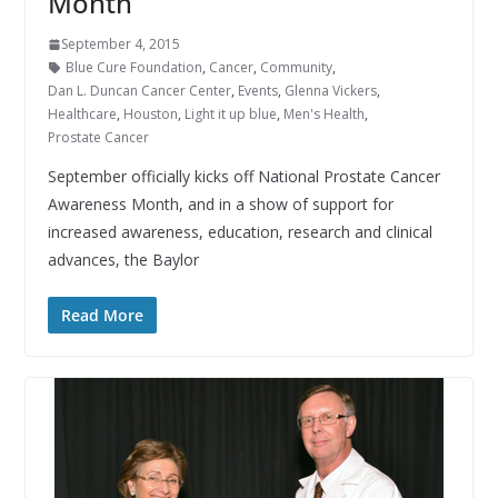
Month
September 4, 2015
Blue Cure Foundation
,
Cancer
,
Community
,
Dan L. Duncan Cancer Center
,
Events
,
Glenna Vickers
,
Healthcare
,
Houston
,
Light it up blue
,
Men's Health
,
Prostate Cancer
September officially kicks off National Prostate Cancer
Awareness Month, and in a show of support for
increased awareness, education, research and clinical
advances, the Baylor
Read More