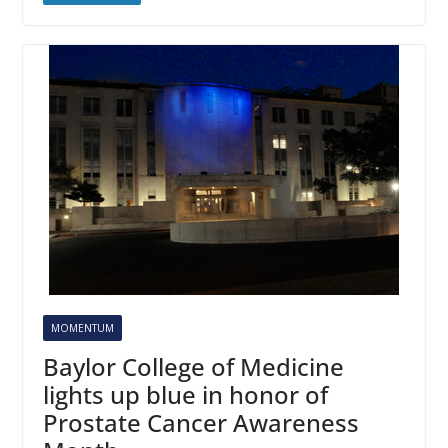
MOMENTUM
Baylor College of Medicine
lights up blue in honor of
Prostate Cancer Awareness