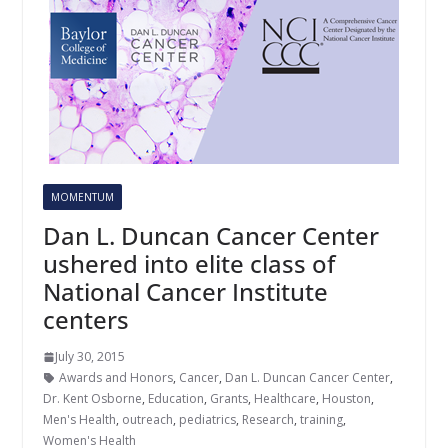
MOMENTUM
Dan L. Duncan Cancer Center
ushered into elite class of
National Cancer Institute
centers
July 30, 2015
Awards and Honors
,
Cancer
,
Dan L. Duncan Cancer Center
,
Dr. Kent Osborne
,
Education
,
Grants
,
Healthcare
,
Houston
,
Men's Health
,
outreach
,
pediatrics
,
Research
,
training
,
Women's Health