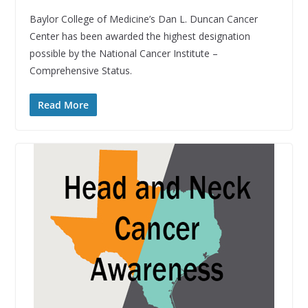
Baylor College of Medicine’s Dan L. Duncan Cancer
Center has been awarded the highest designation
possible by the National Cancer Institute –
Comprehensive Status.
Read More