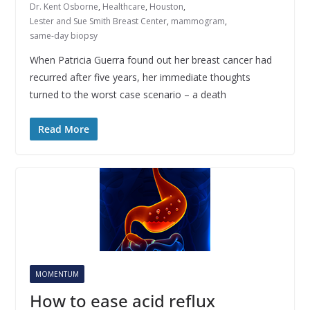
Dr. Kent Osborne
,
Healthcare
,
Houston
,
Lester and Sue Smith Breast Center
,
mammogram
,
same-day biopsy
When Patricia Guerra found out her breast cancer had
recurred after five years, her immediate thoughts
turned to the worst case scenario – a death
Read More
MOMENTUM
How to ease acid reflux