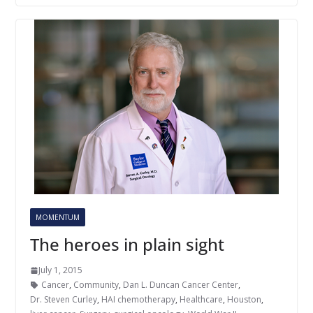
MOMENTUM
The heroes in plain sight
July 1, 2015
Cancer
,
Community
,
Dan L. Duncan Cancer Center
,
Dr. Steven Curley
,
HAI chemotherapy
,
Healthcare
,
Houston
,