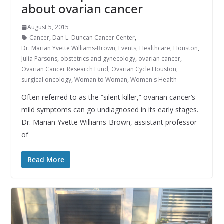
about ovarian cancer
August 5, 2015
Cancer
,
Dan L. Duncan Cancer Center
,
Dr. Marian Yvette Williams-Brown
,
Events
,
Healthcare
,
Houston
,
Julia Parsons
,
obstetrics and gynecology
,
ovarian cancer
,
Ovarian Cancer Research Fund
,
Ovarian Cycle Houston
,
surgical oncology
,
Woman to Woman
,
Women's Health
Often referred to as the “silent killer,” ovarian cancer‘s
mild symptoms can go undiagnosed in its early stages.
Dr. Marian Yvette Williams-Brown, assistant professor
of
Read More