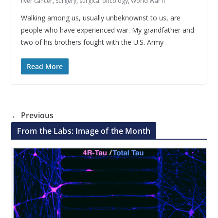
liver cancer
,
Surgery
,
surgical oncology
,
World War II
Walking among us, usually unbeknownst to us, are
people who have experienced war. My grandfather and
two of his brothers fought with the U.S. Army
Read More
← Previous
From the Labs: Image of the Month