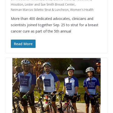
Houston
,
Lester and Sue Smith Breast Center
,
Neiman Marcus Stiletto Strut & Luncheon
,
Women's Health
More than 400 dedicated advocates, clinicians and
scientists joined together Sep. 25 to strut for a breast
cancer cure as part of the 5th annual
Read More