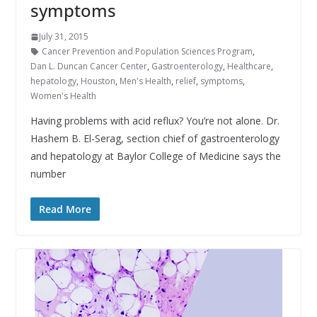
symptoms
July 31, 2015
Cancer Prevention and Population Sciences Program
,
Dan L. Duncan Cancer Center
,
Gastroenterology
,
Healthcare
,
hepatology
,
Houston
,
Men's Health
,
relief
,
symptoms
,
Women's Health
Having problems with acid reflux? You’re not alone. Dr.
Hashem B. El-Serag, section chief of gastroenterology
and hepatology at Baylor College of Medicine says the
number
Read More