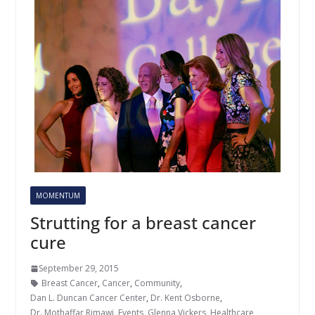
MOMENTUM
Strutting for a breast cancer
cure
September 29, 2015
Breast Cancer
,
Cancer
,
Community
,
Dan L. Duncan Cancer Center
,
Dr. Kent Osborne
,
Dr. Mothaffar Rimawi
,
Events
,
Glenna Vickers
,
Healthcare
,