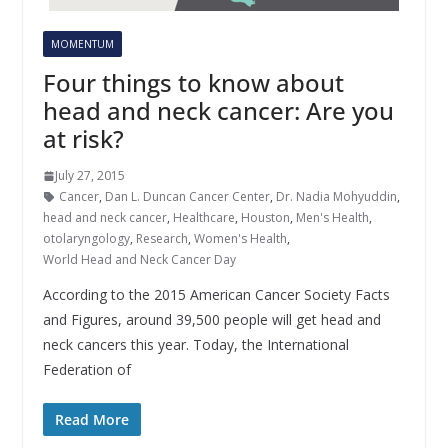
MOMENTUM
Four things to know about
head and neck cancer: Are you
at risk?
July 27, 2015
Cancer
,
Dan L. Duncan Cancer Center
,
Dr. Nadia Mohyuddin
,
head and neck cancer
,
Healthcare
,
Houston
,
Men's Health
,
otolaryngology
,
Research
,
Women's Health
,
World Head and Neck Cancer Day
According to the 2015 American Cancer Society Facts
and Figures, around 39,500 people will get head and
neck cancers this year. Today, the International
Federation of
Read More