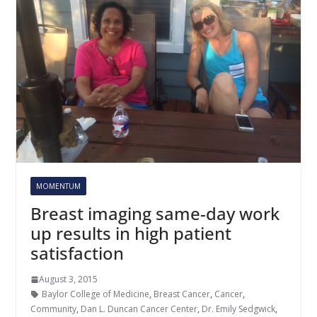
MOMENTUM
Breast imaging same-day work
up results in high patient
satisfaction
August 3, 2015
Baylor College of Medicine
,
Breast Cancer
,
Cancer
,
Community
,
Dan L. Duncan Cancer Center
,
Dr. Emily Sedgwick
,