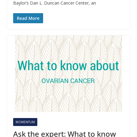
Baylor’s Dan L. Duncan Cancer Center, an
Read More
MOMENTUM
Ask the expert: What to know