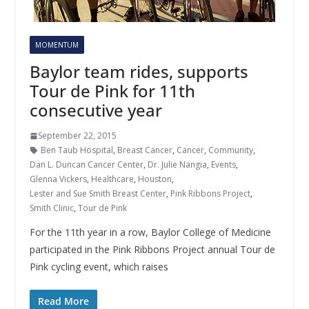
MOMENTUM
Baylor team rides, supports
Tour de Pink for 11th
consecutive year
September 22, 2015
Ben Taub Hospital
,
Breast Cancer
,
Cancer
,
Community
,
Dan L. Duncan Cancer Center
,
Dr. Julie Nangia
,
Events
,
Glenna Vickers
,
Healthcare
,
Houston
,
Lester and Sue Smith Breast Center
,
Pink Ribbons Project
,
Smith Clinic
,
Tour de Pink
For the 11th year in a row, Baylor College of Medicine
participated in the Pink Ribbons Project annual Tour de
Pink cycling event, which raises
Read More