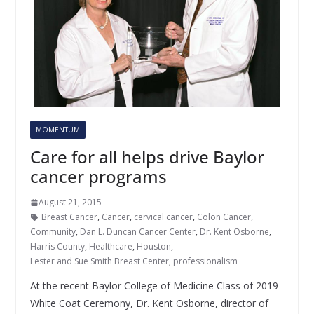
MOMENTUM
Care for all helps drive Baylor
cancer programs
August 21, 2015
Breast Cancer
,
Cancer
,
cervical cancer
,
Colon Cancer
,
Community
,
Dan L. Duncan Cancer Center
,
Dr. Kent Osborne
,
Harris County
,
Healthcare
,
Houston
,
Lester and Sue Smith Breast Center
,
professionalism
At the recent Baylor College of Medicine Class of 2019
White Coat Ceremony, Dr. Kent Osborne, director of