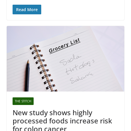
Read More
THE STITCH
New study shows highly
processed foods increase risk
for colon cancer