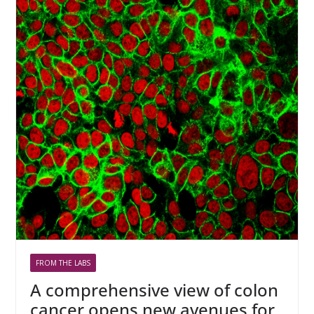
FROM THE LABS
A comprehensive view of colon
cancer opens new avenues for