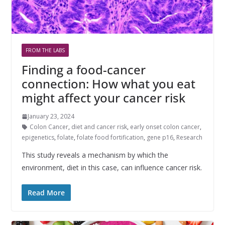
FROM THE LABS
Finding a food-cancer
connection: How what you eat
might affect your cancer risk
January 23, 2024
Colon Cancer
,
diet and cancer risk
,
early onset colon cancer
,
epigenetics
,
folate
,
folate food fortification
,
gene p16
,
Research
This study reveals a mechanism by which the
environment, diet in this case, can influence cancer risk.
Read More