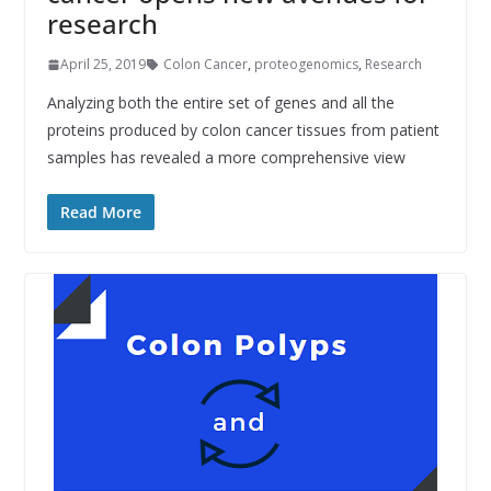
research
April 25, 2019
Colon Cancer
,
proteogenomics
,
Research
Analyzing both the entire set of genes and all the
proteins produced by colon cancer tissues from patient
samples has revealed a more comprehensive view
Read More