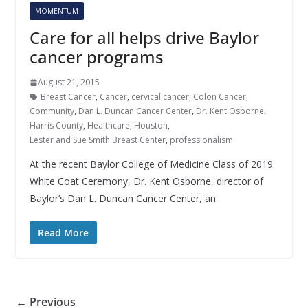
MOMENTUM
Care for all helps drive Baylor
cancer programs
August 21, 2015
Breast Cancer
,
Cancer
,
cervical cancer
,
Colon Cancer
,
Community
,
Dan L. Duncan Cancer Center
,
Dr. Kent Osborne
,
Harris County
,
Healthcare
,
Houston
,
Lester and Sue Smith Breast Center
,
professionalism
At the recent Baylor College of Medicine Class of 2019
White Coat Ceremony, Dr. Kent Osborne, director of
Baylor’s Dan L. Duncan Cancer Center, an
Read More
← Previous