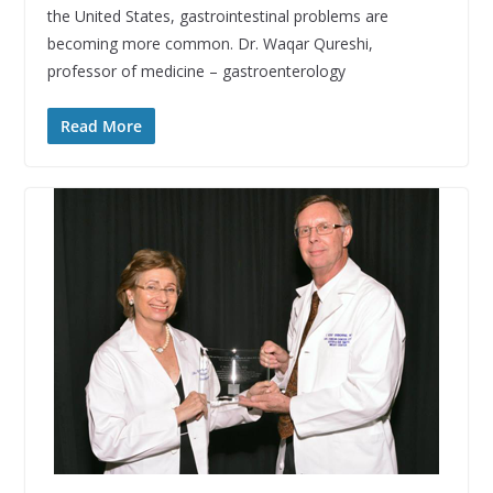
the United States, gastrointestinal problems are
becoming more common. Dr. Waqar Qureshi,
professor of medicine – gastroenterology
Read More