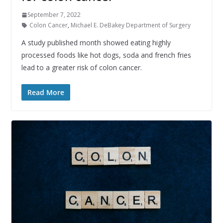
September 7, 2022
Colon Cancer
,
Michael E. DeBakey Department of Surgery
A study published month showed eating highly
processed foods like hot dogs, soda and french fries
lead to a greater risk of colon cancer.
Read More