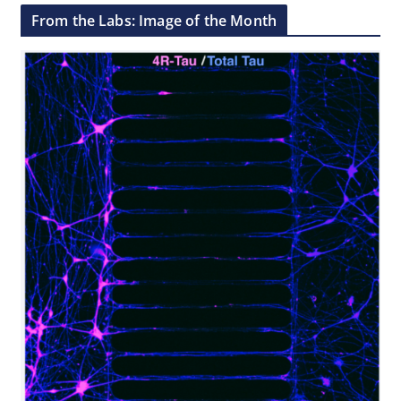
From the Labs: Image of the Month