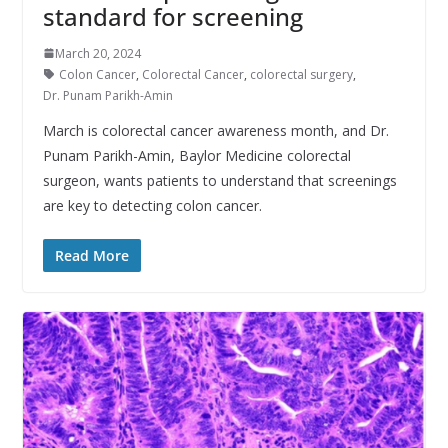
standard for screening
March 20, 2024
Colon Cancer
,
Colorectal Cancer
,
colorectal surgery
,
Dr. Punam Parikh-Amin
March is colorectal cancer awareness month, and Dr.
Punam Parikh-Amin, Baylor Medicine colorectal
surgeon, wants patients to understand that screenings
are key to detecting colon cancer.
Read More