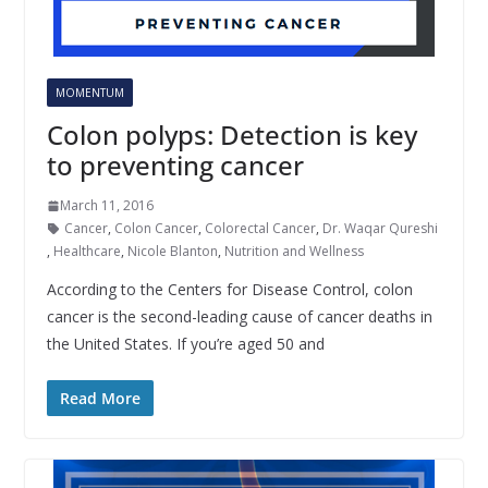
MOMENTUM
Colon polyps: Detection is key
to preventing cancer
March 11, 2016
Cancer
,
Colon Cancer
,
Colorectal Cancer
,
Dr. Waqar Qureshi
,
Healthcare
,
Nicole Blanton
,
Nutrition and Wellness
According to the Centers for Disease Control, colon
cancer is the second-leading cause of cancer deaths in
the United States. If you’re aged 50 and
Read More