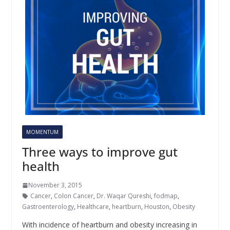
MOMENTUM
Three ways to improve gut
health
November 3, 2015
Cancer
,
Colon Cancer
,
Dr. Waqar Qureshi
,
fodmap
,
Gastroenterology
,
Healthcare
,
heartburn
,
Houston
,
Obesity
With incidence of heartburn and obesity increasing in