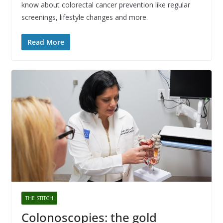
know about colorectal cancer prevention like regular
screenings, lifestyle changes and more.
Read More
THE STITCH
Colonoscopies: the gold