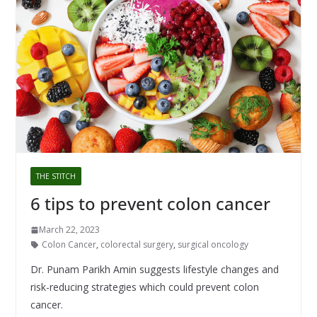
THE STITCH
6 tips to prevent colon cancer
March 22, 2023
Colon Cancer
,
colorectal surgery
,
surgical oncology
Dr. Punam Parikh Amin suggests lifestyle changes and
risk-reducing strategies which could prevent colon
cancer.