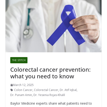
THE STITCH
Colorectal cancer prevention:
what you need to know
March 12, 2025
Colon Cancer
,
Colorectal Cancer
,
Dr. Atif Iqbal
,
Dr. Punam Amin
,
Dr. Yesenia Rojas-Khalil
Baylor Medicine experts share what patients need to