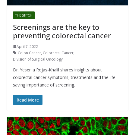
THE STITCH
Screenings are the key to
preventing colorectal cancer
April 7, 2022
Colon Cancer
,
Colorectal Cancer
,
Division of Surgical Oncology
Dr. Yesenia Rojas-Khalil shares insights about
colorectal cancer symptoms, treatments and the life-
saving importance of screening.
Read More