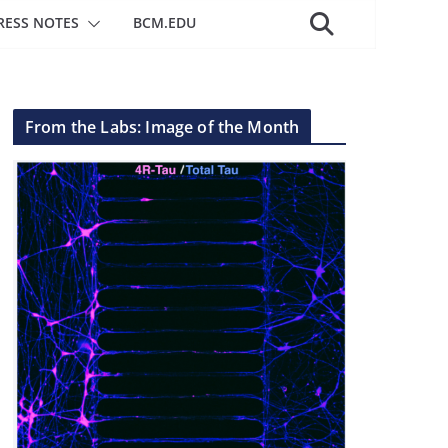
RESS NOTES
BCM.EDU
From the Labs: Image of the Month