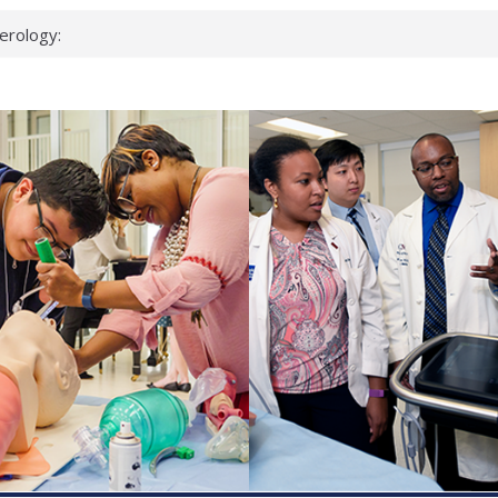
erology:
ad
ientists
ked genes that
can miss
 health checks
cessful school
ws first signs
t deadly virus
up?
pond.