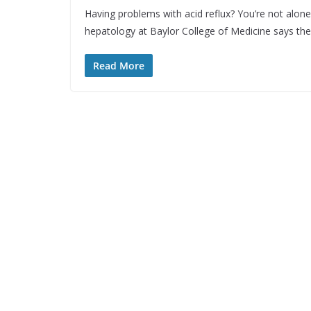
Having problems with acid reflux? You’re not alone
hepatology at Baylor College of Medicine says th
Read More