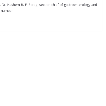
. Dr. Hashem B. El-Serag, section chief of gastroenterology and
e number