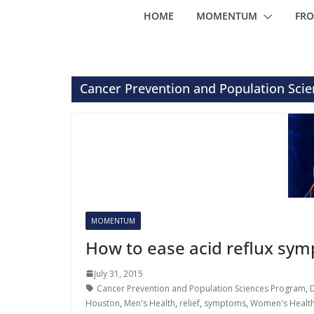
HOME
MOMENTUM
FRO
Cancer Prevention and Population Sci
MOMENTUM
How to ease acid reflux sy
July 31, 2015
Cancer Prevention and Population Sciences Program
,
Houston
,
Men's Health
,
relief
,
symptoms
,
Women's Healt