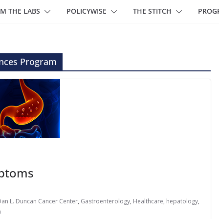
M THE LABS
POLICYWISE
THE STITCH
PROG
ences Program
mptoms
Dan L. Duncan Cancer Center
,
Gastroenterology
,
Healthcare
,
hepatology
,
h