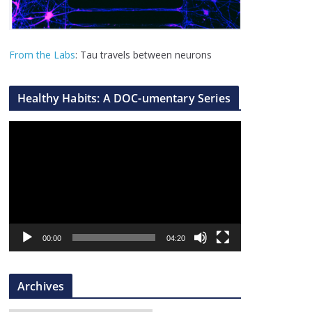
From the Labs
: Tau travels between neurons
Healthy Habits: A DOC-umentary Series
V
i
d
e
o
P
l
00:00
04:20
a
y
Archives
e
r