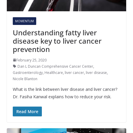
MOMENTUM
Understanding fatty liver
disease key to liver cancer
prevention
February 25, 2020
Dan L Duncan Comprehensive Cancer Center
,
Gastroenterology
,
Healthcare
,
liver cancer
,
liver disease
,
Nicole Blanton
What is the link between liver disease and liver cancer?
Dr. Fasiha Kanwal explains how to reduce your risk.
Read More