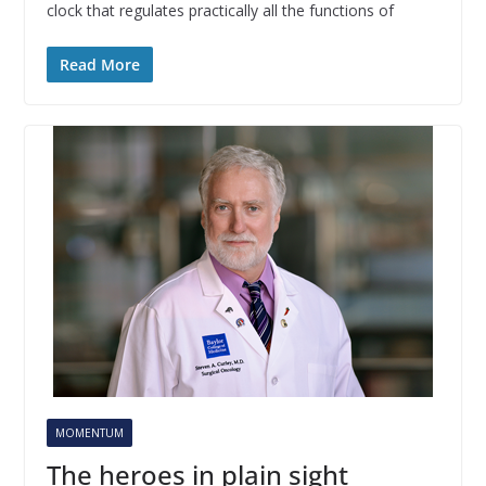
clock that regulates practically all the functions of
Read More
MOMENTUM
The heroes in plain sight