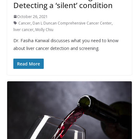
Detecting a ‘silent’ condition
October 26, 2021
Cancer
,
Dan L Duncan Comprehensive Cancer Center
,
liver cancer
,
Molly Chiu
Dr. Fasiha Kanwal discusses what you need to know
about liver cancer detection and screening.
Read More