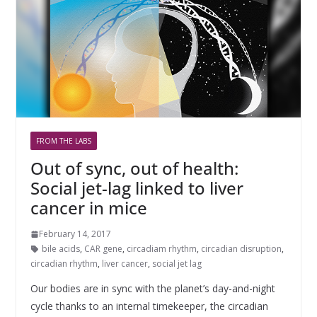
FROM THE LABS
Out of sync, out of health:
Social jet-lag linked to liver
cancer in mice
February 14, 2017
bile acids
,
CAR gene
,
circadiam rhythm
,
circadian disruption
,
circadian rhythm
,
liver cancer
,
social jet lag
Our bodies are in sync with the planet’s day-and-night
cycle thanks to an internal timekeeper, the circadian