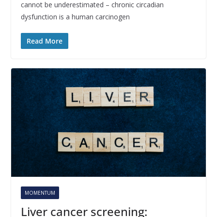
cannot be underestimated – chronic circadian
dysfunction is a human carcinogen
Read More
MOMENTUM
Liver cancer screening: