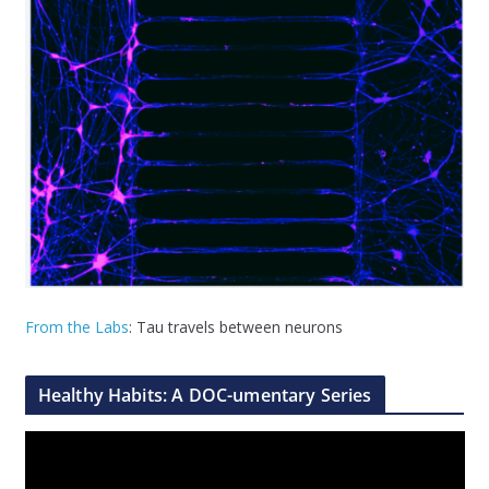
From the Labs
: Tau travels between neurons
Healthy Habits: A DOC-umentary Series
V
i