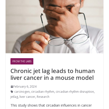
FROM THE LABS
Chronic jet lag leads to human
liver cancer in a mouse model
February 6, 2024
carcinogen
,
circadian rhythm
,
circadian rhythm disruption
,
jetlag
,
liver cancer
,
Research
This study shows that circadian influences in cancer