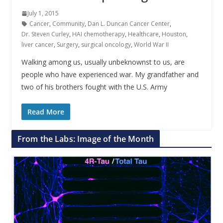
July 1, 2015
Cancer
,
Community
,
Dan L. Duncan Cancer Center
,
Dr. Steven Curley
,
HAI chemotherapy
,
Healthcare
,
Houston
,
liver cancer
,
Surgery
,
surgical oncology
,
World War II
Walking among us, usually unbeknownst to us, are
people who have experienced war. My grandfather and
two of his brothers fought with the U.S. Army
Read More
From the Labs: Image of the Month