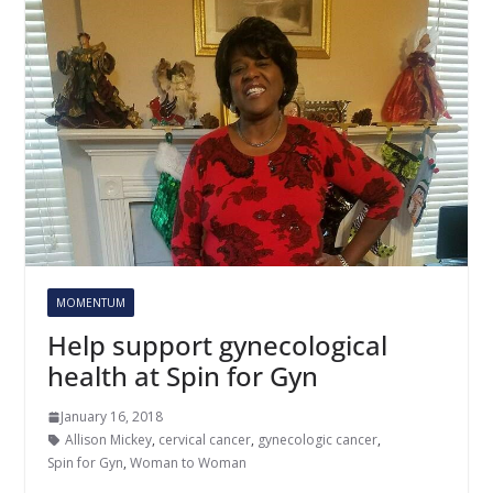
MOMENTUM
Help support gynecological
health at Spin for Gyn
January 16, 2018
Allison Mickey
,
cervical cancer
,
gynecologic cancer
,
Spin for Gyn
,
Woman to Woman