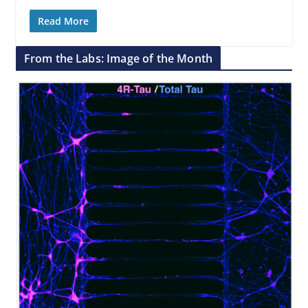
Read More
From the Labs: Image of the Month