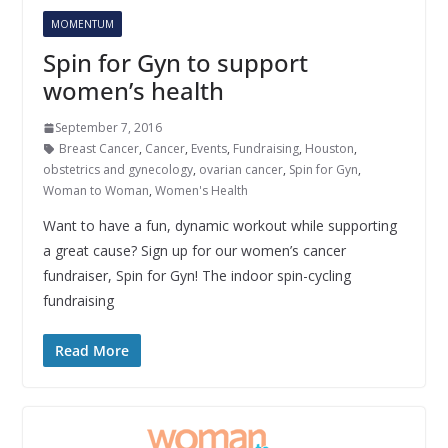
MOMENTUM
Spin for Gyn to support
women’s health
September 7, 2016
Breast Cancer
,
Cancer
,
Events
,
Fundraising
,
Houston
,
obstetrics and gynecology
,
ovarian cancer
,
Spin for Gyn
,
Woman to Woman
,
Women's Health
Want to have a fun, dynamic workout while supporting
a great cause? Sign up for our women’s cancer
fundraiser, Spin for Gyn! The indoor spin-cycling
fundraising
Read More