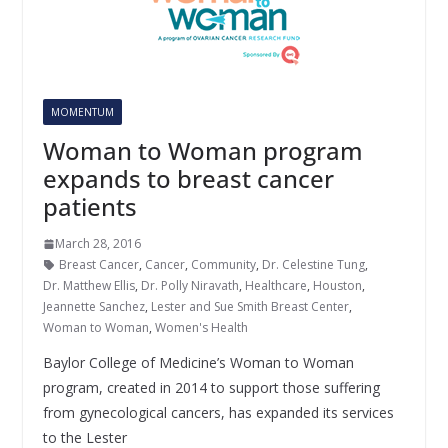
MOMENTUM
Woman to Woman program
expands to breast cancer
patients
March 28, 2016
Breast Cancer
,
Cancer
,
Community
,
Dr. Celestine Tung
,
Dr. Matthew Ellis
,
Dr. Polly Niravath
,
Healthcare
,
Houston
,
Jeannette Sanchez
,
Lester and Sue Smith Breast Center
,
Woman to Woman
,
Women's Health
Baylor College of Medicine’s Woman to Woman
program, created in 2014 to support those suffering
from gynecological cancers, has expanded its services
to the Lester