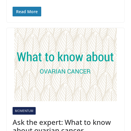
Read More
MOMENTUM
Ask the expert: What to know
about ovarian cancer