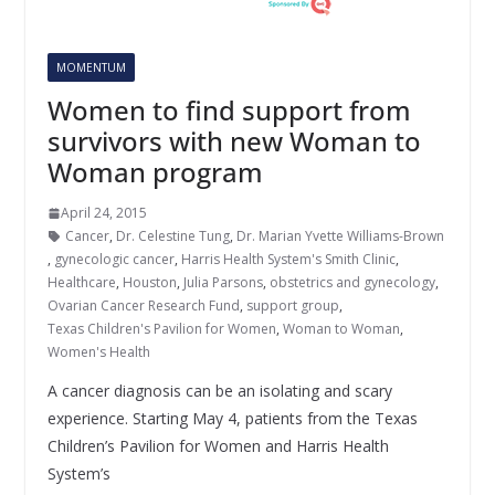
MOMENTUM
Women to find support from
survivors with new Woman to
Woman program
April 24, 2015
Cancer
,
Dr. Celestine Tung
,
Dr. Marian Yvette Williams-Brown
,
gynecologic cancer
,
Harris Health System's Smith Clinic
,
Healthcare
,
Houston
,
Julia Parsons
,
obstetrics and gynecology
,
Ovarian Cancer Research Fund
,
support group
,
Texas Children's Pavilion for Women
,
Woman to Woman
,
Women's Health
A cancer diagnosis can be an isolating and scary
experience. Starting May 4, patients from the Texas
Children’s Pavilion for Women and Harris Health
System’s