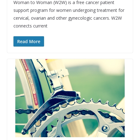
Woman to Woman (W2W) is a free cancer patient
support program for women undergoing treatment for
cervical, ovarian and other gynecologic cancers. W2W
connects current
Read More