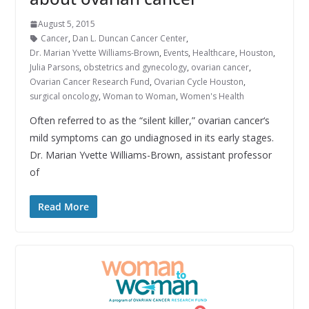
August 5, 2015
Cancer
,
Dan L. Duncan Cancer Center
,
Dr. Marian Yvette Williams-Brown
,
Events
,
Healthcare
,
Houston
,
Julia Parsons
,
obstetrics and gynecology
,
ovarian cancer
,
Ovarian Cancer Research Fund
,
Ovarian Cycle Houston
,
surgical oncology
,
Woman to Woman
,
Women's Health
Often referred to as the “silent killer,” ovarian cancer‘s
mild symptoms can go undiagnosed in its early stages.
Dr. Marian Yvette Williams-Brown, assistant professor
of
Read More