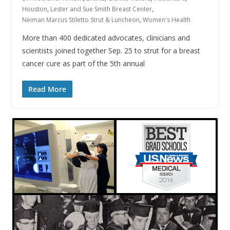
Houston
,
Lester and Sue Smith Breast Center
,
Neiman Marcus Stiletto Strut & Luncheon
,
Women's Health
More than 400 dedicated advocates, clinicians and
scientists joined together Sep. 25 to strut for a breast
cancer cure as part of the 5th annual
Read More