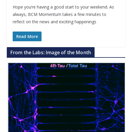
Hope you’re having a good start to your weekend. As
always, BCM Momentum takes a few minutes to
reflect on the news and exciting happenings
Read More
From the Labs: Image of the Month