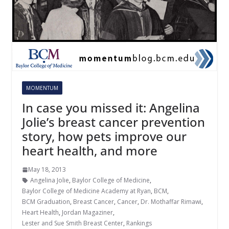
MOMENTUM
In case you missed it: Angelina
Jolie’s breast cancer prevention
story, how pets improve our
heart health, and more
May 18, 2013
Angelina Jolie
,
Baylor College of Medicine
,
Baylor College of Medicine Academy at Ryan
,
BCM
,
BCM Graduation
,
Breast Cancer
,
Cancer
,
Dr. Mothaffar Rimawi
,
Heart Health
,
Jordan Magaziner
,
Lester and Sue Smith Breast Center
,
Rankings