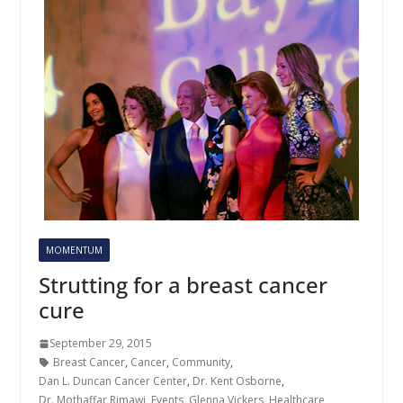
MOMENTUM
Strutting for a breast cancer
cure
September 29, 2015
Breast Cancer
,
Cancer
,
Community
,
Dan L. Duncan Cancer Center
,
Dr. Kent Osborne
,
Dr. Mothaffar Rimawi
,
Events
,
Glenna Vickers
,
Healthcare
,