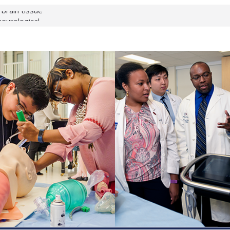
 brain tissue
 neurological
 What health checks
a successful school
e shows first signs
gainst deadly virus
 makeup?
 respond.
roenterology:
d ahead