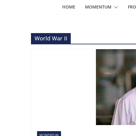
HOME
MOMENTUM
FRO
World War II
MOMENTUM