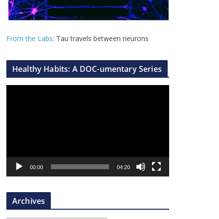
From the Labs
: Tau travels between neurons
Healthy Habits: A DOC-umentary Series
V
i
d
e
o
P
l
00:00
04:20
a
y
Archives
e
r