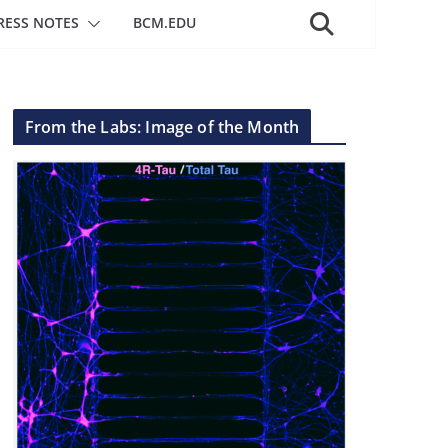
RESS NOTES
BCM.EDU
From the Labs: Image of the Month