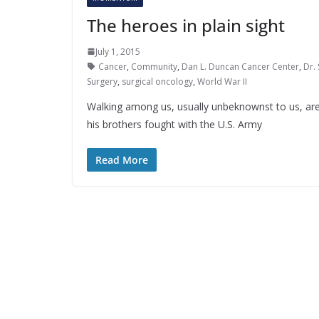
The heroes in plain sight
July 1, 2015
Cancer
,
Community
,
Dan L. Duncan Cancer Center
,
Dr.
Surgery
,
surgical oncology
,
World War II
Walking among us, usually unbeknownst to us, ar
his brothers fought with the U.S. Army
Read More