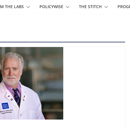
M THE LABS
POLICYWISE
THE STITCH
PROG