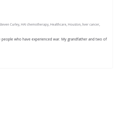
 Steven Curley
,
HAI chemotherapy
,
Healthcare
,
Houston
,
liver cancer
,
e people who have experienced war. My grandfather and two of