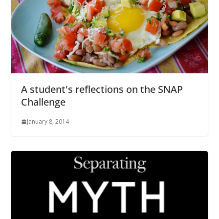
A student's reflections on the SNAP
Challenge
January 8, 2014