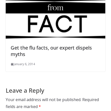
Get the flu facts, our expert dispels
myths
January 6, 2014
Leave a Reply
Your email address will not be published.
Required
fields are marked
*