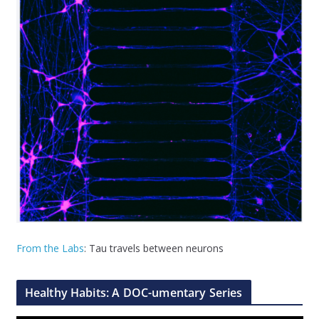
From the Labs
: Tau travels between neurons
Healthy Habits: A DOC-umentary Series