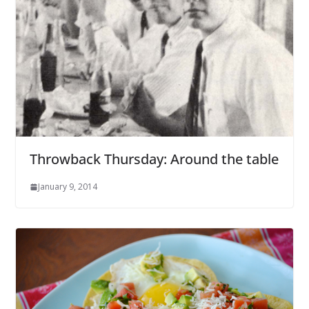
Throwback Thursday: Around the table
January 9, 2014