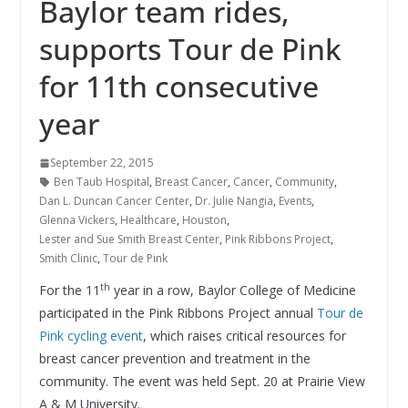
Baylor team rides,
supports Tour de Pink
for 11th consecutive
year
September 22, 2015
Ben Taub Hospital
,
Breast Cancer
,
Cancer
,
Community
,
Dan L. Duncan Cancer Center
,
Dr. Julie Nangia
,
Events
,
Glenna Vickers
,
Healthcare
,
Houston
,
Lester and Sue Smith Breast Center
,
Pink Ribbons Project
,
Smith Clinic
,
Tour de Pink
th
For the 11
year in a row, Baylor College of Medicine
participated in the Pink Ribbons Project annual
Tour de
Pink cycling event
, which raises critical resources for
breast cancer prevention and treatment in the
community. The event was held Sept. 20 at Prairie View
A & M University.