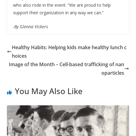
who also rode in the event. “We are proud to help
support their organization in any way we can.”
-By Glenna Vickers
Healthy Habits: Helping kids make healthy lunch c
hoices
Image of the Month – Cell-based trafficking of nan
oparticles
You May Also Like