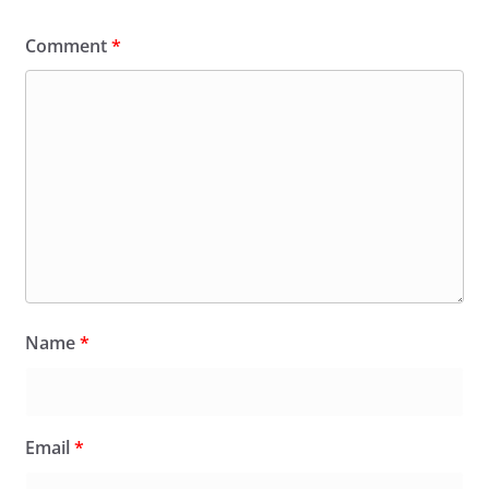
Comment
*
Name
*
Email
*