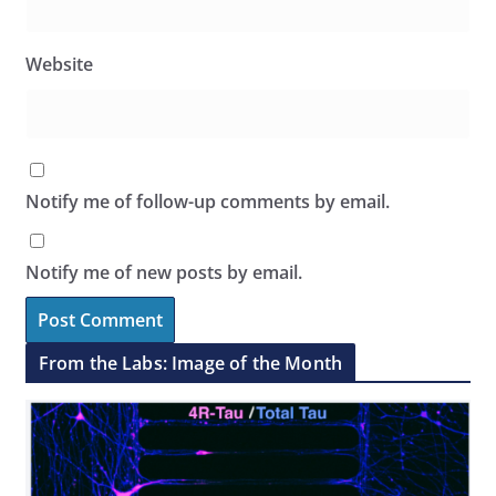
Website
Notify me of follow-up comments by email.
Notify me of new posts by email.
From the Labs: Image of the Month