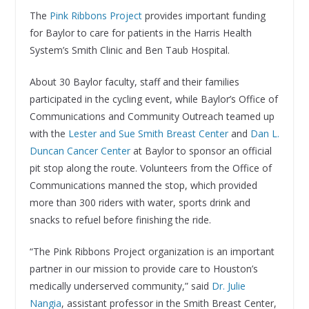
The
Pink Ribbons Project
provides important funding
for Baylor to care for patients in the Harris Health
System’s Smith Clinic and Ben Taub Hospital.
About 30 Baylor faculty, staff and their families
participated in the cycling event, while Baylor’s Office of
Communications and Community Outreach teamed up
with the
Lester and Sue Smith Breast Center
and
Dan L.
Duncan Cancer Center
at Baylor to sponsor an official
pit stop along the route. Volunteers from the Office of
Communications manned the stop, which provided
more than 300 riders with water, sports drink and
snacks to refuel before finishing the ride.
“The Pink Ribbons Project organization is an important
partner in our mission to provide care to Houston’s
medically underserved community,” said
Dr. Julie
Nangia
, assistant professor in the Smith Breast Center,