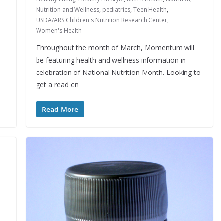
Nutrition and Wellness
,
pediatrics
,
Teen Health
,
USDA/ARS Children's Nutrition Research Center
,
Women's Health
Throughout the month of March, Momentum will
be featuring health and wellness information in
celebration of National Nutrition Month. Looking to
get a read on
Read More