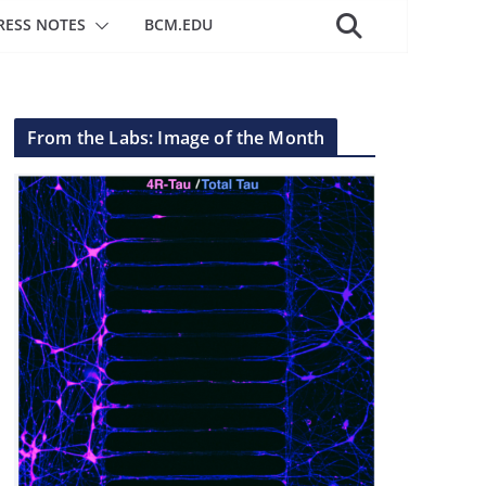
RESS NOTES
BCM.EDU
From the Labs: Image of the Month