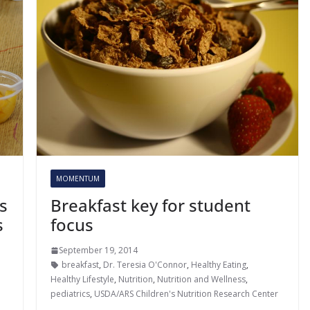
MOMENTUM
Breakfast key for student
s
focus
s
September 19, 2014
breakfast
,
Dr. Teresia O'Connor
,
Healthy Eating
,
,
Healthy Lifestyle
,
Nutrition
,
Nutrition and Wellness
,
pediatrics
,
USDA/ARS Children's Nutrition Research Center