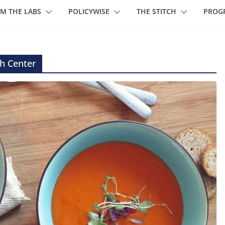
M THE LABS
POLICYWISE
THE STITCH
PROG
h Center