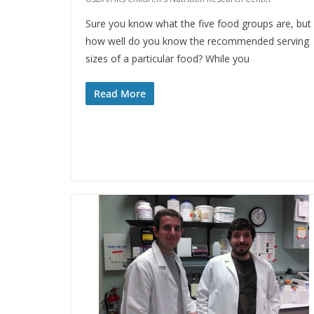
Sure you know what the five food groups are, but
how well do you know the recommended serving
sizes of a particular food? While you
Read More