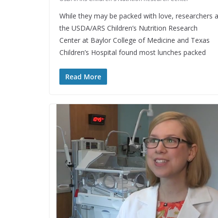
While they may be packed with love, researchers a
the USDA/ARS Children’s Nutrition Research
Center at Baylor College of Medicine and Texas
Children’s Hospital found most lunches packed
Read More