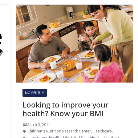
MOMENTUM
Looking to improve your
health? Know your BMI
March 3, 2014
Children's Nutrition Research Center
,
Healthcare
,
Healthy Eating
,
Healthy Lifestyle
,
Men's Health
,
Nutrition
,