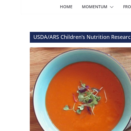
HOME
MOMENTUM
FRO
USDA/ARS Children’s Nutrition Researc