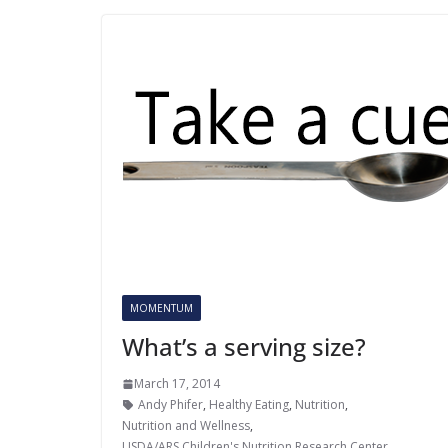
MOMENTUM
What’s a serving size?
March 17, 2014
Andy Phifer
,
Healthy Eating
,
Nutrition
,
Nutrition and Wellness
,
USDA/ARS Children's Nutrition Research Center