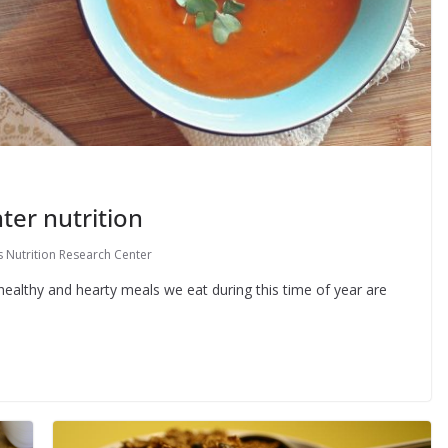
ter nutrition
 Nutrition Research Center
healthy and hearty meals we eat during this time of year are