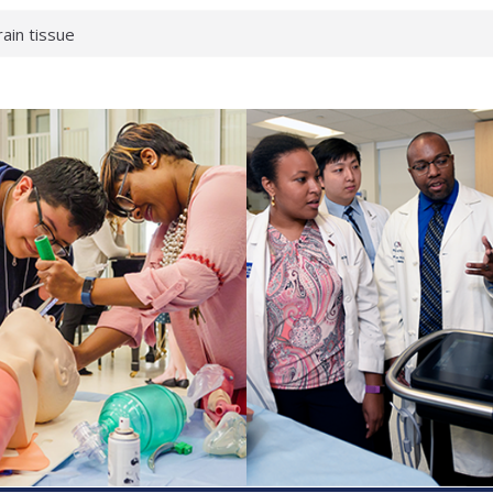
rain tissue
urological
hat health checks
successful school
shows first signs
inst deadly virus
akeup?
espond.
enterology:
ahead