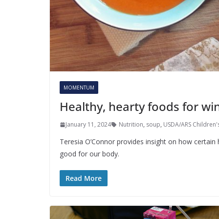
MOMENTUM
Healthy, hearty foods for win
January 11, 2024
Nutrition
,
soup
,
USDA/ARS Children's
Teresia O’Connor provides insight on how certain 
good for our body.
Read More