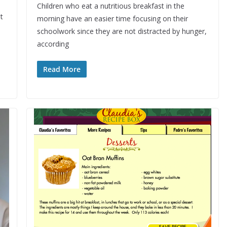
Children who eat a nutritious breakfast in the
t
morning have an easier time focusing on their
schoolwork since they are not distracted by hunger,
according
Read More