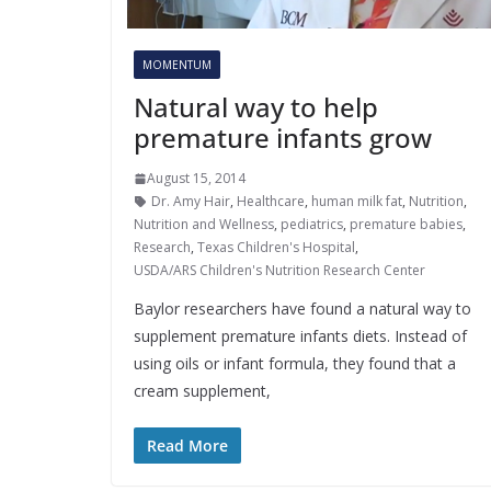
MOMENTUM
Natural way to help
premature infants grow
August 15, 2014
Dr. Amy Hair
,
Healthcare
,
human milk fat
,
Nutrition
,
Nutrition and Wellness
,
pediatrics
,
premature babies
,
Research
,
Texas Children's Hospital
,
USDA/ARS Children's Nutrition Research Center
Baylor researchers have found a natural way to
supplement premature infants diets. Instead of
using oils or infant formula, they found that a
cream supplement,
Read More