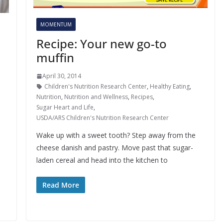
MOMENTUM
Recipe: Your new go-to
muffin
April 30, 2014
Children's Nutrition Research Center
,
Healthy Eating
,
Nutrition
,
Nutrition and Wellness
,
Recipes
,
Sugar Heart and Life
,
USDA/ARS Children's Nutrition Research Center
Wake up with a sweet tooth? Step away from the
cheese danish and pastry. Move past that sugar-
laden cereal and head into the kitchen to
Read More