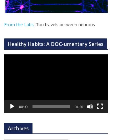
From the Labs
: Tau travels between neurons
Healthy Habits: A DOC-umentary Series
V
i
d
e
o
P
l
00:00
04:20
a
y
Archives
e
r