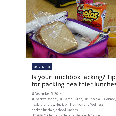
MOMENTUM
Is your lunchbox lacking? Tip
for packing healthier lunche
December 5, 2014
back to school
,
Dr. Karen Cullen
,
Dr. Teresia O'Connor
healthy lunches
,
Nutrition
,
Nutrition and Wellness
,
packed lunches
,
school lunches
,
USDA/ARS Children's Nutrition Research Center