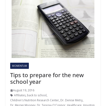
MOMENTUM
Tips to prepare for the new
school year
August 19, 2016
Affiliates
,
back to school
,
Children's Nutrition Research Center
,
Dr. Denise Metry
,
Dr. Megan Mooney
,
Dr. Teresia O'Connor
,
Healthcare
,
Houston