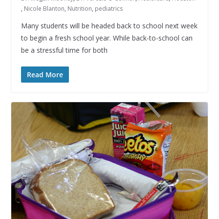
,
Nicole Blanton
,
Nutrition
,
pediatrics
Many students will be headed back to school next week
to begin a fresh school year. While back-to-school can
be a stressful time for both
Read More