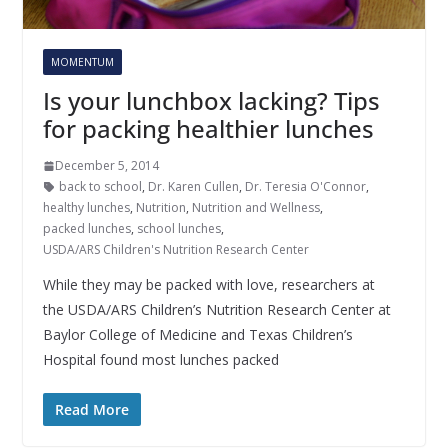
MOMENTUM
Is your lunchbox lacking? Tips
for packing healthier lunches
December 5, 2014
back to school
,
Dr. Karen Cullen
,
Dr. Teresia O'Connor
,
healthy lunches
,
Nutrition
,
Nutrition and Wellness
,
packed lunches
,
school lunches
,
USDA/ARS Children's Nutrition Research Center
While they may be packed with love, researchers at
the USDA/ARS Children’s Nutrition Research Center at
Baylor College of Medicine and Texas Children’s
Hospital found most lunches packed
Read More