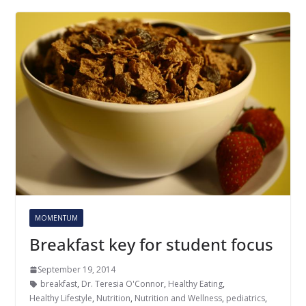
MOMENTUM
Breakfast key for student focus
September 19, 2014
breakfast
,
Dr. Teresia O'Connor
,
Healthy Eating
,
Healthy Lifestyle
,
Nutrition
,
Nutrition and Wellness
,
pediatrics
,