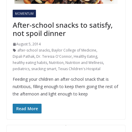
MOMENTUM
After-school snacks to satisfy,
not spoil dinner
August 5, 2014
after-school snacks
,
Baylor College of Medicine
,
Dipali Pathak
,
Dr. Teresia O'Connor
,
Healthy Eating
,
healthy eating habits
,
Nutrition
,
Nutrition and Wellness
,
pediatrics
,
snacking smart
,
Texas Children's Hospital
Feeding your children an after-school snack that is
nutritious, filling enough to keep them going the rest of
the afternoon and light enough to keep
Read More