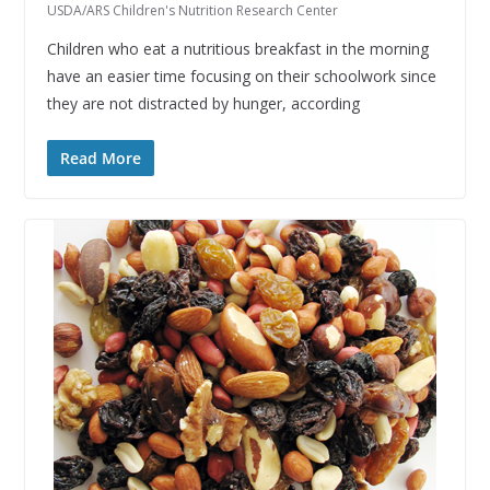
USDA/ARS Children's Nutrition Research Center
Children who eat a nutritious breakfast in the morning
have an easier time focusing on their schoolwork since
they are not distracted by hunger, according
Read More