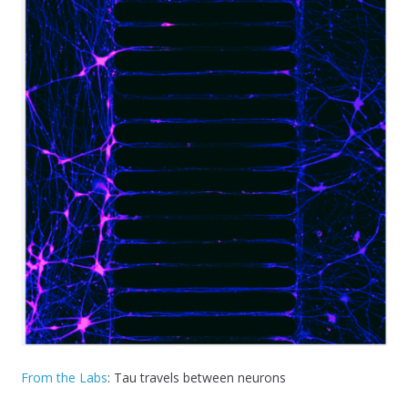
From the Labs
: Tau travels between neurons