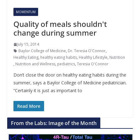
MOMENTUM
Quality of meals shouldn't
change during summer
July 15, 2014
Baylor College of Medicine
,
Dr. Teresia O'Connor
,
Healthy Eating
,
healthy eating habits
,
Healthy Lifestyle
,
Nutrition
,
Nutrition and Wellness
,
pediatrics
,
Teresia O'Connor
Don’t close the door on healthy eating habits during the
summer, says a Baylor College of Medicine pediatrician.
“Certainly it is just as important to
Read More
From the Labs: Image of the Month