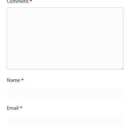
Comment
*
Name
*
Email
*