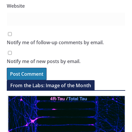
Website
Notify me of follow-up comments by email.
Notify me of new posts by email.
From the Labs: Image of the Month