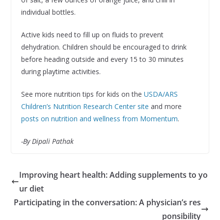
individual bottles.
Active kids need to fill up on fluids to prevent
dehydration. Children should be encouraged to drink
before heading outside and every 15 to 30 minutes
during playtime activities.
See more nutrition tips for kids on the
USDA/ARS
Children’s Nutrition Research Center site
and more
posts on nutrition and wellness from Momentum
.
-By Dipali Pathak
Improving heart health: Adding supplements to yo
ur diet
Participating in the conversation: A physician’s res
ponsibility