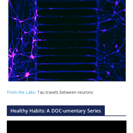
From the Labs
: Tau travels between neurons
Healthy Habits: A DOC-umentary Series
V
i