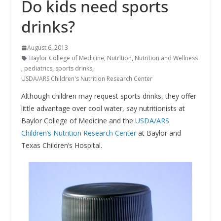
Do kids need sports
drinks?
August 6, 2013
Baylor College of Medicine
,
Nutrition
,
Nutrition and Wellness
,
pediatrics
,
sports drinks
,
USDA/ARS Children's Nutrition Research Center
Although children may request sports drinks, they offer
little advantage over cool water, say nutritionists at
Baylor College of Medicine and the
USDA/ARS
Children’s Nutrition Research Center
at Baylor and
Texas Children’s Hospital.