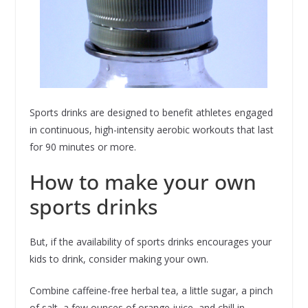
Sports drinks are designed to benefit athletes engaged
in continuous, high-intensity aerobic workouts that last
for 90 minutes or more.
How to make your own
sports drinks
But, if the availability of sports drinks encourages your
kids to drink, consider making your own.
Combine caffeine-free herbal tea, a little sugar, a pinch
of salt, a few ounces of orange juice, and chill in