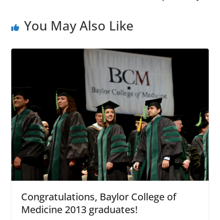
You May Also Like
Congratulations, Baylor College of
Medicine 2013 graduates!