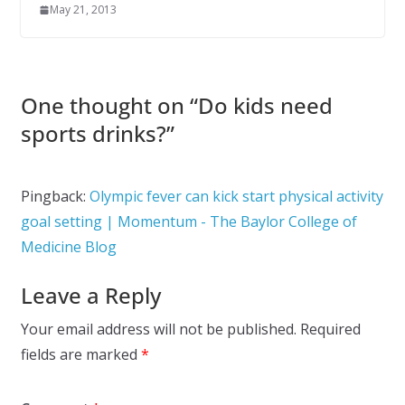
May 21, 2013
One thought on “
Do kids need
sports drinks?
”
Pingback:
Olympic fever can kick start physical activity
goal setting | Momentum - The Baylor College of
Medicine Blog
Leave a Reply
Your email address will not be published.
Required
fields are marked
*