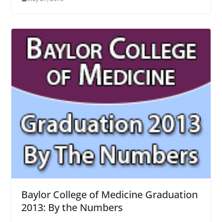
Baylor College of Medicine Graduation
2013: By the Numbers