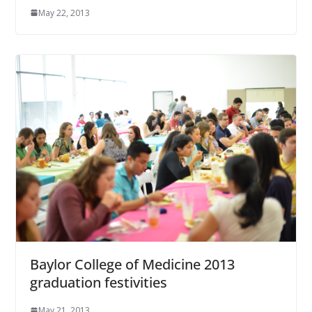
May 22, 2013
Baylor College of Medicine 2013
graduation festivities
May 21, 2013