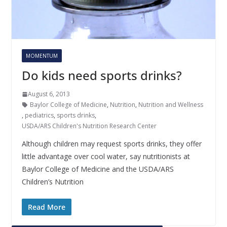
MOMENTUM
Do kids need sports drinks?
August 6, 2013
Baylor College of Medicine
,
Nutrition
,
Nutrition and Wellness
,
pediatrics
,
sports drinks
,
USDA/ARS Children's Nutrition Research Center
Although children may request sports drinks, they offer
little advantage over cool water, say nutritionists at
Baylor College of Medicine and the USDA/ARS
Children’s Nutrition
Read More