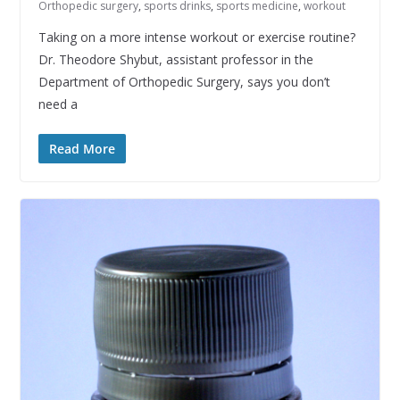
Orthopedic surgery
,
sports drinks
,
sports medicine
,
workout
Taking on a more intense workout or exercise routine?
Dr. Theodore Shybut, assistant professor in the
Department of Orthopedic Surgery, says you don’t
need a
Read More