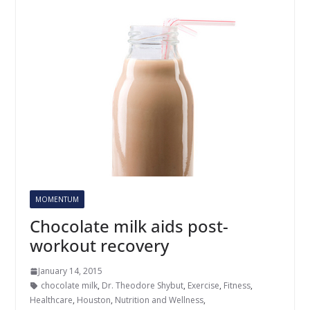
MOMENTUM
Chocolate milk aids post-
workout recovery
January 14, 2015
chocolate milk
,
Dr. Theodore Shybut
,
Exercise
,
Fitness
,
Healthcare
,
Houston
,
Nutrition and Wellness
,