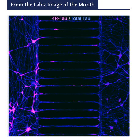
From the Labs: Image of the Month