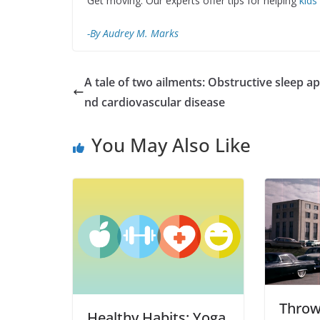
Get moving: Our experts offer tips for helping
kids
-By Audrey M. Marks
A tale of two ailments: Obstructive sleep a
nd cardiovascular disease
You May Also Like
Throw
Healthy Habits: Yoga,