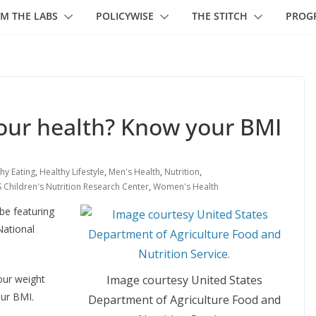
M THE LABS
POLICYWISE
THE STITCH
PROG
our health? Know your BMI
hy Eating
,
Healthy Lifestyle
,
Men's Health
,
Nutrition
,
Children's Nutrition Research Center
,
Women's Health
e featuring
National
Image courtesy United States
our weight
ur BMI.
Department of Agriculture Food and