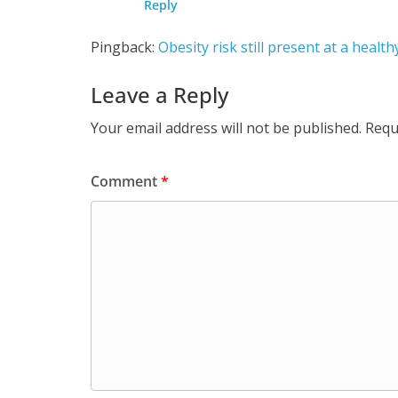
Reply
Pingback:
Obesity risk still present at a heal
Leave a Reply
Your email address will not be published.
Requ
Comment
*