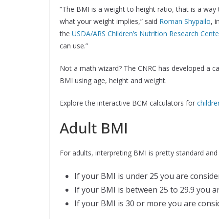
“The BMI is a weight to height ratio, that is a way
what your weight implies,” said
Roman Shypailo
, i
the
USDA/ARS Children’s Nutrition Research Center
can use.”
Not a math wizard? The CNRC has developed a calcul
BMI using age, height and weight.
Explore the interactive BCM calculators for
childre
Adult BMI
For adults, interpreting BMI is pretty standard and
If your BMI is under 25 you are conside
If your BMI is between 25 to 29.9 you a
If your BMI is 30 or more you are cons