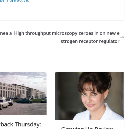
 be more active
.
pnea a
High throughput microscopy zeroes in on new e
strogen receptor regulator
back Thursday: