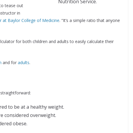
Nutrition Service.
 to tease out
nstructor in
 at Baylor College of Medicine
. “It’s a simple ratio that anyone
ator for both children and adults to easily calculate their
n
and for
adults
.
 straightforward:
red to be at a healthy weight.
re considered overweight.
idered obese.