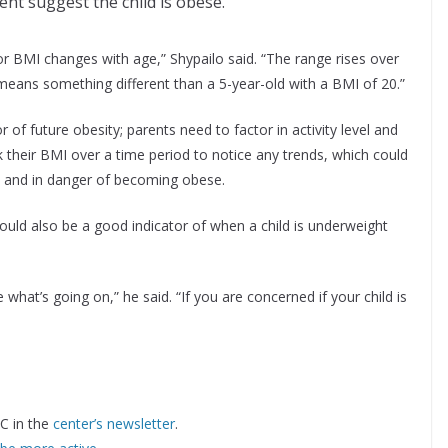
ent suggest the child is obese.
or BMI changes with age,” Shypailo said. “The range rises over
means something different than a 5-year-old with a BMI of 20.”
or of future obesity; parents need to factor in activity level and
their BMI over a time period to notice any trends, which could
kly and in danger of becoming obese.
ould also be a good indicator of when a child is underweight
 what’s going on,” he said. “If you are concerned if your child is
C in the
center’s newsletter
.