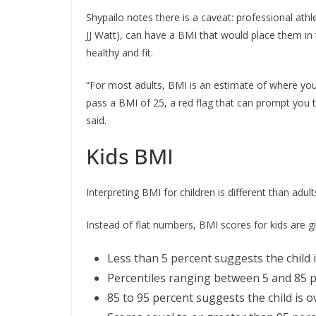
Shypailo notes there is a caveat: professional athl
JJ Watt), can have a BMI that would place them in
healthy and fit.
“For most adults, BMI is an estimate of where you
pass a BMI of 25, a red flag that can prompt you 
said.
Kids BMI
Interpreting BMI for children is different than adu
Instead of flat numbers, BMI scores for kids are g
Less than 5 percent suggests the child
Percentiles ranging between 5 and 85 p
85 to 95 percent suggests the child is 