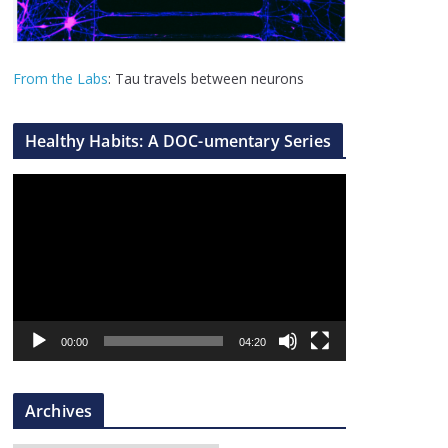
From the Labs
: Tau travels between neurons
Healthy Habits: A DOC-umentary Series
V
i
d
e
o
P
l
00:00
04:20
a
y
Archives
e
r