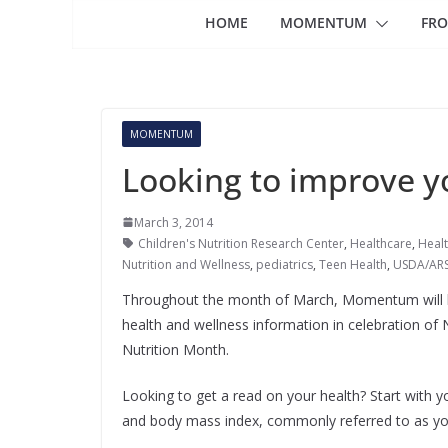
HOME
MOMENTUM
FRO
MOMENTUM
Looking to improve y
March 3, 2014
Children's Nutrition Research Center
,
Healthcare
,
Healt
Nutrition and Wellness
,
pediatrics
,
Teen Health
,
USDA/ARS 
Throughout the month of March, Momentum will b
health and wellness information in celebration of 
Nutrition Month.
Looking to get a read on your health? Start with y
and body mass index, commonly referred to as yo