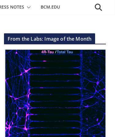
RESS NOTES
BCM.EDU
From the Labs: Image of the Month