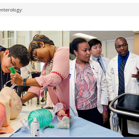
nterology:
ahead
 scientists
inked genes that
ds can miss
hat health checks
successful school
shows first signs
nst deadly virus
keup?
espond.