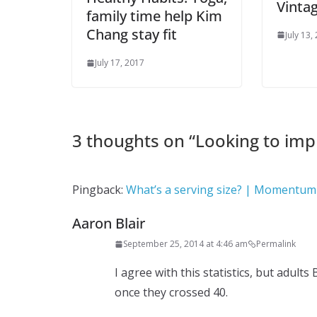
Vinta
family time help Kim
Chang stay fit
July 13,
July 17, 2017
3 thoughts on “
Looking to imp
Pingback:
What’s a serving size? | Momentum 
Aaron Blair
September 25, 2014 at 4:46 am
Permalink
I agree with this statistics, but adults
once they crossed 40.