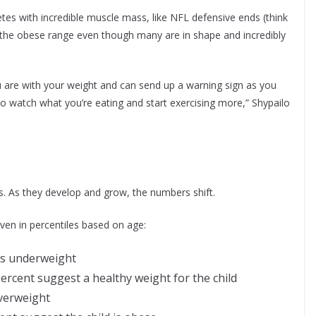
etes with incredible muscle mass, like NFL defensive ends (think
 the obese range even though many are in shape and incredibly
 are with your weight and can send up a warning sign as you
to watch what you’re eating and start exercising more,” Shypailo
lts. As they develop and grow, the numbers shift.
iven in percentiles based on age:
 is underweight
ercent suggest a healthy weight for the child
overweight