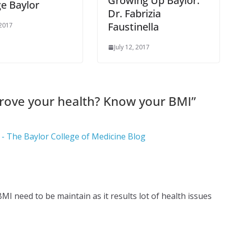
Growing Up Baylor:
ge Baylor
Dr. Fabrizia
Faustinella
 2017
July 12, 2017
rove your health? Know your BMI
”
- The Baylor College of Medicine Blog
 BMI need to be maintain as it results lot of health issues