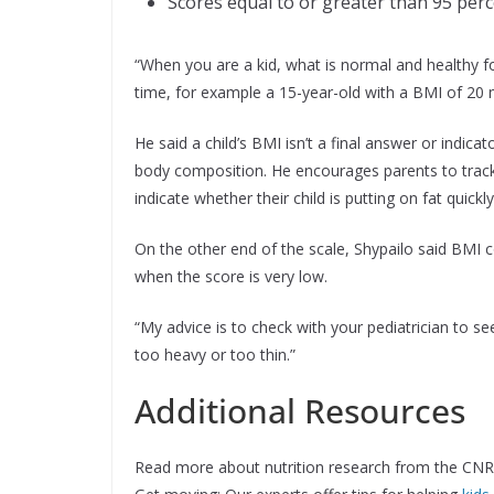
Scores equal to or greater than 95 perc
“When you are a kid, what is normal and healthy f
time, for example a 15-year-old with a BMI of 20 
He said a child’s BMI isn’t a final answer or indicat
body composition. He encourages parents to track 
indicate whether their child is putting on fat quic
On the other end of the scale, Shypailo said BMI c
when the score is very low.
“My advice is to check with your pediatrician to see
too heavy or too thin.”
Additional Resources
Read more about nutrition research from the CNR