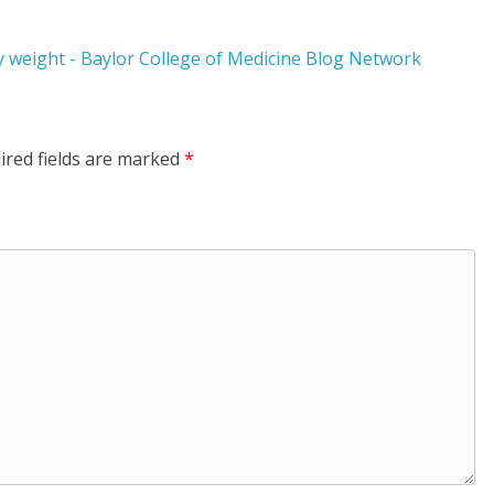
thy weight - Baylor College of Medicine Blog Network
ired fields are marked
*