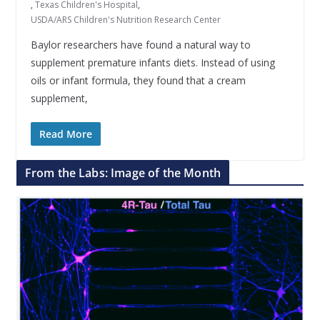
,
Texas Children's Hospital
,
USDA/ARS Children's Nutrition Research Center
Baylor researchers have found a natural way to
supplement premature infants diets. Instead of using
oils or infant formula, they found that a cream
supplement,
Read More
From the Labs: Image of the Month