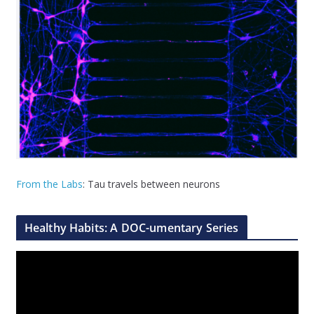
From the Labs
: Tau travels between neurons
Healthy Habits: A DOC-umentary Series
V
i
d
e