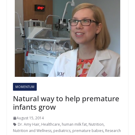
MOMENTUM
Natural way to help premature
infants grow
August 15, 2014
Dr. Amy Hair
,
Healthcare
,
human milk fat
,
Nutrition
,
Nutrition and Wellness
,
pediatrics
,
premature babies
,
Research