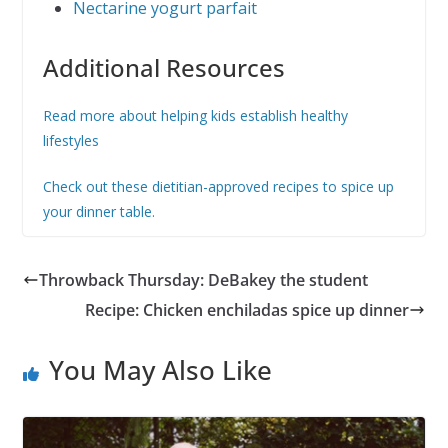
Nectarine yogurt parfait
Additional Resources
Read more about helping kids establish healthy
lifestyles
Check out these dietitian-approved recipes to spice up
your dinner table.
Throwback Thursday: DeBakey the student
Recipe: Chicken enchiladas spice up dinner
You May Also Like