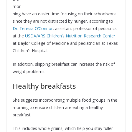
mor
ning have an easier time focusing on their schoolwork
since they are not distracted by hunger, according to
Dr. Teresia O’Connor
, assistant professor of pediatrics
at the
USDA/ARS Children’s Nutrition Research Center
at Baylor College of Medicine and pediatrician at Texas
Children’s Hospital.
In addition, skipping breakfast can increase the risk of
weight problems.
Healthy breakfasts
She suggests incorporating multiple food groups in the
morning to ensure children are eating a healthy
breakfast.
This includes whole grains, which help you stay fuller