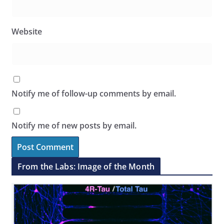
Website
Notify me of follow-up comments by email.
Notify me of new posts by email.
From the Labs: Image of the Month