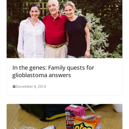
In the genes: Family quests for
glioblastoma answers
December 8, 2014