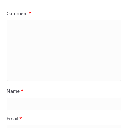
Comment
*
Name
*
Email
*