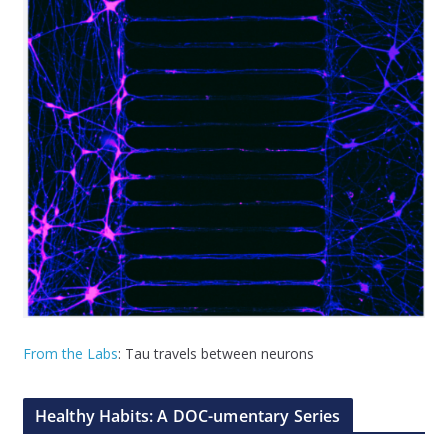
From the Labs
: Tau travels between neurons
Healthy Habits: A DOC-umentary Series