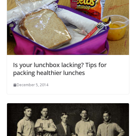
Is your lunchbox lacking? Tips for
packing healthier lunches
December 5, 2014