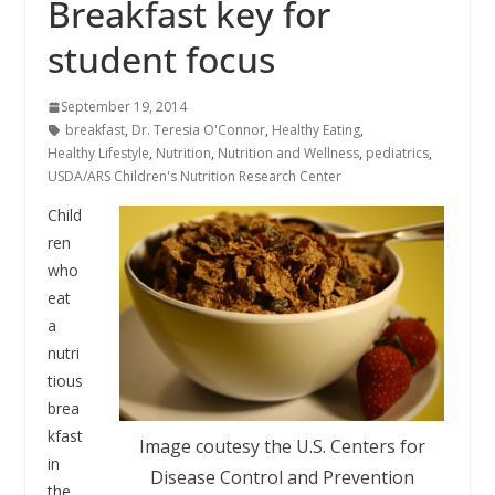
Breakfast key for
student focus
September 19, 2014
breakfast
,
Dr. Teresia O'Connor
,
Healthy Eating
,
Healthy Lifestyle
,
Nutrition
,
Nutrition and Wellness
,
pediatrics
,
USDA/ARS Children's Nutrition Research Center
Child
ren
who
eat
a
nutri
tious
brea
kfast
Image coutesy the U.S. Centers for
in
Disease Control and Prevention
the