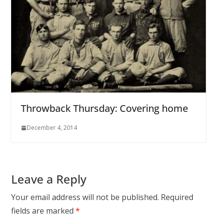
Throwback Thursday: Covering home
December 4, 2014
Leave a Reply
Your email address will not be published.
Required
fields are marked
*