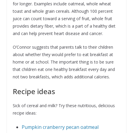
for longer. Examples include oatmeal, whole wheat
toast and whole grain cereals. Although 100 percent
juice can count toward a serving of fruit, whole fruit
provides dietary fiber, which is a part of a healthy diet
and can help prevent heart disease and cancer.
O’Connor suggests that parents talk to their children
about whether they would prefer to eat breakfast at
home or at school. The important thing is to be sure
that children eat one healthy breakfast every day and
not two breakfasts, which adds additional calories.
Recipe ideas
Sick of cereal and milk? Try these nutritious, delicious
recipe ideas:
Pumpkin cranberry pecan oatmeal