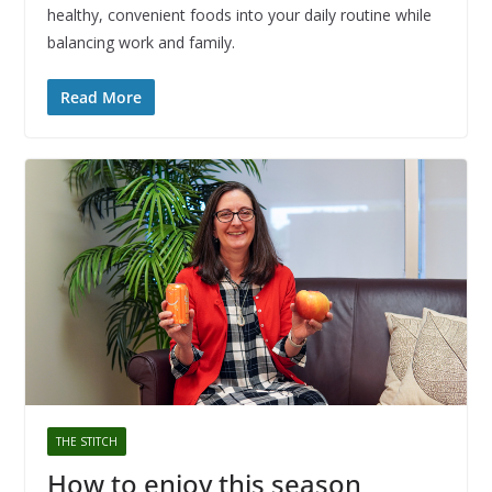
healthy, convenient foods into your daily routine while
balancing work and family.
Read More
THE STITCH
How to enjoy this season