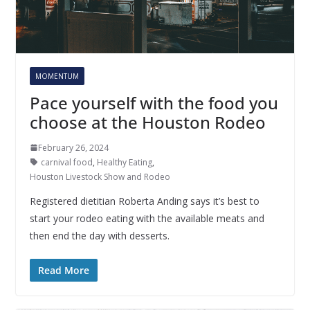
MOMENTUM
Pace yourself with the food you
choose at the Houston Rodeo
February 26, 2024
carnival food
,
Healthy Eating
,
Houston Livestock Show and Rodeo
Registered dietitian Roberta Anding says it’s best to
start your rodeo eating with the available meats and
then end the day with desserts.
Read More