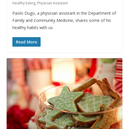
Healthy Eating
,
Physician Assistant
Paolo Dugo, a physician assistant in the Department of
Family and Community Medicine, shares some of his
healthy habits with us.
Read More