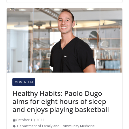
MOMENTUM
Healthy Habits: Paolo Dugo
aims for eight hours of sleep
and enjoys playing basketball
October 10, 2022
Department of Family and Community Medicine
,