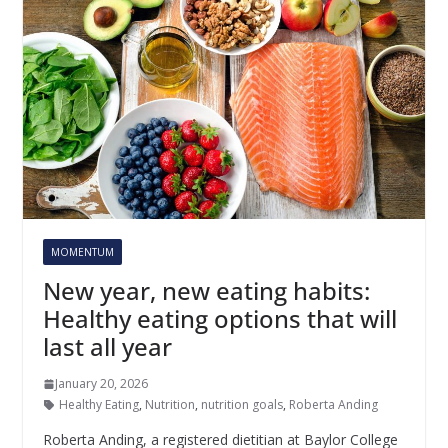
MOMENTUM
New year, new eating habits:
Healthy eating options that will
last all year
January 20, 2026
Healthy Eating
,
Nutrition
,
nutrition goals
,
Roberta Anding
Roberta Anding, a registered dietitian at Baylor College