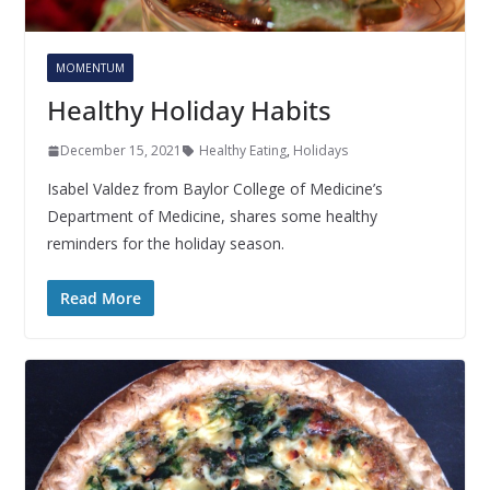
MOMENTUM
Healthy Holiday Habits
December 15, 2021
Healthy Eating
,
Holidays
Isabel Valdez from Baylor College of Medicine’s
Department of Medicine, shares some healthy
reminders for the holiday season.
Read More