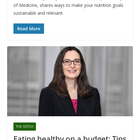
of Medicine, shares ways to make your nutrition goals
sustainable and relevant.
Read More
THE STITCH
Eating healthy on a budget: Tips