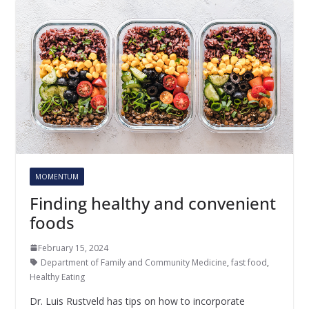
MOMENTUM
Finding healthy and convenient
foods
February 15, 2024
Department of Family and Community Medicine
,
fast food
,
Healthy Eating
Dr. Luis Rustveld has tips on how to incorporate