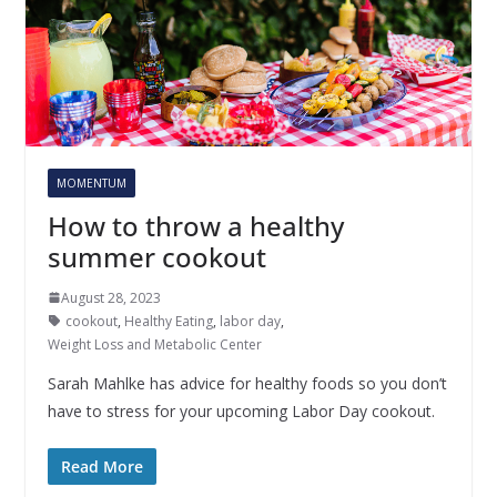
MOMENTUM
How to throw a healthy
summer cookout
August 28, 2023
cookout
,
Healthy Eating
,
labor day
,
Weight Loss and Metabolic Center
Sarah Mahlke has advice for healthy foods so you don’t
have to stress for your upcoming Labor Day cookout.
Read More