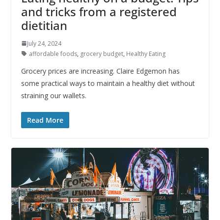
and tricks from a registered
dietitian
July 24, 2024
affordable foods
,
grocery budget
,
Healthy Eating
Grocery prices are increasing. Claire Edgemon has
some practical ways to maintain a healthy diet without
straining our wallets.
Read More