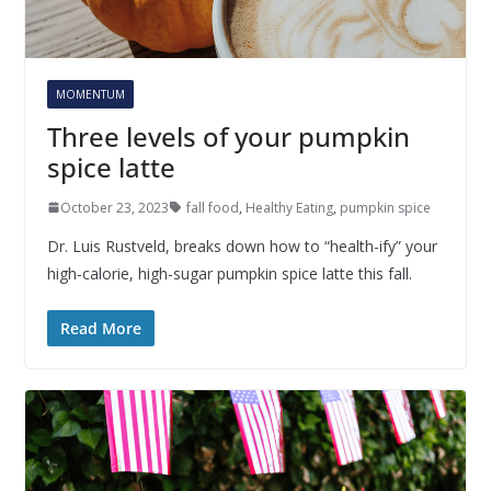
MOMENTUM
Three levels of your pumpkin
spice latte
October 23, 2023
fall food
,
Healthy Eating
,
pumpkin spice
Dr. Luis Rustveld, breaks down how to “health-ify” your
high-calorie, high-sugar pumpkin spice latte this fall.
Read More