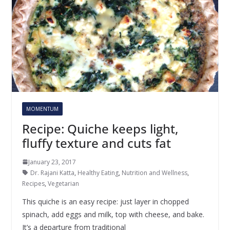
MOMENTUM
Recipe: Quiche keeps light,
fluffy texture and cuts fat
January 23, 2017
Dr. Rajani Katta
,
Healthy Eating
,
Nutrition and Wellness
,
Recipes
,
Vegetarian
This quiche is an easy recipe: just layer in chopped
spinach, add eggs and milk, top with cheese, and bake.
It’s a departure from traditional