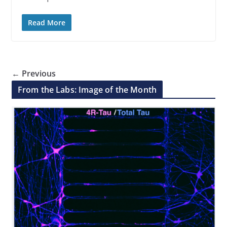
Read More
← Previous
From the Labs: Image of the Month