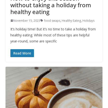
without taking a holiday from
healthy eating
November 15, 2023
food swaps
,
Healthy Eating
,
Holidays
It’s holiday time! But it’s no time to take a holiday from
healthy eating. While most of these tips are helpful
year-round, some are specific
Read More