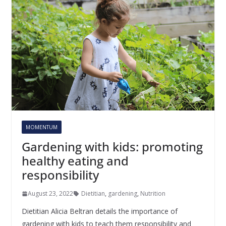
MOMENTUM
Gardening with kids: promoting
healthy eating and
responsibility
August 23, 2022
Dietitian
,
gardening
,
Nutrition
Dietitian Alicia Beltran details the importance of
gardening with kids to teach them responsibility and