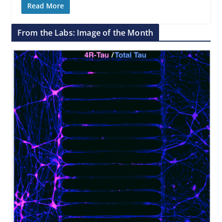
Read More
From the Labs: Image of the Month