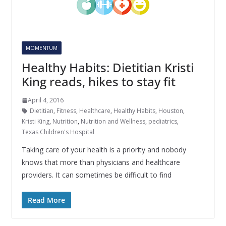
MOMENTUM
Healthy Habits: Dietitian Kristi
King reads, hikes to stay fit
April 4, 2016
Dietitian
,
Fitness
,
Healthcare
,
Healthy Habits
,
Houston
,
Kristi King
,
Nutrition
,
Nutrition and Wellness
,
pediatrics
,
Texas Children's Hospital
Taking care of your health is a priority and nobody
knows that more than physicians and healthcare
providers. It can sometimes be difficult to find
Read More