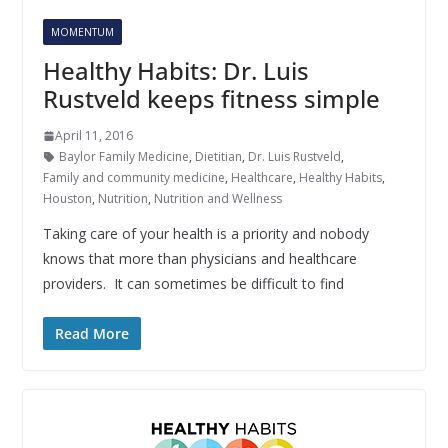
MOMENTUM
Healthy Habits: Dr. Luis
Rustveld keeps fitness simple
April 11, 2016
Baylor Family Medicine
,
Dietitian
,
Dr. Luis Rustveld
,
Family and community medicine
,
Healthcare
,
Healthy Habits
,
Houston
,
Nutrition
,
Nutrition and Wellness
Taking care of your health is a priority and nobody
knows that more than physicians and healthcare
providers. It can sometimes be difficult to find
Read More