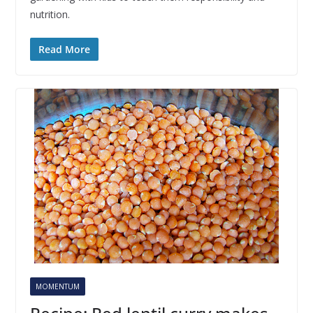
nutrition.
Read More
MOMENTUM