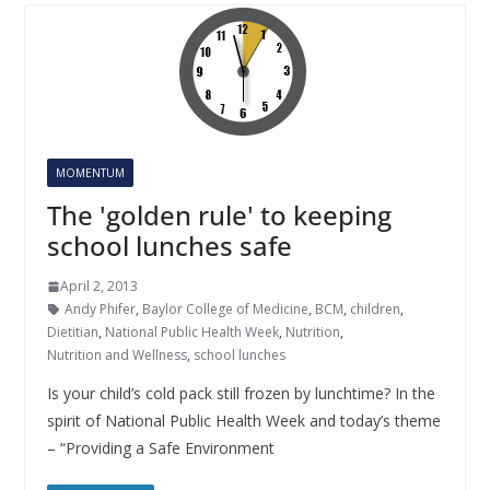
MOMENTUM
The 'golden rule' to keeping
school lunches safe
April 2, 2013
Andy Phifer
,
Baylor College of Medicine
,
BCM
,
children
,
Dietitian
,
National Public Health Week
,
Nutrition
,
Nutrition and Wellness
,
school lunches
Is your child’s cold pack still frozen by lunchtime? In the
spirit of National Public Health Week and today’s theme
– “Providing a Safe Environment