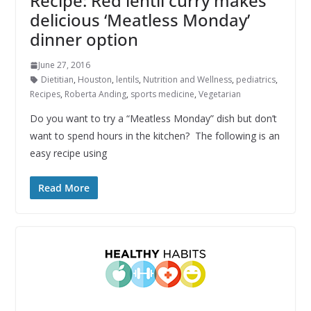
Recipe: Red lentil curry makes
delicious ‘Meatless Monday’
dinner option
June 27, 2016
Dietitian
,
Houston
,
lentils
,
Nutrition and Wellness
,
pediatrics
,
Recipes
,
Roberta Anding
,
sports medicine
,
Vegetarian
Do you want to try a “Meatless Monday” dish but don’t
want to spend hours in the kitchen? The following is an
easy recipe using
Read More