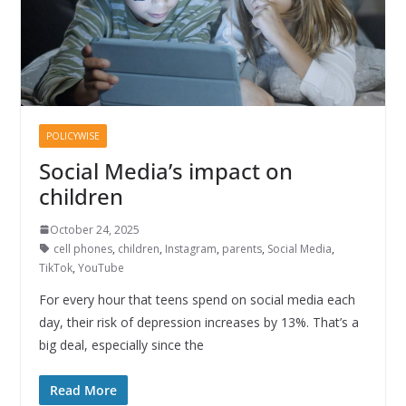
POLICYWISE
Social Media’s impact on
children
October 24, 2025
cell phones
,
children
,
Instagram
,
parents
,
Social Media
,
TikTok
,
YouTube
For every hour that teens spend on social media each
day, their risk of depression increases by 13%. That’s a
big deal, especially since the
Read More