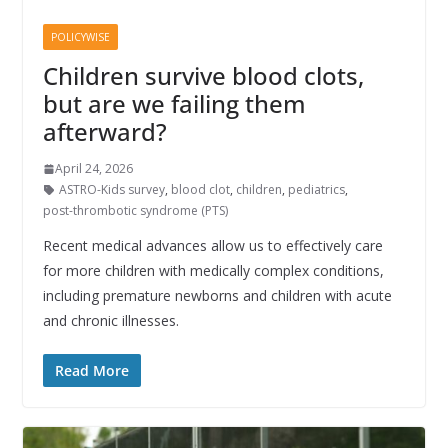
POLICYWISE
Children survive blood clots,
but are we failing them
afterward?
April 24, 2026
ASTRO-Kids survey
,
blood clot
,
children
,
pediatrics
,
post-thrombotic syndrome (PTS)
Recent medical advances allow us to effectively care
for more children with medically complex conditions,
including premature newborns and children with acute
and chronic illnesses.
Read More