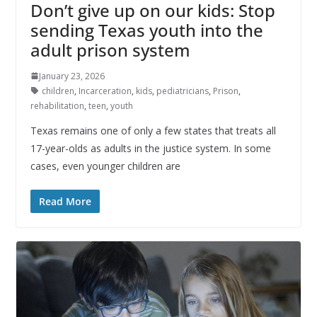
Don’t give up on our kids: Stop
sending Texas youth into the
adult prison system
January 23, 2026
children
,
Incarceration
,
kids
,
pediatricians
,
Prison
,
rehabilitation
,
teen
,
youth
Texas remains one of only a few states that treats all
17-year-olds as adults in the justice system. In some
cases, even younger children are
Read More