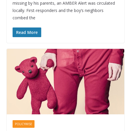
missing by his parents, an AMBER Alert was circulated
locally. First-responders and the boy’s neighbors
combed the
Read More
POLICYWISE