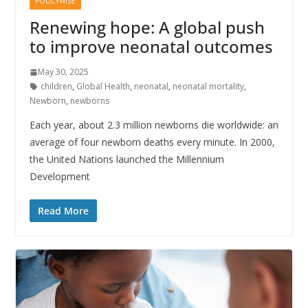
POLICYWISE
Renewing hope: A global push
to improve neonatal outcomes
May 30, 2025
children
,
Global Health
,
neonatal
,
neonatal mortality
,
Newborn
,
newborns
Each year, about 2.3 million newborns die worldwide: an
average of four newborn deaths every minute. In 2000,
the United Nations launched the Millennium
Development
Read More