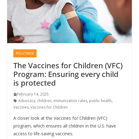
POLICYWISE
The Vaccines for Children (VFC)
Program: Ensuring every child
is protected
February 14, 2025
Advocacy
,
children
,
immunization rates
,
public health
,
Vaccines
,
Vaccines for Children
A closer look at the Vaccines for Children (VFC)
program, which ensures all children in the U.S. have
access to life-saving vaccines.