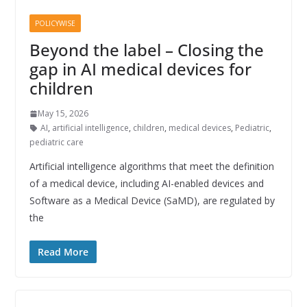
POLICYWISE
Beyond the label – Closing the
gap in AI medical devices for
children
May 15, 2026
AI
,
artificial intelligence
,
children
,
medical devices
,
Pediatric
,
pediatric care
Artificial intelligence algorithms that meet the definition
of a medical device, including AI-enabled devices and
Software as a Medical Device (SaMD), are regulated by
the
Read More