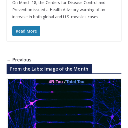
On March 18, the Centers for Disease Control and
Prevention issued a Health Advisory warning of an
increase in both global and U.S. measles cases.
Read More
← Previous
From the Labs: Image of the Month