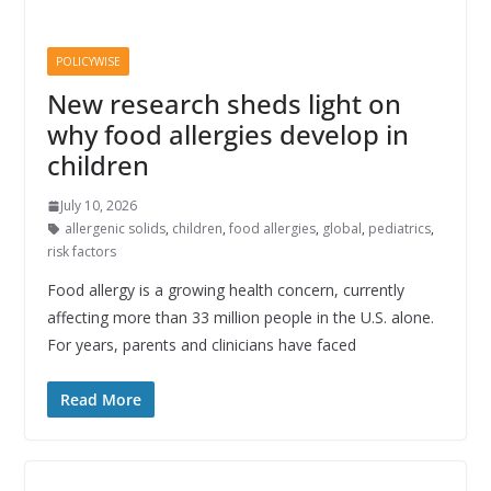
POLICYWISE
New research sheds light on
why food allergies develop in
children
July 10, 2026
allergenic solids
,
children
,
food allergies
,
global
,
pediatrics
,
risk factors
Food allergy is a growing health concern, currently
affecting more than 33 million people in the U.S. alone.
For years, parents and clinicians have faced
Read More