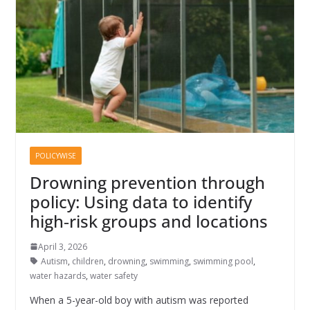
POLICYWISE
Drowning prevention through
policy: Using data to identify
high‑risk groups and locations
April 3, 2026
Autism
,
children
,
drowning
,
swimming
,
swimming pool
,
water hazards
,
water safety
When a 5-year-old boy with autism was reported