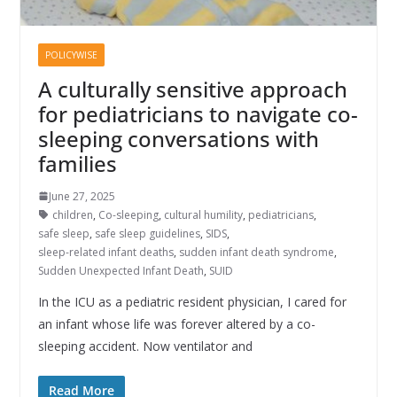
POLICYWISE
A culturally sensitive approach
for pediatricians to navigate co-
sleeping conversations with
families
June 27, 2025
children
,
Co-sleeping
,
cultural humility
,
pediatricians
,
safe sleep
,
safe sleep guidelines
,
SIDS
,
sleep-related infant deaths
,
sudden infant death syndrome
,
Sudden Unexpected Infant Death
,
SUID
In the ICU as a pediatric resident physician, I cared for
an infant whose life was forever altered by a co-
sleeping accident. Now ventilator and
Read More