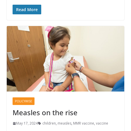
Read More
POLICYWISE
Measles on the rise
May 17, 2024
children
,
measles
,
MMR vaccine
,
vaccine