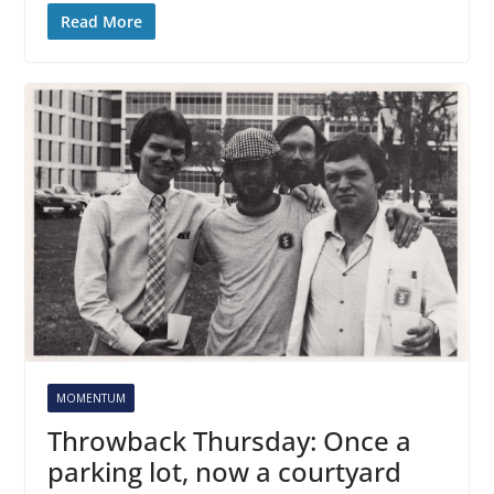
Read More
MOMENTUM
Throwback Thursday: Once a
parking lot, now a courtyard