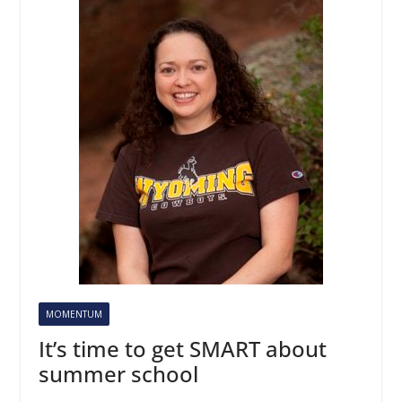
MOMENTUM
It’s time to get SMART about
summer school