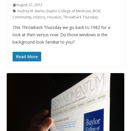
August 22, 2013
Audrey M. Marks
,
Baylor College of Medicine
,
BCM
,
Community
,
History
,
Houston
,
Throwback Thursday
This Throwback Thursday we go back to 1982 for a
look at then versus now. Do those windows in the
background look familiar to you?
Read More