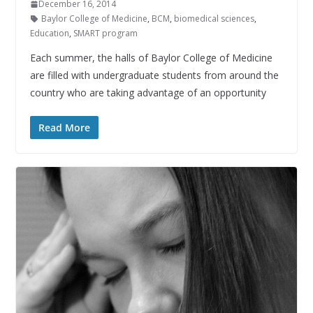
December 16, 2014
Baylor College of Medicine
,
BCM
,
biomedical sciences
,
Education
,
SMART program
Each summer, the halls of Baylor College of Medicine
are filled with undergraduate students from around the
country who are taking advantage of an opportunity
Read More