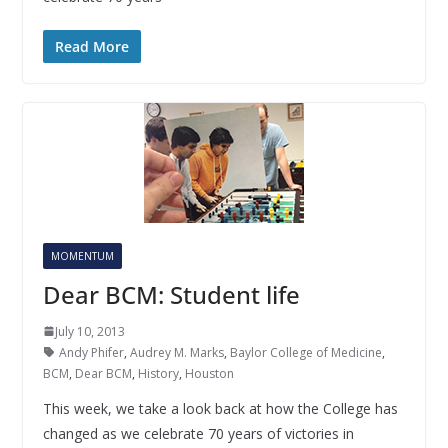
Read More
MOMENTUM
Dear BCM: Student life
July 10, 2013
Andy Phifer
,
Audrey M. Marks
,
Baylor College of Medicine
,
BCM
,
Dear BCM
,
History
,
Houston
This week, we take a look back at how the College has
changed as we celebrate 70 years of victories in