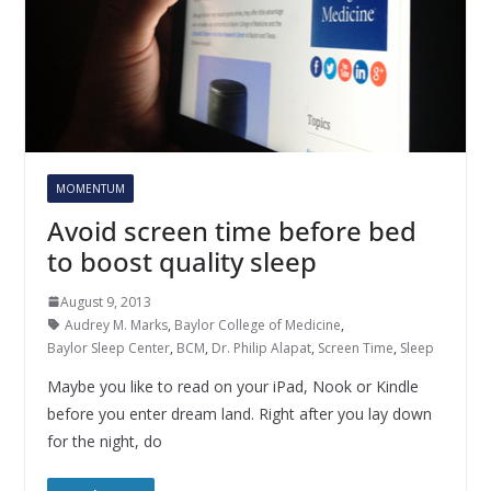
MOMENTUM
Avoid screen time before bed
to boost quality sleep
August 9, 2013
Audrey M. Marks
,
Baylor College of Medicine
,
Baylor Sleep Center
,
BCM
,
Dr. Philip Alapat
,
Screen Time
,
Sleep
Maybe you like to read on your iPad, Nook or Kindle
before you enter dream land. Right after you lay down
for the night, do