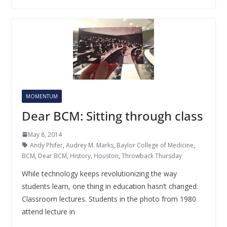
MOMENTUM
Dear BCM: Sitting through class
May 8, 2014
Andy Phifer
,
Audrey M. Marks
,
Baylor College of Medicine
,
BCM
,
Dear BCM
,
History
,
Houston
,
Throwback Thursday
While technology keeps revolutionizing the way
students learn, one thing in education hasn’t changed:
Classroom lectures. Students in the photo from 1980
attend lecture in