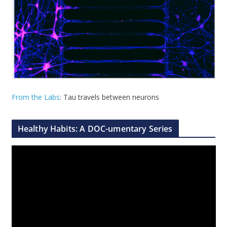
From the Labs
: Tau travels between neurons
Healthy Habits: A DOC-umentary Series
V
i
d
e
o
P