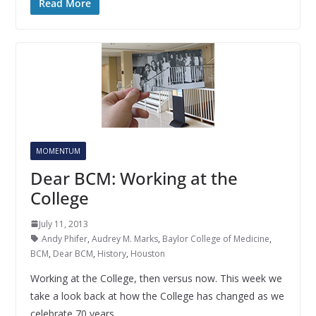
Read More
MOMENTUM
Dear BCM: Working at the
College
July 11, 2013
Andy Phifer
,
Audrey M. Marks
,
Baylor College of Medicine
,
BCM
,
Dear BCM
,
History
,
Houston
Working at the College, then versus now. This week we
take a look back at how the College has changed as we
celebrate 70 years