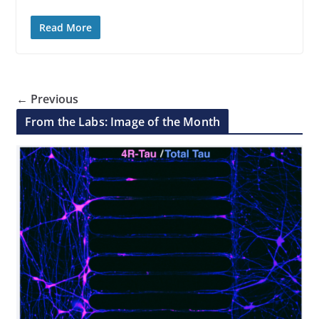
Read More
← Previous
From the Labs: Image of the Month