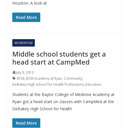
Houston. A look at
Read More
MOMENTUM
Middle school students get a
head start at CampMed
July 9, 2013
BCM
,
BCM Academy at Ryan
,
Community
,
DeBakey High School for Health Professions
,
Education
Students at the Baylor College of Medicine Academy at
Ryan got a head start on classes with CampMed at the
DeBakey High School for Health
Read More