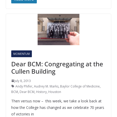
MOMENTUM
Dear BCM: Congregating at the
Cullen Building
July 8, 2013
Andy Phifer
,
Audrey M. Marks
,
Baylor College of Medicine
,
BCM
,
Dear BCM
,
History
,
Houston
Then versus now – this week, we take a look back at
how the College has changed as we celebrate 70 years
of victories in