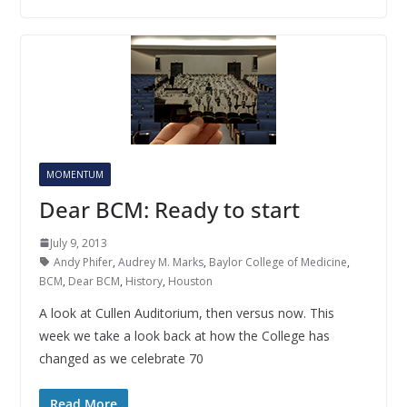
MOMENTUM
Dear BCM: Ready to start
July 9, 2013
Andy Phifer
,
Audrey M. Marks
,
Baylor College of Medicine
,
BCM
,
Dear BCM
,
History
,
Houston
A look at Cullen Auditorium, then versus now. This
week we take a look back at how the College has
changed as we celebrate 70
Read More