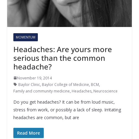
MOMENTUM
Headaches: Are yours more
serious than the common
headache?
November 19, 2014
Baylor Clinic
,
Baylor College of Medicine
,
BCM
,
Family and community medicine
,
Headaches
,
Neuroscience
Do you get headaches? It can be from loud music,
stress from work, or possibly a lack of sleep. Irritating
headaches are common, but are
Read More