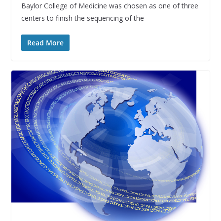
Baylor College of Medicine was chosen as one of three
centers to finish the sequencing of the
Read More