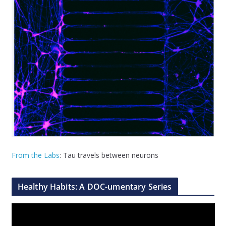
From the Labs
: Tau travels between neurons
Healthy Habits: A DOC-umentary Series
V
i