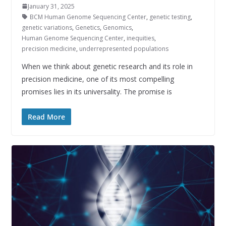
January 31, 2025
BCM Human Genome Sequencing Center
,
genetic testing
,
genetic variations
,
Genetics
,
Genomics
,
Human Genome Sequencing Center
,
inequities
,
precision medicine
,
underrepresented populations
When we think about genetic research and its role in
precision medicine, one of its most compelling
promises lies in its universality. The promise is
Read More