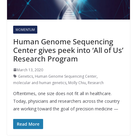
MOMENTUM
Human Genome Sequencing
Center gives peek into ‘All of Us’
Research Program
March 13, 2020
Genetics
,
Human Genome Sequencing Center
,
molecular and human genetics
,
Molly Chiu
,
Research
Oftentimes, one size does not fit all in healthcare.
Today, physicians and researchers across the country
are working toward the goal of precision medicine —
Read More