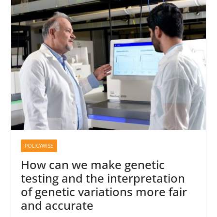
POLICYWISE
How can we make genetic
testing and the interpretation
of genetic variations more fair
and accurate