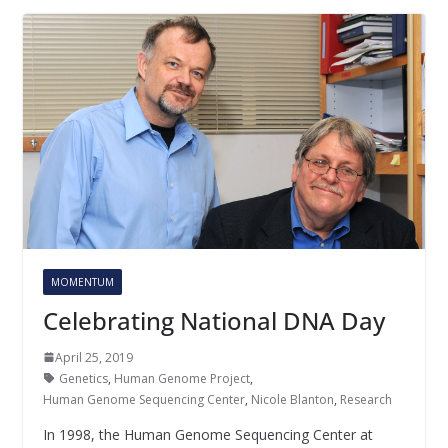
MOMENTUM
Celebrating National DNA Day
April 25, 2019
Genetics
,
Human Genome Project
,
Human Genome Sequencing Center
,
Nicole Blanton
,
Research
In 1998, the Human Genome Sequencing Center at