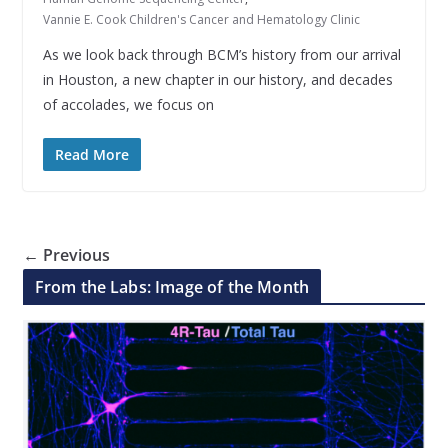
Vannie E. Cook Children's Cancer and Hematology Clinic
As we look back through BCM’s history from our arrival
in Houston, a new chapter in our history, and decades
of accolades, we focus on
Read More
← Previous
From the Labs: Image of the Month