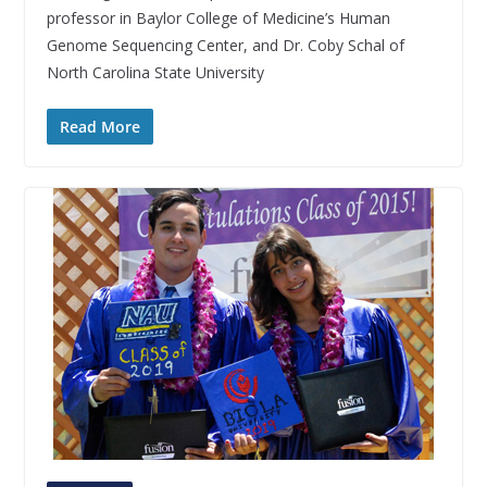
professor in Baylor College of Medicine’s Human
Genome Sequencing Center, and Dr. Coby Schal of
North Carolina State University
Read More