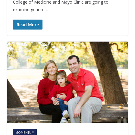
College of Medicine and Mayo Clinic are going to
examine genomic
Read More
MOMENTUM