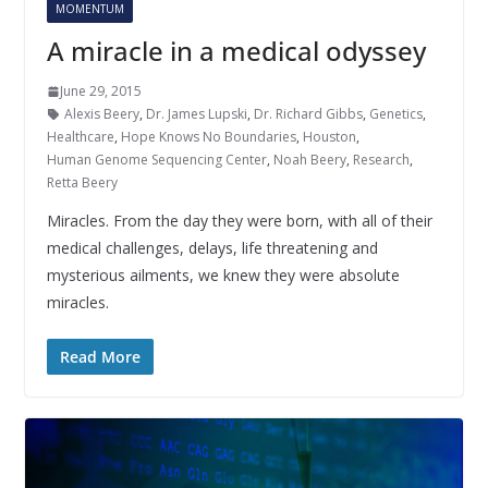
MOMENTUM
A miracle in a medical odyssey
June 29, 2015
Alexis Beery
,
Dr. James Lupski
,
Dr. Richard Gibbs
,
Genetics
,
Healthcare
,
Hope Knows No Boundaries
,
Houston
,
Human Genome Sequencing Center
,
Noah Beery
,
Research
,
Retta Beery
Miracles. From the day they were born, with all of their
medical challenges, delays, life threatening and
mysterious ailments, we knew they were absolute
miracles.
Read More