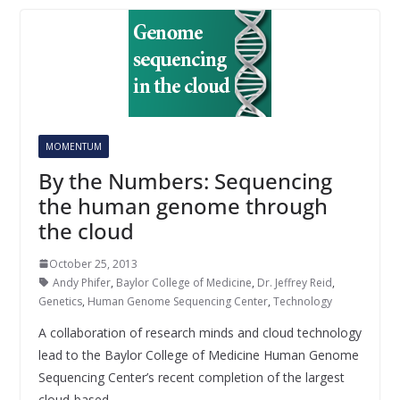
MOMENTUM
By the Numbers: Sequencing
the human genome through
the cloud
October 25, 2013
Andy Phifer
,
Baylor College of Medicine
,
Dr. Jeffrey Reid
,
Genetics
,
Human Genome Sequencing Center
,
Technology
A collaboration of research minds and cloud technology
lead to the Baylor College of Medicine Human Genome
Sequencing Center’s recent completion of the largest
cloud-based