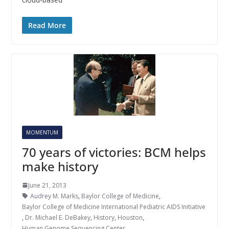
Read More
MOMENTUM
70 years of victories: BCM helps
make history
June 21, 2013
Audrey M. Marks
,
Baylor College of Medicine
,
Baylor College of Medicine International Pediatric AIDS Initiative
,
Dr. Michael E. DeBakey
,
History
,
Houston
,
Human Genome Sequencing Center
,