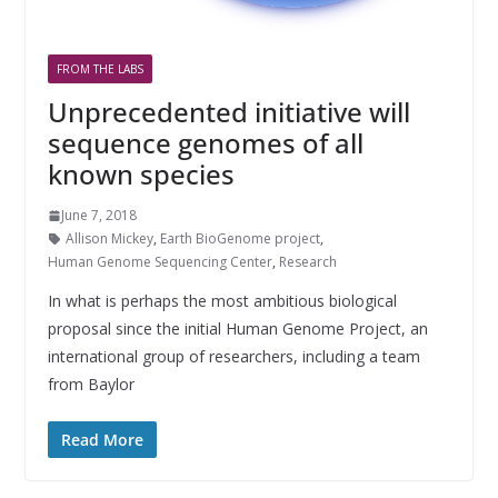
FROM THE LABS
Unprecedented initiative will
sequence genomes of all
known species
June 7, 2018
Allison Mickey
,
Earth BioGenome project
,
Human Genome Sequencing Center
,
Research
In what is perhaps the most ambitious biological
proposal since the initial Human Genome Project, an
international group of researchers, including a team
from Baylor
Read More