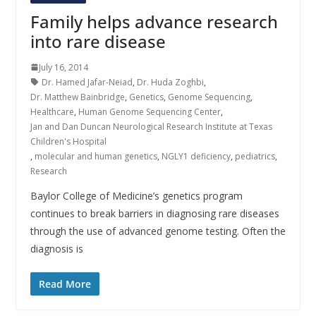
Family helps advance research
into rare disease
July 16, 2014
Dr. Hamed Jafar-Neiad
,
Dr. Huda Zoghbi
,
Dr. Matthew Bainbridge
,
Genetics
,
Genome Sequencing
,
Healthcare
,
Human Genome Sequencing Center
,
Jan and Dan Duncan Neurological Research Institute at Texas
Children's Hospital
,
molecular and human genetics
,
NGLY1 deficiency
,
pediatrics
,
Research
Baylor College of Medicine’s genetics program
continues to break barriers in diagnosing rare diseases
through the use of advanced genome testing. Often the
diagnosis is
Read More