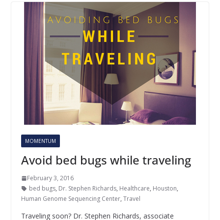
MOMENTUM
Avoid bed bugs while traveling
February 3, 2016
bed bugs
,
Dr. Stephen Richards
,
Healthcare
,
Houston
,
Human Genome Sequencing Center
,
Travel
Traveling soon? Dr. Stephen Richards, associate