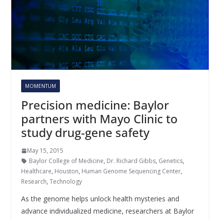
MOMENTUM
Precision medicine: Baylor
partners with Mayo Clinic to
study drug-gene safety
May 15, 2015
Baylor College of Medicine
,
Dr. Richard Gibbs
,
Genetics
,
Healthcare
,
Houston
,
Human Genome Sequencing Center
,
Research
,
Technology
As the genome helps unlock health mysteries and
advance individualized medicine, researchers at Baylor