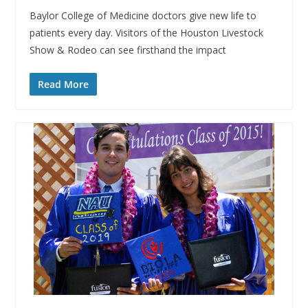
Baylor College of Medicine doctors give new life to
patients every day. Visitors of the Houston Livestock
Show & Rodeo can see firsthand the impact
Read More