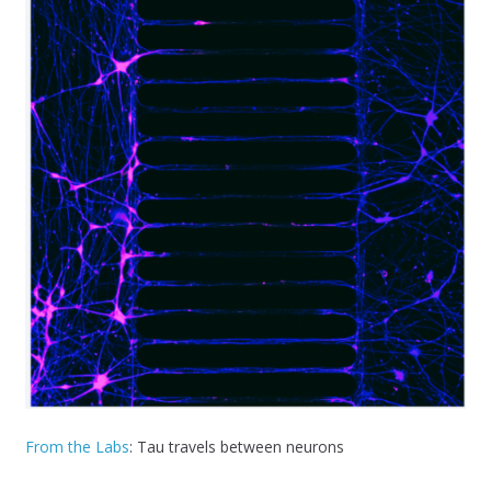
From the Labs
: Tau travels between neurons