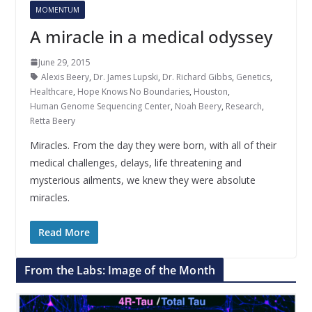
MOMENTUM
A miracle in a medical odyssey
June 29, 2015
Alexis Beery
,
Dr. James Lupski
,
Dr. Richard Gibbs
,
Genetics
,
Healthcare
,
Hope Knows No Boundaries
,
Houston
,
Human Genome Sequencing Center
,
Noah Beery
,
Research
,
Retta Beery
Miracles. From the day they were born, with all of their
medical challenges, delays, life threatening and
mysterious ailments, we knew they were absolute
miracles.
Read More
From the Labs: Image of the Month