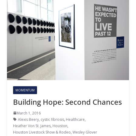
MOMENTUM
Building Hope: Second Chances
March 1, 2016
Alexis Beery
,
cystic fibrosis
,
Healthcare
,
Heather Von St. James
,
Houston
,
Houston Livestock Show & Rodeo
,
Wesley Glover