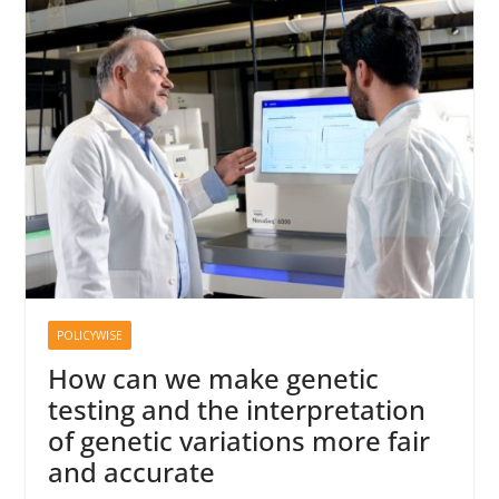
POLICYWISE
How can we make genetic
testing and the interpretation
of genetic variations more fair
and accurate