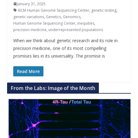
January 31, 2025
BCM Human Genome Sequencing Center
,
genetic testing
,
genetic variations
,
Genetics
,
Genomics
,
Human Genome Sequencing Center
,
inequities
,
precision medicine
,
underrepresented populations
When we think about genetic research and its role in
precision medicine, one of its most compelling
promises lies in its universality. The promise is
Read More
From the Labs: Image of the Month