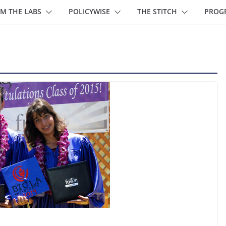
M THE LABS
POLICYWISE
THE STITCH
PROG