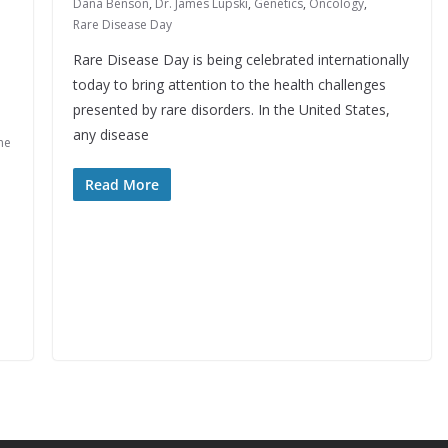
Dana Benson
,
Dr. James Lupski
,
Genetics
,
Oncology
,
Rare Disease Day
Rare Disease Day is being celebrated internationally
today to bring attention to the health challenges
presented by rare disorders. In the United States,
any disease
ne
Read More