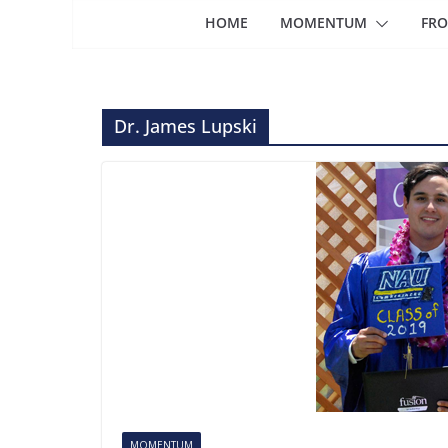
HOME
MOMENTUM
FRO
Dr. James Lupski
MOMENTUM