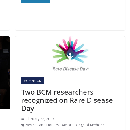
MOMENTUM
Two BCM researchers
recognized on Rare Disease
Day
February 28, 2013
Awards and Honors
,
Baylor College of Medicine
,