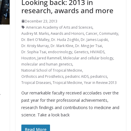
Looking back: 2013 in
research, awards and more
December 23, 2013
American Academy of Arts and Sciences
,
Audrey M. Marks
,
Awards and Honors
,
Cancer
,
Community
,
Dr. Bert O'Malley
,
Dr. Huda Zoghbi
,
Dr. James Lupski
,
Dr. Kristy Murray
,
Dr. Mark Kline
,
Dr. Ming-Jer Tsai
,
Dr. Sophia Tsai
,
endocrinology
,
Genetics
,
HIV/AIDS
,
Houston
,
Jared Rammell
,
Molecular and cellular biology
,
molecular and human genetics
,
National School of Tropical Medicine
,
Orthotics and Prosthetics
,
pediatric AIDS
,
pediatrics
,
Tropical Diseases
,
Tropical Medicine
,
Year in Review 2013
Our remarkable faculty received accolades over the
,
past year for their professional achievements,
research findings and contributions to medicine and
science. Take a look back
Read More