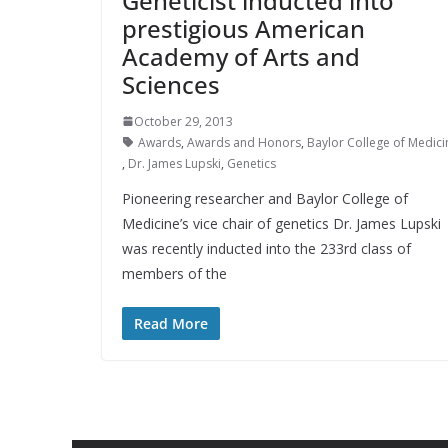
Geneticist inducted into
prestigious American
Academy of Arts and
Sciences
October 29, 2013
Awards
,
Awards and Honors
,
Baylor College of Medici
,
Dr. James Lupski
,
Genetics
Pioneering researcher and Baylor College of
Medicine’s vice chair of genetics Dr. James Lupski
was recently inducted into the 233rd class of
members of the
Read More