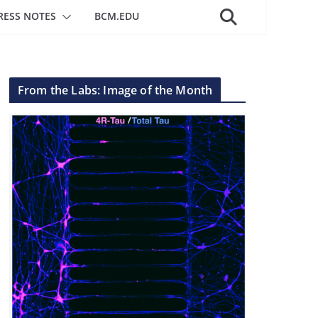
RESS NOTES
BCM.EDU
From the Labs: Image of the Month