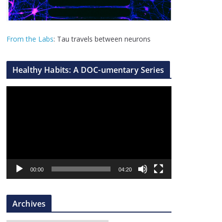
From the Labs
: Tau travels between neurons
Healthy Habits: A DOC-umentary Series
V
i
d
e
o
P
l
00:00
04:20
a
y
Archives
e
r