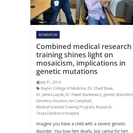
MOMENTUM
Combined medical research
training shines light on
mosaicism, implications in
genetic mutations
July 31, 2014
Baylor College of Medicine
,
Dr. Chad Shaw
,
Dr. James Lupski
,
Dr. Pawel Stankiewicz
,
genetic disorders
Genetics
,
Houston
,
Ian Campbell
,
Medical Scientist Training Program
,
Research
,
Texas Children's Hospital
Imagine you have a child with a severe genetic
disorder. You love him dearly, but caring for him