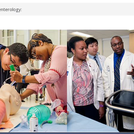
keup?
espond.
nterology:
ahead
 scientists
inked genes that
ds can miss
hat health checks
successful school
shows first signs
nst deadly virus