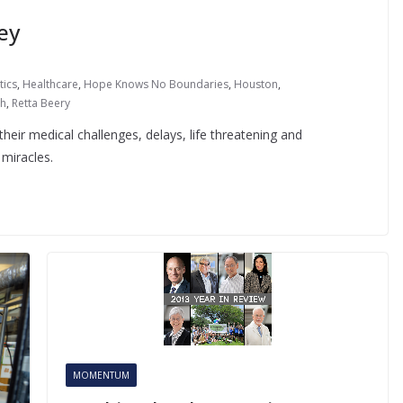
ey
tics
,
Healthcare
,
Hope Knows No Boundaries
,
Houston
,
ch
,
Retta Beery
their medical challenges, delays, life threatening and
miracles.
MOMENTUM