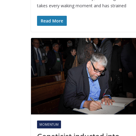
takes every waking moment and has strained
Read More
MOMENTUM