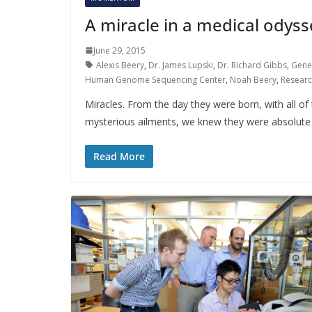
A miracle in a medical odyss
June 29, 2015
Alexis Beery
,
Dr. James Lupski
,
Dr. Richard Gibbs
,
Gene
Human Genome Sequencing Center
,
Noah Beery
,
Resear
Miracles. From the day they were born, with all of 
mysterious ailments, we knew they were absolute 
Read More