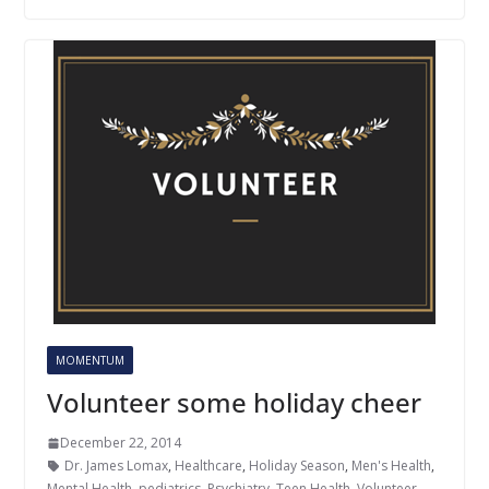
MOMENTUM
Volunteer some holiday cheer
December 22, 2014
Dr. James Lomax
,
Healthcare
,
Holiday Season
,
Men's Health
,
Mental Health
,
pediatrics
,
Psychiatry
,
Teen Health
,
Volunteer
,