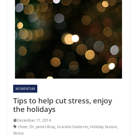
MOMENTUM
Tips to help cut stress, enjoy
the holidays
December 17, 2014
cheer
,
Dr. James Bray
,
Graciela Gutierrez
,
Holiday Season
,
Stress