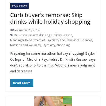
MOMENTUM
Curb buyer’s remorse: Skip
drinks while holiday shopping
November 28, 2014
Dr. Kristin Kassaw
,
drinking
,
Holiday Season
,
Menninger Department of Psychiatry and Behavioral Sciences
,
Nutrition and Wellness
,
Psychiatry
,
shopping
Preparing for some marathon holiday shopping? Baylor
College of Medicine Psychiatrist Dr. Kristin Kassaw says
don’t add alcohol to the mix. “Alcohol impairs judgment
and decreases
Read More