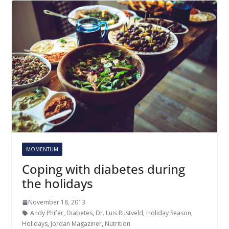
MOMENTUM
Coping with diabetes during
the holidays
November 18, 2013
Andy Phifer
,
Diabetes
,
Dr. Luis Rustveld
,
Holiday Season
,
Holidays
,
Jordan Magaziner
,
Nutrition