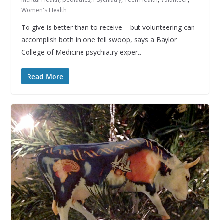
Women's Health
To give is better than to receive – but volunteering can
accomplish both in one fell swoop, says a Baylor
College of Medicine psychiatry expert.
Read More