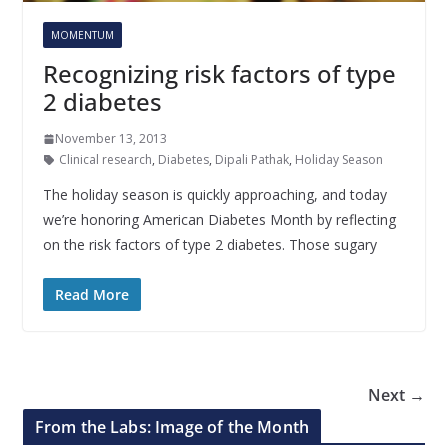
MOMENTUM
Recognizing risk factors of type
2 diabetes
November 13, 2013
Clinical research
,
Diabetes
,
Dipali Pathak
,
Holiday Season
The holiday season is quickly approaching, and today
we’re honoring American Diabetes Month by reflecting
on the risk factors of type 2 diabetes. Those sugary
Read More
Next →
From the Labs: Image of the Month