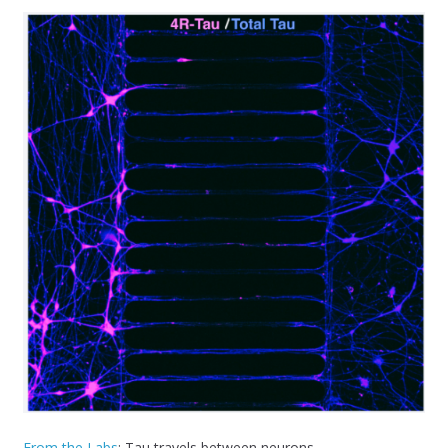
From the Labs
: Tau travels between neurons