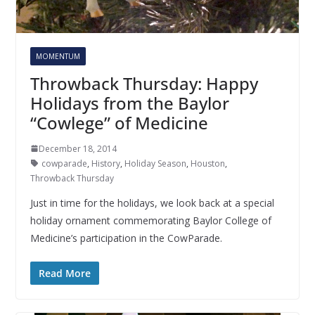
MOMENTUM
Throwback Thursday: Happy
Holidays from the Baylor
“Cowlege” of Medicine
December 18, 2014
cowparade
,
History
,
Holiday Season
,
Houston
,
Throwback Thursday
Just in time for the holidays, we look back at a special
holiday ornament commemorating Baylor College of
Medicine’s participation in the CowParade.
Read More