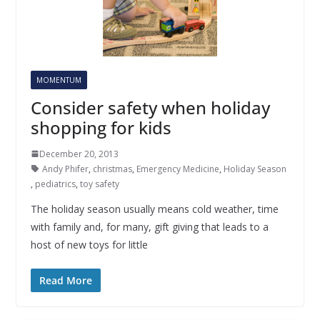
MOMENTUM
Consider safety when holiday
shopping for kids
December 20, 2013
Andy Phifer
,
christmas
,
Emergency Medicine
,
Holiday Season
,
pediatrics
,
toy safety
The holiday season usually means cold weather, time
with family and, for many, gift giving that leads to a
host of new toys for little
Read More