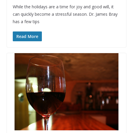
While the holidays are a time for joy and good will, it
can quickly become a stressful season. Dr. James Bray
has a few tips
Read More