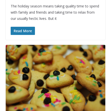
The holiday season means taking quality time to spend
with family and friends and taking time to relax from
our usually hectic lives. But it
Read More