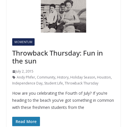
MOMENTUM
Throwback Thursday: Fun in
the sun
July 2, 2015
Andy Phifer
,
Community
,
History
,
Holiday Season
,
Houston
,
Independence Day
,
Student Life
,
Throwback Thursday
How are you celebrating the Fourth of July? If you’re
heading to the beach you’ve got something in common
with these freshmen students from the
Read More