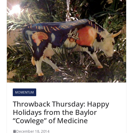
MOMENTUM
Throwback Thursday: Happy
Holidays from the Baylor
“Cowlege” of Medicine
December 18, 2014