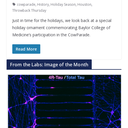
cowparade
,
History
,
Holiday Season
,
Houston
,
Throwback Thursday
Just in time for the holidays, we look back at a special
holiday ornament commemorating Baylor College of
Medicine’s participation in the CowParade.
Read More
From the Labs: Image of the Month