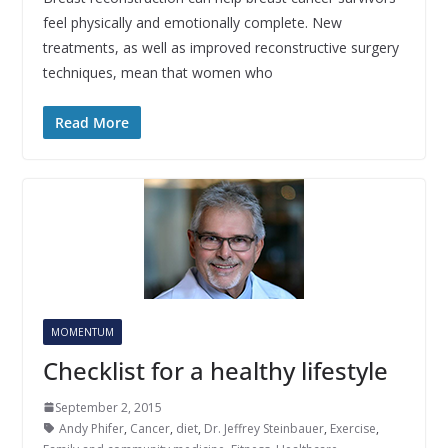
feel physically and emotionally complete. New
treatments, as well as improved reconstructive surgery
techniques, mean that women who
Read More
MOMENTUM
Checklist for a healthy lifestyle
September 2, 2015
Andy Phifer
,
Cancer
,
diet
,
Dr. Jeffrey Steinbauer
,
Exercise
,