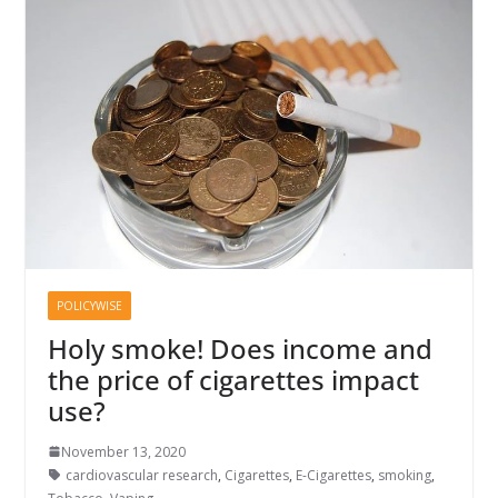
POLICYWISE
Holy smoke! Does income and
the price of cigarettes impact
use?
November 13, 2020
cardiovascular research
,
Cigarettes
,
E-Cigarettes
,
smoking
,