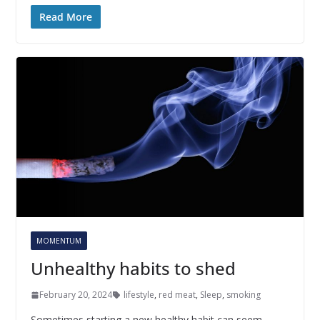
Read More
MOMENTUM
Unhealthy habits to shed
February 20, 2024
lifestyle
,
red meat
,
Sleep
,
smoking
Sometimes starting a new healthy habit can seem