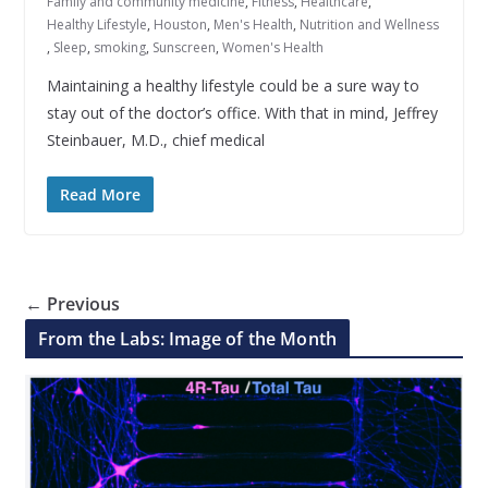
Family and community medicine
,
Fitness
,
Healthcare
,
Healthy Lifestyle
,
Houston
,
Men's Health
,
Nutrition and Wellness
,
Sleep
,
smoking
,
Sunscreen
,
Women's Health
Maintaining a healthy lifestyle could be a sure way to
stay out of the doctor’s office. With that in mind, Jeffrey
Steinbauer, M.D., chief medical
Read More
← Previous
From the Labs: Image of the Month