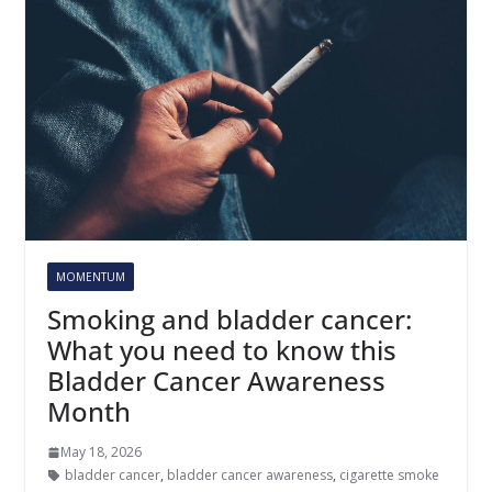
MOMENTUM
Smoking and bladder cancer:
What you need to know this
Bladder Cancer Awareness
Month
May 18, 2026
bladder cancer
,
bladder cancer awareness
,
cigarette smoke