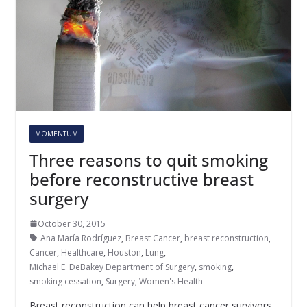
MOMENTUM
Three reasons to quit smoking
before reconstructive breast
surgery
October 30, 2015
Ana María Rodríguez
,
Breast Cancer
,
breast reconstruction
,
Cancer
,
Healthcare
,
Houston
,
Lung
,
Michael E. DeBakey Department of Surgery
,
smoking
,
smoking cessation
,
Surgery
,
Women's Health
Breast reconstruction can help breast cancer survivors