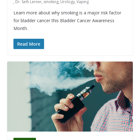
,
Dr. Seth Lerner
,
smoking
,
Urology
,
Vaping
Learn more about why smoking is a major risk factor
for bladder cancer this Bladder Cancer Awareness
Month.
Read More