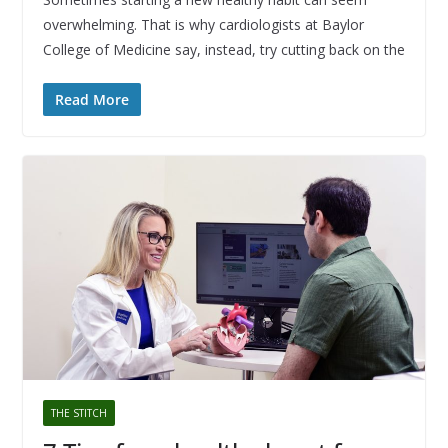
overwhelming. That is why cardiologists at Baylor
College of Medicine say, instead, try cutting back on the
Read More
THE STITCH