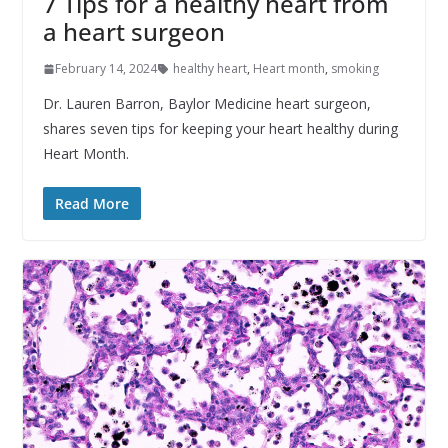
7 Tips for a healthy heart from
a heart surgeon
February 14, 2024
healthy heart
,
Heart month
,
smoking
Dr. Lauren Barron, Baylor Medicine heart surgeon,
shares seven tips for keeping your heart healthy during
Heart Month.
Read More