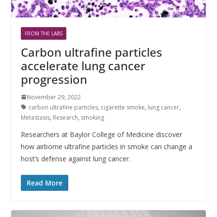
FROM THE LABS
Carbon ultrafine particles
accelerate lung cancer
progression
November 29, 2022
carbon ultrafine particles
,
cigarette smoke
,
lung cancer
,
Metastasis
,
Research
,
smoking
Researchers at Baylor College of Medicine discover
how airborne ultrafine particles in smoke can change a
host’s defense against lung cancer.
Read More