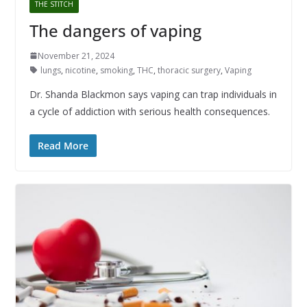
THE STITCH
The dangers of vaping
November 21, 2024
lungs
,
nicotine
,
smoking
,
THC
,
thoracic surgery
,
Vaping
Dr. Shanda Blackmon says vaping can trap individuals in
a cycle of addiction with serious health consequences.
Read More