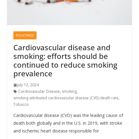
POLICYWISE
Cardiovascular disease and
smoking: efforts should be
continued to reduce smoking
prevalence
July 12, 2024
Cardiovascular Disease
,
smoking
,
smoking-attributed cardiovascular disease (CVD) death rate
,
Tobacco
Cardiovascular disease (CVD) was the leading cause of
death both globally and in the U.S. in 2019, with stroke
and ischemic heart disease responsible for