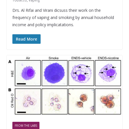
Tobacco
,
Vaping
Drs. Al Rifai and Virani dicsuss their work on the
frequency of vaping and smoking by annual household
income and policy implicatations.
Read More
FROM THE LABS