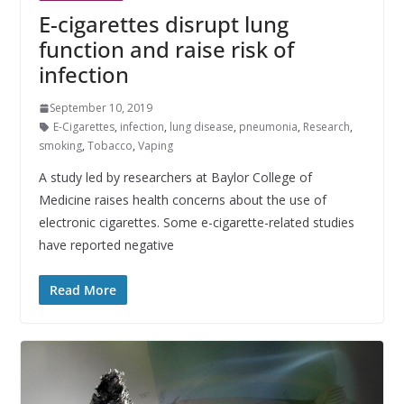
E-cigarettes disrupt lung
function and raise risk of
infection
September 10, 2019
E-Cigarettes
,
infection
,
lung disease
,
pneumonia
,
Research
,
smoking
,
Tobacco
,
Vaping
A study led by researchers at Baylor College of
Medicine raises health concerns about the use of
electronic cigarettes. Some e-cigarette-related studies
have reported negative
Read More