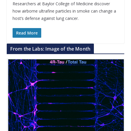
Researchers at Baylor College of Medicine discover
how airborne ultrafine particles in smoke can change a
host’s defense against lung cancer.
Read More
From the Labs: Image of the Month