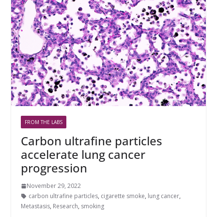
FROM THE LABS
Carbon ultrafine particles
accelerate lung cancer
progression
November 29, 2022
carbon ultrafine particles
,
cigarette smoke
,
lung cancer
,
Metastasis
,
Research
,
smoking