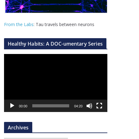
From the Labs
: Tau travels between neurons
Healthy Habits: A DOC-umentary Series
V
i
d
e
o
P
l
00:00
04:20
a
y
Archives
e
r