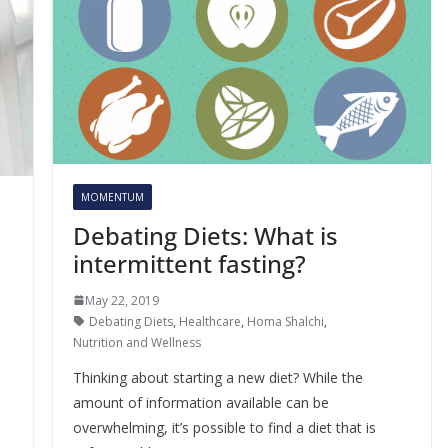
MOMENTUM
Debating Diets: What is
intermittent fasting?
May 22, 2019
Debating Diets
,
Healthcare
,
Homa Shalchi
,
Nutrition and Wellness
Thinking about starting a new diet? While the
amount of information available can be
overwhelming, it’s possible to find a diet that is