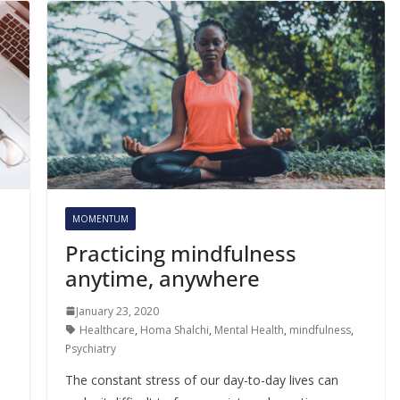
MOMENTUM
Practicing mindfulness
anytime, anywhere
January 23, 2020
Healthcare
,
Homa Shalchi
,
Mental Health
,
mindfulness
,
Psychiatry
The constant stress of our day-to-day lives can