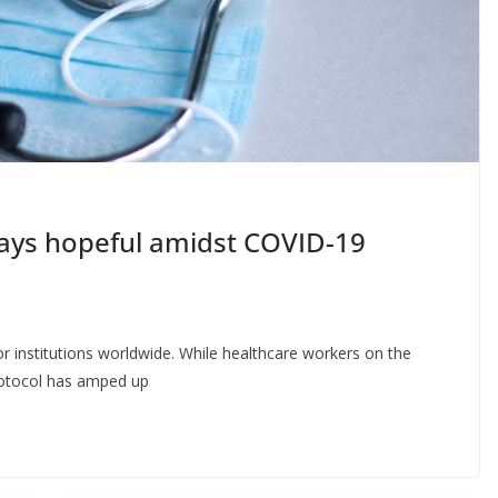
tays hopeful amidst COVID-19
institutions worldwide. While healthcare workers on the
protocol has amped up