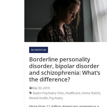
MOMENTUM
Borderline personality
disorder, bipolar disorder
and schizophrenia: What’s
the difference?
May 30, 2019
Baylor Psychiatry Clinic
,
Healthcare
,
Homa Shalchi
,
Mental Health
,
Psychiatry
More than 11 million Americans experience a