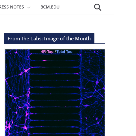
RESS NOTES
BCM.EDU
From the Labs: Image of the Month