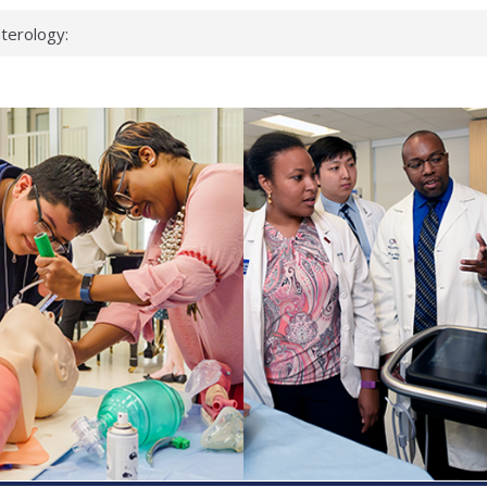
terology:
ead
cientists
nked genes that
s can miss
t health checks
ccessful school
ows first signs
st deadly virus
eup?
spond.