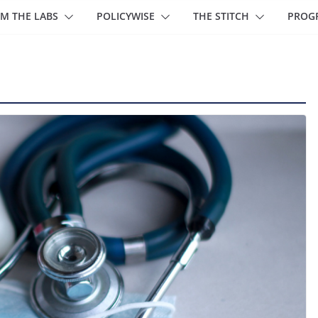
M THE LABS
POLICYWISE
THE STITCH
PROG