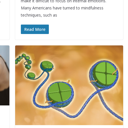
.
make it difficult to focus on internal emotions.
Many Americans have turned to mindfulness
techniques, such as
Read More