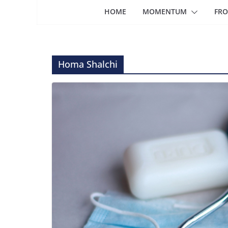
HOME
MOMENTUM
FRO
Homa Shalchi