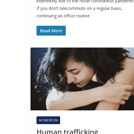
indefinitely due to the novel coronavirus pandemic
If you don’t telecommute on a regular basis,
continuing an office routine
Read More
MOMENTUM
Human trafficking