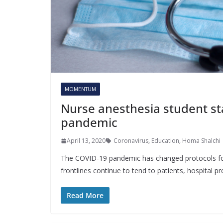
MOMENTUM
Nurse anesthesia student s
pandemic
April 13, 2020
Coronavirus
,
Education
,
Homa Shalchi
The COVID-19 pandemic has changed protocols for 
frontlines continue to tend to patients, hospital 
Read More