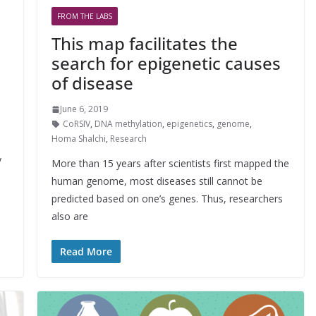
FROM THE LABS
This map facilitates the
search for epigenetic causes
of disease
June 6, 2019
CoRSIV
,
DNA methylation
,
epigenetics
,
genome
,
Homa Shalchi
,
Research
y
More than 15 years after scientists first mapped the
human genome, most diseases still cannot be
predicted based on one’s genes. Thus, researchers
also are
Read More