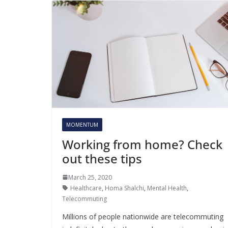
MOMENTUM
Working from home? Check
out these tips
March 25, 2020
Healthcare
,
Homa Shalchi
,
Mental Health
,
Telecommuting
Millions of people nationwide are telecommuting