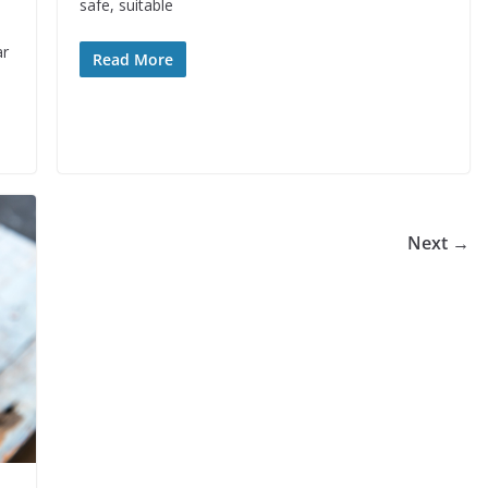
safe, suitable
ar
Read More
Next →