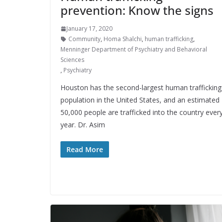
prevention: Know the signs
January 17, 2020
Community
,
Homa Shalchi
,
human trafficking
,
Menninger Department of Psychiatry and Behavioral
Sciences
,
Psychiatry
Houston has the second-largest human trafficking
population in the United States, and an estimated
50,000 people are trafficked into the country ever
year. Dr. Asim
Read More