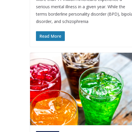
serious mental illness in a given year. While the
terms borderline personality disorder (BPD), bipol
disorder, and schizophrenia
Read More