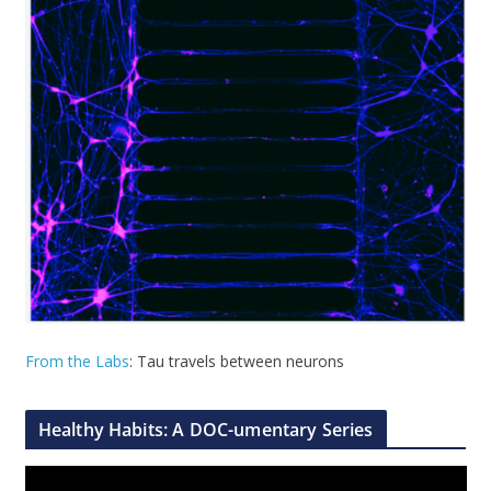
From the Labs
: Tau travels between neurons
Healthy Habits: A DOC-umentary Series
V