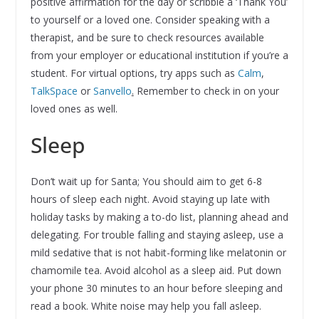
positive affirmation for the day or scribble a ‘Thank You’
to yourself or a loved one. Consider speaking with a
therapist, and be sure to check resources available
from your employer or educational institution if you’re a
student. For virtual options, try apps such as
Calm
,
TalkSpace
or
Sanvello
.
Remember to check in on your
loved ones as well.
Sleep
Don’t wait up for Santa; You should aim to get 6-8
hours of sleep each night. Avoid staying up late with
holiday tasks by making a to-do list, planning ahead and
delegating. For trouble falling and staying asleep, use a
mild sedative that is not habit-forming like melatonin or
chamomile tea. Avoid alcohol as a sleep aid. Put down
your phone 30 minutes to an hour before sleeping and
read a book. White noise may help you fall asleep.