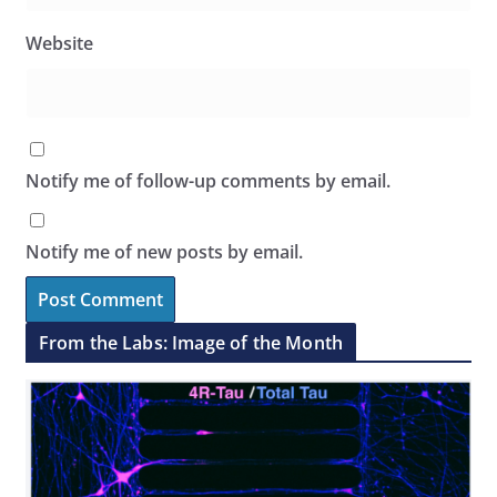
Website
Notify me of follow-up comments by email.
Notify me of new posts by email.
From the Labs: Image of the Month