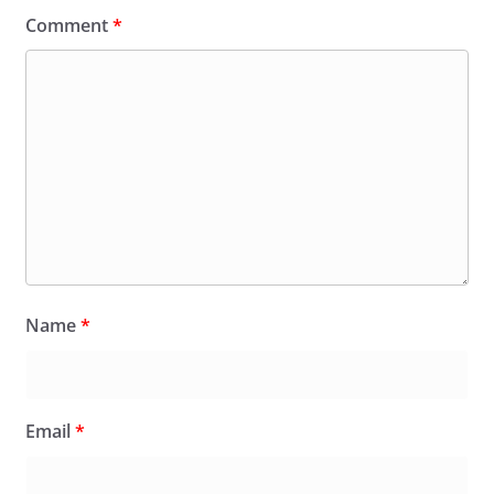
Comment
*
Name
*
Email
*