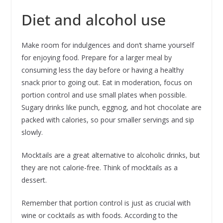
Diet and alcohol use
Make room for indulgences and don’t shame yourself
for enjoying food. Prepare for a larger meal by
consuming less the day before or having a healthy
snack prior to going out. Eat in moderation, focus on
portion control and use small plates when possible.
Sugary drinks like punch, eggnog, and hot chocolate are
packed with calories, so pour smaller servings and sip
slowly.
Mocktails are a great alternative to alcoholic drinks, but
they are not calorie-free. Think of mocktails as a
dessert.
Remember that portion control is just as crucial with
wine or cocktails as with foods. According to the