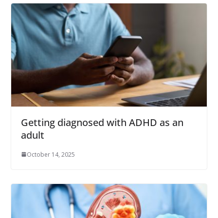
Getting diagnosed with ADHD as an
adult
October 14, 2025