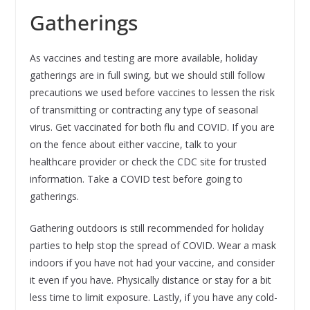
Gatherings
As vaccines and testing are more available, holiday
gatherings are in full swing, but we should still follow
precautions we used before vaccines to lessen the risk
of transmitting or contracting any type of seasonal
virus. Get vaccinated for both flu and COVID. If you are
on the fence about either vaccine, talk to your
healthcare provider or check the CDC site for trusted
information. Take a COVID test before going to
gatherings.
Gathering outdoors is still recommended for holiday
parties to help stop the spread of COVID. Wear a mask
indoors if you have not had your vaccine, and consider
it even if you have. Physically distance or stay for a bit
less time to limit exposure. Lastly, if you have any cold-