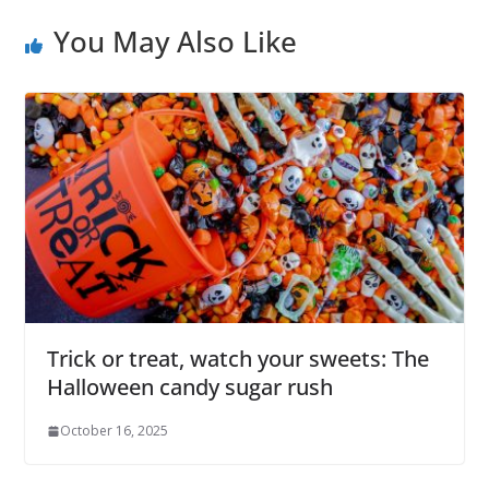
You May Also Like
Trick or treat, watch your sweets: The
Halloween candy sugar rush
October 16, 2025