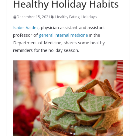
Healthy Holiday Habits
December 15, 2021
Healthy Eating
,
Holidays
Isabel Valdez
, physician assistant and assistant
professor of
general internal medicine
in the
Department of Medicine, shares some healthy
reminders for the holiday season.