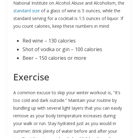
National Institute on Alcohol Abuse and Alcoholism, the
standard size
of a glass of wine is 5 ounces, while the
standard serving for a cocktail is 1.5 ounces of liquor. If
you count calories, keep these numbers in mind:
Red wine – 130 calories
Shot of vodka or gin – 100 calories
Beer – 150 calories or more
Exercise
A common excuse to skip your winter workout is, “It’s
too cold and dark outside.” Maintain your routine by
bundling up with several light layers that you can easily
remove as your body temperature increases during
your walk or run. Stay hydrated just as you would in
summer; drink plenty of water before and after your