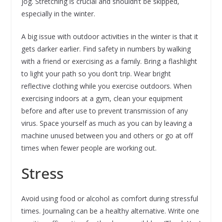
jog. Stretching is crucial and shouldn’t be skipped,
especially in the winter.
A big issue with outdoor activities in the winter is that it
gets darker earlier. Find safety in numbers by walking
with a friend or exercising as a family. Bring a flashlight
to light your path so you don’t trip. Wear bright
reflective clothing while you exercise outdoors. When
exercising indoors at a gym, clean your equipment
before and after use to prevent transmission of any
virus. Space yourself as much as you can by leaving a
machine unused between you and others or go at off
times when fewer people are working out.
Stress
Avoid using food or alcohol as comfort during stressful
times. Journaling can be a healthy alternative. Write one