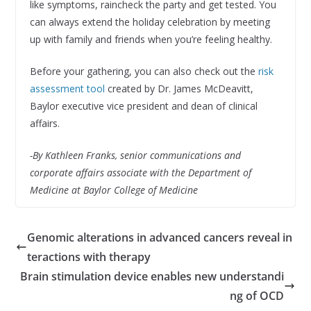
like symptoms, raincheck the party and get tested. You
can always extend the holiday celebration by meeting
up with family and friends when you’re feeling healthy.
Before your gathering, you can also check out the
risk
assessment tool
created by Dr. James McDeavitt,
Baylor executive vice president and dean of clinical
affairs.
-By Kathleen Franks, senior communications and
corporate affairs associate with the Department of
Medicine at Baylor College of Medicine
Genomic alterations in advanced cancers reveal in
teractions with therapy
Brain stimulation device enables new understandi
ng of OCD