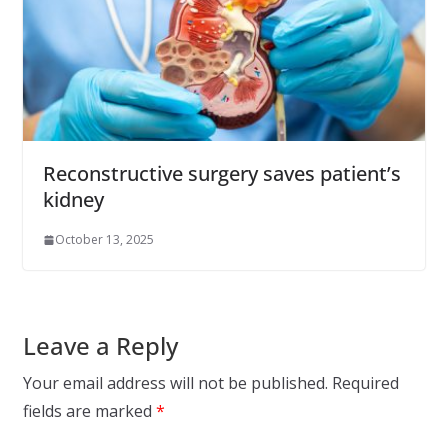
Reconstructive surgery saves patient’s
kidney
October 13, 2025
Leave a Reply
Your email address will not be published.
Required
fields are marked
*