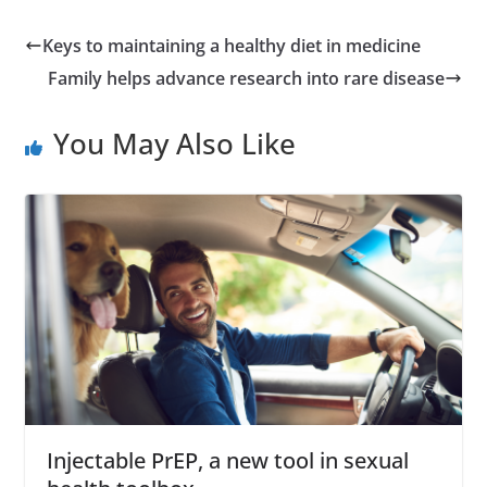
Keys to maintaining a healthy diet in medicine
Family helps advance research into rare disease
You May Also Like
Injectable PrEP, a new tool in sexual