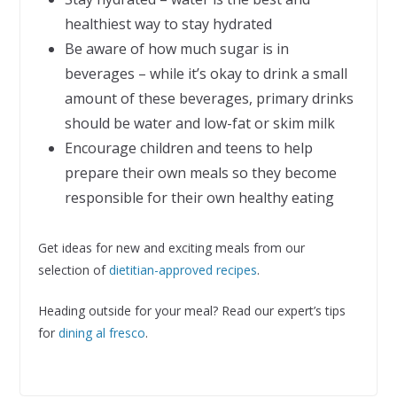
healthiest way to stay hydrated
Be aware of how much sugar is in
beverages – while it’s okay to drink a small
amount of these beverages, primary drinks
should be water and low-fat or skim milk
Encourage children and teens to help
prepare their own meals so they become
responsible for their own healthy eating
Get ideas for new and exciting meals from our
selection of
dietitian-approved recipes
.
Heading outside for your meal? Read our expert’s tips
for
dining al fresco
.