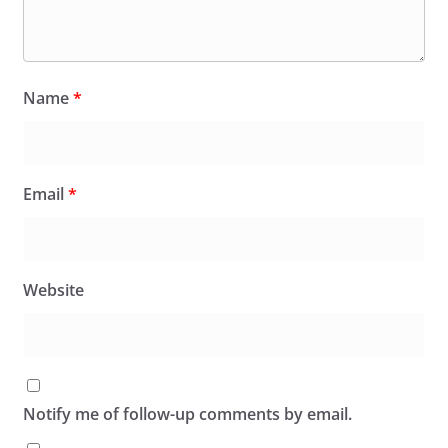
Name
*
Email
*
Website
Notify me of follow-up comments by email.