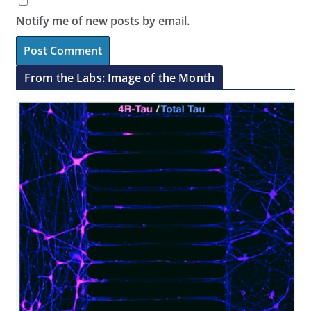
Notify me of new posts by email.
From the Labs: Image of the Month