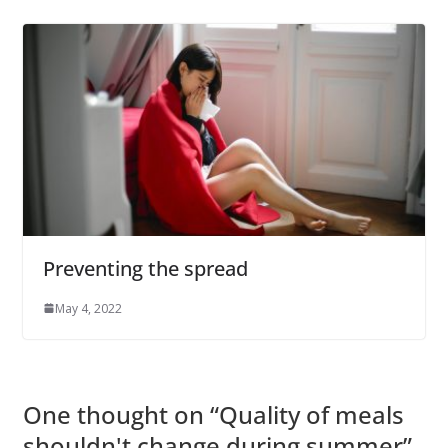
Preventing the spread
May 4, 2022
One thought on “
Quality of meals
shouldn't change during summer
”