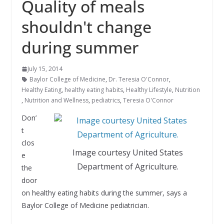
Quality of meals
shouldn't change
during summer
July 15, 2014
Baylor College of Medicine
,
Dr. Teresia O'Connor
,
Healthy Eating
,
healthy eating habits
,
Healthy Lifestyle
,
Nutrition
,
Nutrition and Wellness
,
pediatrics
,
Teresia O'Connor
Don’
t
clos
Image courtesy United States
e
Department of Agriculture.
the
door
on healthy eating habits during the summer, says a
Baylor College of Medicine pediatrician.