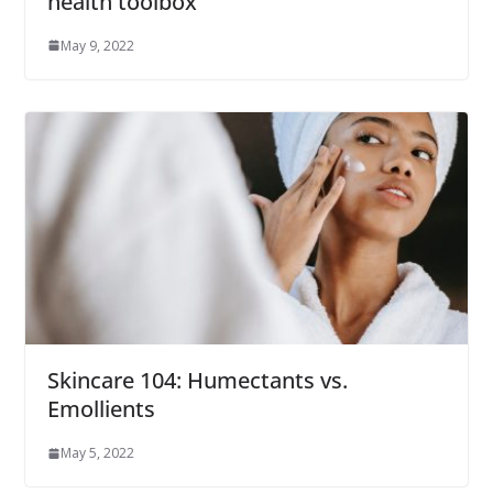
health toolbox
May 9, 2022
Skincare 104: Humectants vs.
Emollients
May 5, 2022