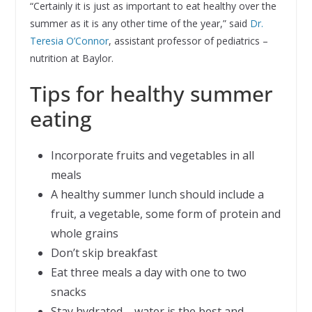
“Certainly it is just as important to eat healthy over the
summer as it is any other time of the year,” said
Dr.
Teresia O’Connor
, assistant professor of pediatrics –
nutrition at Baylor.
Tips for healthy summer
eating
Incorporate fruits and vegetables in all
meals
A healthy summer lunch should include a
fruit, a vegetable, some form of protein and
whole grains
Don’t skip breakfast
Eat three meals a day with one to two
snacks
Stay hydrated – water is the best and