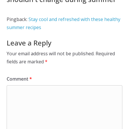
Pingback:
Stay cool and refreshed with these healthy
summer recipes
Leave a Reply
Your email address will not be published.
Required
fields are marked
*
Comment
*