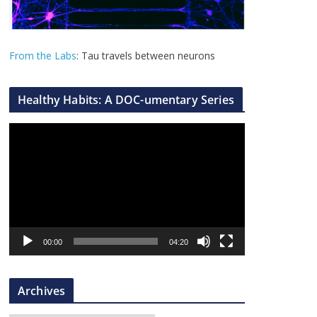
From the Labs
: Tau travels between neurons
Healthy Habits: A DOC-umentary Series
V
i
d
e
o
P
l
00:00
04:20
a
y
Archives
e
r