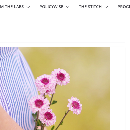
M THE LABS
POLICYWISE
THE STITCH
PROG