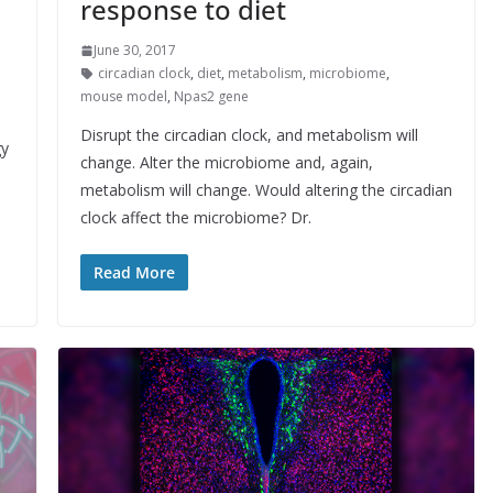
response to diet
June 30, 2017
circadian clock
,
diet
,
metabolism
,
microbiome
,
mouse model
,
Npas2 gene
Disrupt the circadian clock, and metabolism will
gy
change. Alter the microbiome and, again,
metabolism will change. Would altering the circadian
clock affect the microbiome? Dr.
Read More