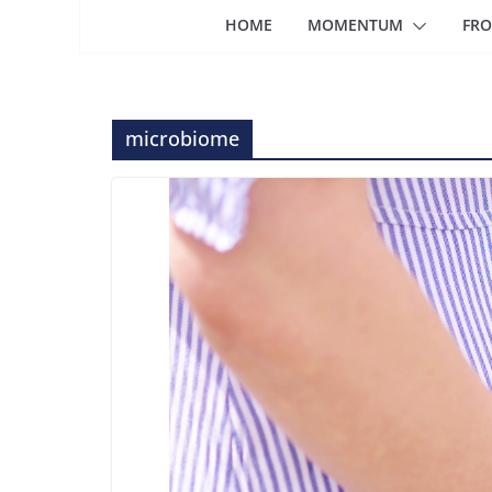
HOME
MOMENTUM
FRO
microbiome