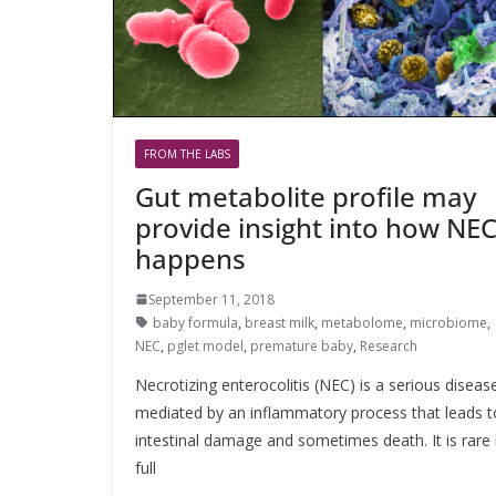
FROM THE LABS
Gut metabolite profile may
provide insight into how NE
happens
September 11, 2018
baby formula
,
breast milk
,
metabolome
,
microbiome
,
NEC
,
pglet model
,
premature baby
,
Research
Necrotizing enterocolitis (NEC) is a serious diseas
mediated by an inflammatory process that leads t
intestinal damage and sometimes death. It is rare 
full