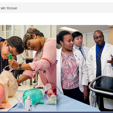
rain tissue
urological
hat health checks
successful school
shows first signs
inst deadly virus
akeup?
espond.
enterology:
ahead