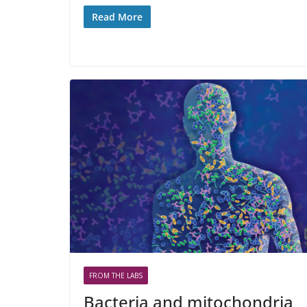
Read More
FROM THE LABS
Bacteria and mitochondria