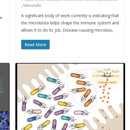
,
Salmonella
A significant body of work currently is indicating that
in
the microbiota helps shape the immune system and
allows it to do its job. Disease-causing microbes,
Read More