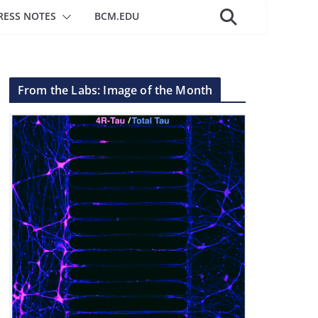
RESS NOTES
BCM.EDU
From the Labs: Image of the Month