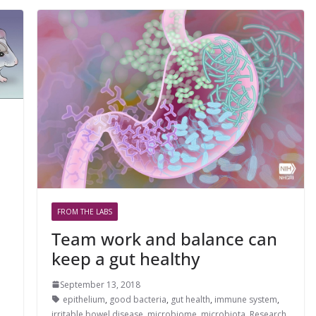
FROM THE LABS
Team work and balance can
keep a gut healthy
September 13, 2018
epithelium
,
good bacteria
,
gut health
,
immune system
,
irritable bowel disease
,
microbiome
,
microbiota
,
Research