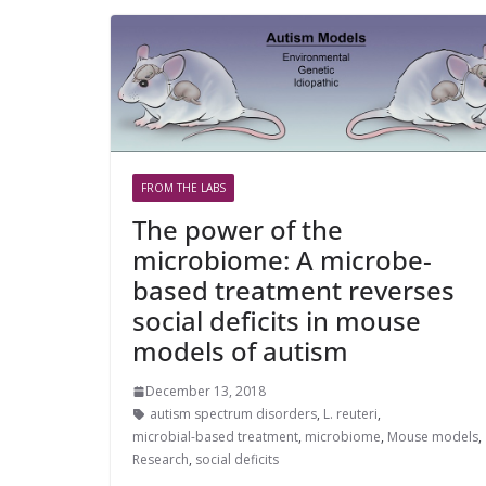
FROM THE LABS
The power of the
microbiome: A microbe-
based treatment reverses
social deficits in mouse
models of autism
December 13, 2018
autism spectrum disorders
,
L. reuteri
,
microbial-based treatment
,
microbiome
,
Mouse models
,
Research
,
social deficits