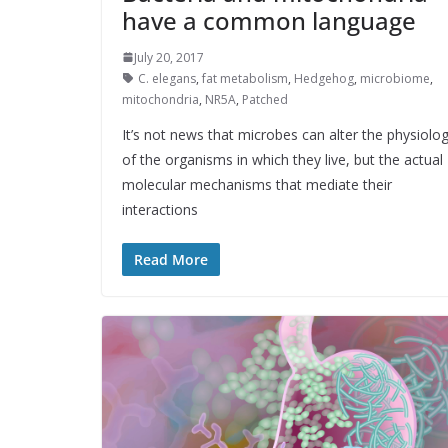
have a common language
July 20, 2017
C. elegans
,
fat metabolism
,
Hedgehog
,
microbiome
,
mitochondria
,
NR5A
,
Patched
It’s not news that microbes can alter the physiolo
of the organisms in which they live, but the actual
molecular mechanisms that mediate their
interactions
Read More