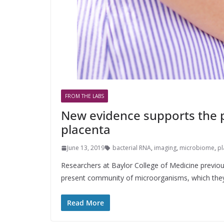
FROM THE LABS
New evidence supports the p
placenta
June 13, 2019
bacterial RNA
,
imaging
,
microbiome
,
pl
Researchers at Baylor College of Medicine previous
present community of microorganisms, which the
Read More