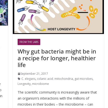
FROM THE LABS
C
Why gut bacteria might be in
a recipe for longer, healthier
life
September 21, 2017
C. elegans
,
colanic acid. mitochondria
,
gut microbes
,
e
Longevity
,
microbiome
o
The scientific community is increasingly aware that
in
an organism’s interactions with the millions of
microbes in their bodies – the microbiome – can