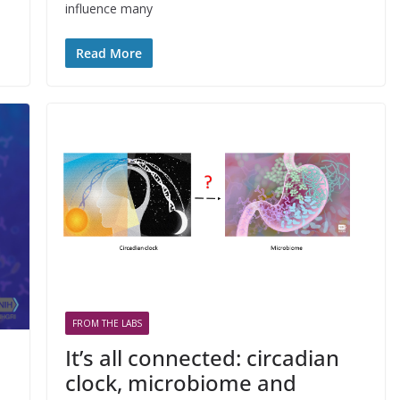
influence many
Read More
FROM THE LABS
It’s all connected: circadian
clock, microbiome and