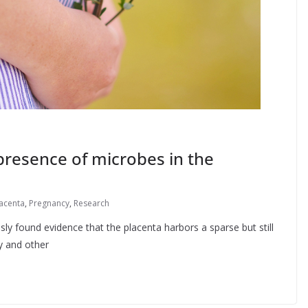
resence of microbes in the
acenta
,
Pregnancy
,
Research
ly found evidence that the placenta harbors a sparse but still
y and other