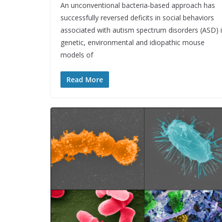
An unconventional bacteria-based approach has
successfully reversed deficits in social behaviors
associated with autism spectrum disorders (ASD) 
genetic, environmental and idiopathic mouse
models of
Read More