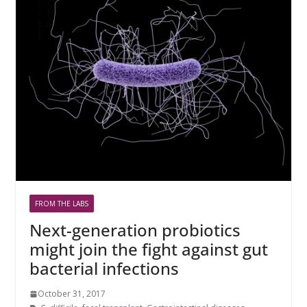
FROM THE LABS
Next-generation probiotics
might join the fight against gut
bacterial infections
October 31, 2017