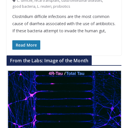
C. difficile
,
fecal transplant
,
Gastrointestinal diseases
,
good bacteria
,
L. reuteri
,
probiotics
Clostridium difficile infections are the most common
cause of diarrhea associated with the use of antibiotics.
If these bacteria attempt to invade the human gut,
Read More
From the Labs: Image of the Month