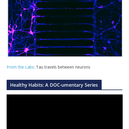
From the Labs
: Tau travels between neurons
Healthy Habits: A DOC-umentary Series
V
i
d
e
o