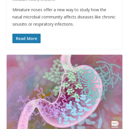
Miniature noses offer a new way to study how the
nasal microbial community affects diseases like chronic
sinusitis or respiratory infections.
Read More