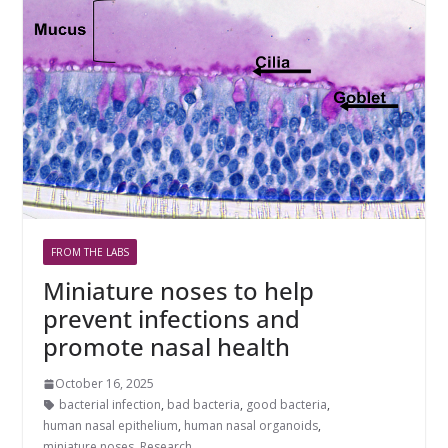
FROM THE LABS
Miniature noses to help
prevent infections and
promote nasal health
October 16, 2025
bacterial infection
,
bad bacteria
,
good bacteria
,
human nasal epithelium
,
human nasal organoids
,
miniature noses
,
Research