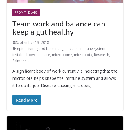
FROM THE LABS
Team work and balance can
keep a gut healthy
September 13, 2018
epithelium
,
good bacteria
,
gut health
,
immune system
,
irritable bowel disease
,
microbiome
,
microbiota
,
Research
,
Salmonella
A significant body of work currently is indicating that the
microbiota helps shape the immune system and allows
it to do its job. Disease-causing microbes,
Read More