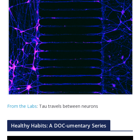
From the Labs
: Tau travels between neurons
Healthy Habits: A DOC-umentary Series
V