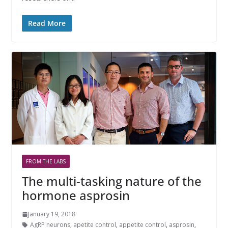
Read More
FROM THE LABS
The multi-tasking nature of the
hormone asprosin
January 19, 2018
AgRP neurons
,
apetite control
,
appetite control
,
asprosin
,