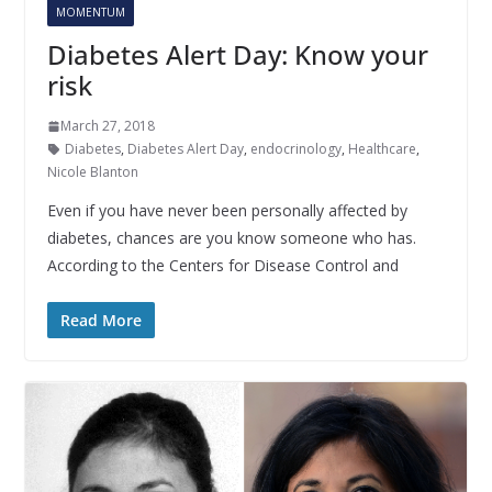
MOMENTUM
Diabetes Alert Day: Know your
risk
March 27, 2018
Diabetes
,
Diabetes Alert Day
,
endocrinology
,
Healthcare
,
Nicole Blanton
Even if you have never been personally affected by
diabetes, chances are you know someone who has.
According to the Centers for Disease Control and
Read More