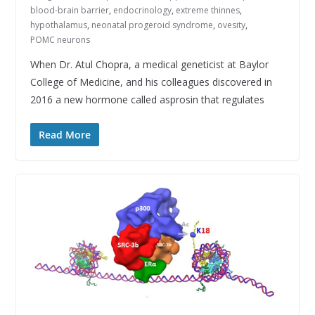
blood-brain barrier
,
endocrinology
,
extreme thinnes
,
hypothalamus
,
neonatal progeroid syndrome
,
ovesity
,
POMC neurons
When Dr. Atul Chopra, a medical geneticist at Baylor
College of Medicine, and his colleagues discovered in
2016 a new hormone called asprosin that regulates
Read More