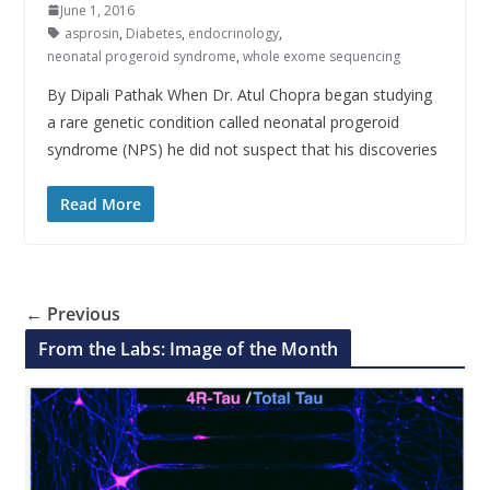
June 1, 2016
asprosin
,
Diabetes
,
endocrinology
,
neonatal progeroid syndrome
,
whole exome sequencing
By Dipali Pathak When Dr. Atul Chopra began studying
a rare genetic condition called neonatal progeroid
syndrome (NPS) he did not suspect that his discoveries
Read More
← Previous
From the Labs: Image of the Month