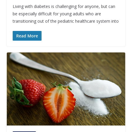
Living with diabetes is challenging for anyone, but can
be especially difficult for young adults who are
transitioning out of the pediatric healthcare system into
Read More