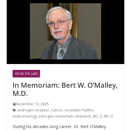
FROM THE LABS
In Memoriam: Bert W. O’Malley,
M.D.
November 13, 2025
androgen receptor
,
Cancer
,
circadiam rhythm
,
endocrinology
,
estrogen
,
memoriam
,
Research
,
SRC-2
,
SRC-3
During his decades-long career, Dr. Bert O’Malley