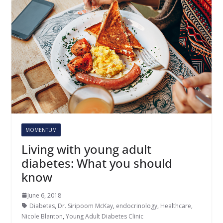
MOMENTUM
Living with young adult
diabetes: What you should
know
June 6, 2018
Diabetes
,
Dr. Siripoom McKay
,
endocrinology
,
Healthcare
,
Nicole Blanton
,
Young Adult Diabetes Clinic