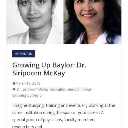
MOMENTUM
Growing Up Baylor: Dr.
Siripoom McKay
March 12, 2018
Dr. Siripoom McKay
,
Education
,
endocrinology
,
Growing Up Baylor
Imagine studying, training and eventually working at the
same institution during the span of your career. A
special group of physicians, faculty members,
researchers and