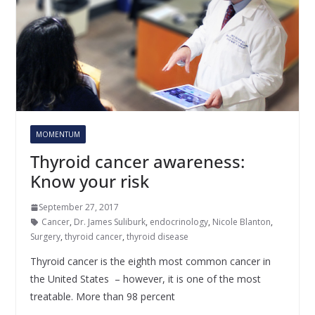
MOMENTUM
Thyroid cancer awareness:
Know your risk
September 27, 2017
Cancer
,
Dr. James Suliburk
,
endocrinology
,
Nicole Blanton
,
Surgery
,
thyroid cancer
,
thyroid disease
Thyroid cancer is the eighth most common cancer in
the United States – however, it is one of the most
treatable. More than 98 percent