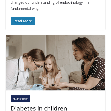
changed our understanding of endocrinology in a
fundamental way.
Read More
MOMENTUM
Diabetes in children