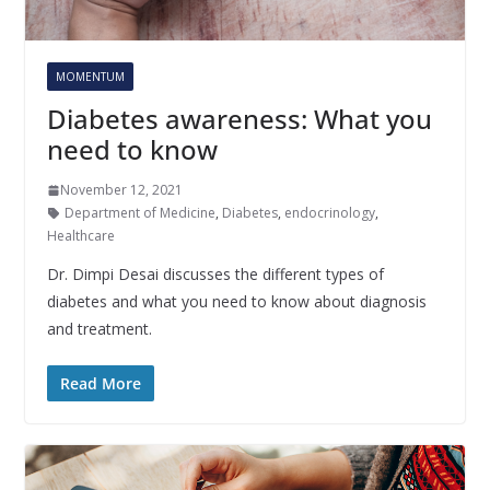
MOMENTUM
Diabetes awareness: What you
need to know
November 12, 2021
Department of Medicine
,
Diabetes
,
endocrinology
,
Healthcare
Dr. Dimpi Desai discusses the different types of
diabetes and what you need to know about diagnosis
and treatment.
Read More