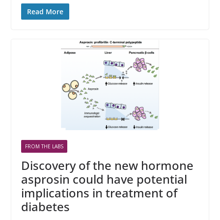
Read More
FROM THE LABS
Discovery of the new hormone
asprosin could have potential
implications in treatment of
diabetes