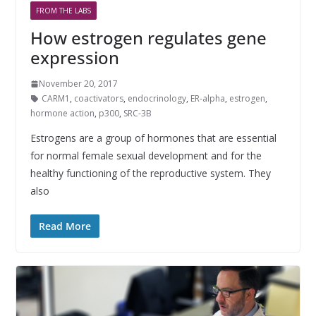
FROM THE LABS
How estrogen regulates gene
expression
November 20, 2017
CARM1
,
coactivators
,
endocrinology
,
ER-alpha
,
estrogen
,
hormone action
,
p300
,
SRC-3B
Estrogens are a group of hormones that are essential
for normal female sexual development and for the
healthy functioning of the reproductive system. They
also
Read More