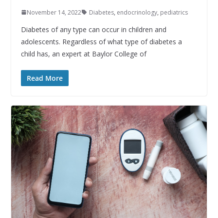
November 14, 2022
Diabetes
,
endocrinology
,
pediatrics
Diabetes of any type can occur in children and
adolescents. Regardless of what type of diabetes a
child has, an expert at Baylor College of
Read More