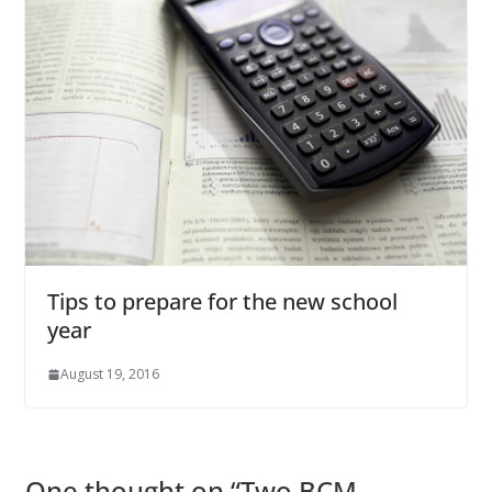
Tips to prepare for the new school
year
August 19, 2016
One thought on “
Two BCM