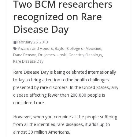
Two BCM researchers
recognized on Rare
Disease Day
February 28, 2013
Awards and Honors
,
Baylor College of Medicine
,
Dana Benson
,
Dr. James Lupski
,
Genetics
,
Oncology
,
Rare Disease Day
Rare Disease Day is being celebrated internationally
today to bring attention to the health challenges
presented by rare disorders. In the United States, any
disease affecting fewer than 200,000 people is
considered rare.
However, when you combine all the people suffering
from all the identified rare diseases, it adds up to
almost 30 million Americans.