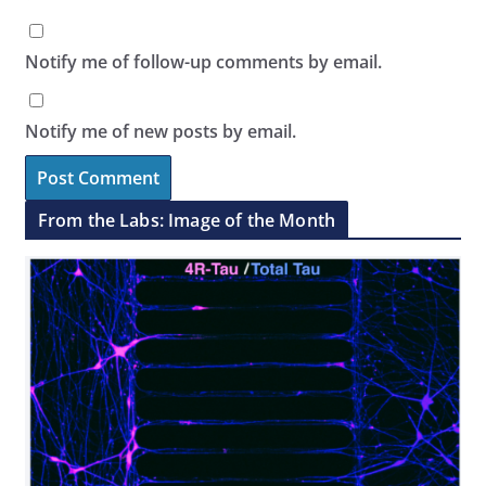
Notify me of follow-up comments by email.
Notify me of new posts by email.
From the Labs: Image of the Month