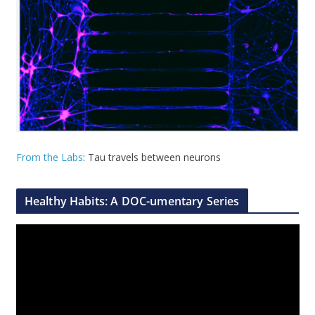
From the Labs
: Tau travels between neurons
Healthy Habits: A DOC-umentary Series
V
i
d
e
o