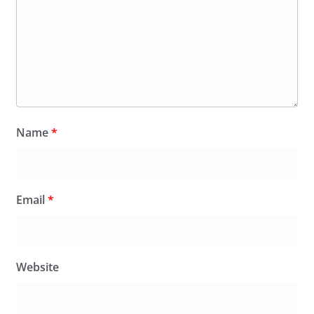
Name
*
Email
*
Website