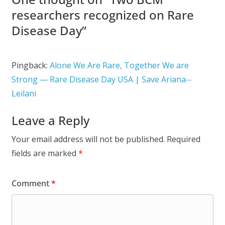
researchers recognized on Rare
Disease Day
”
Pingback:
Alone We Are Rare, Together We are
Strong — Rare Disease Day USA | Save Ariana--
Leilani
Leave a Reply
Your email address will not be published.
Required
fields are marked
*
Comment
*