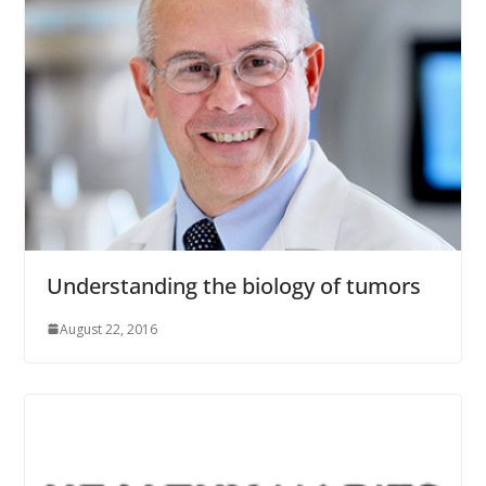
Understanding the biology of tumors
August 22, 2016