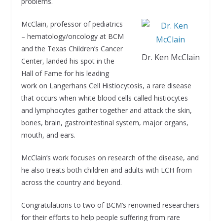
problems.
McClain, professor of pediatrics
– hematology/oncology at BCM
and the Texas Children’s Cancer
Dr. Ken McClain
Center, landed his spot in the
Hall of Fame for his leading
work on Langerhans Cell Histiocytosis, a rare disease
that occurs when white blood cells called histiocytes
and lymphocytes gather together and attack the skin,
bones, brain, gastrointestinal system, major organs,
mouth, and ears.
McClain’s work focuses on research of the disease, and
he also treats both children and adults with LCH from
across the country and beyond.
Congratulations to two of BCM’s renowned researchers
for their efforts to help people suffering from rare