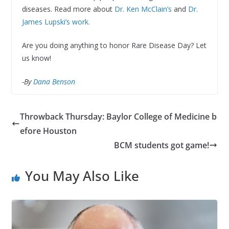
diseases. Read more about
Dr. Ken McClain’s
and
Dr.
James Lupski’s work.
Are you doing anything to honor Rare Disease Day? Let
us know!
-By
Dana Benson
Throwback Thursday: Baylor College of Medicine b
efore Houston
BCM students got game!
You May Also Like