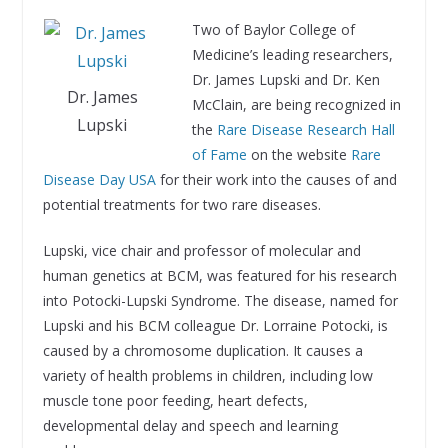
Two of Baylor College of
Medicine’s leading researchers,
Dr. James Lupski and Dr. Ken
Dr. James
McClain, are being recognized in
Lupski
the
Rare Disease Research Hall
of Fame
on the website
Rare
Disease Day USA
for their work into the causes of and
potential treatments for two rare diseases.
Lupski, vice chair and professor of molecular and
human genetics at BCM, was featured for his research
into Potocki-Lupski Syndrome. The disease, named for
Lupski and his BCM colleague Dr. Lorraine Potocki, is
caused by a chromosome duplication. It causes a
variety of health problems in children, including low
muscle tone poor feeding, heart defects,
developmental delay and speech and learning