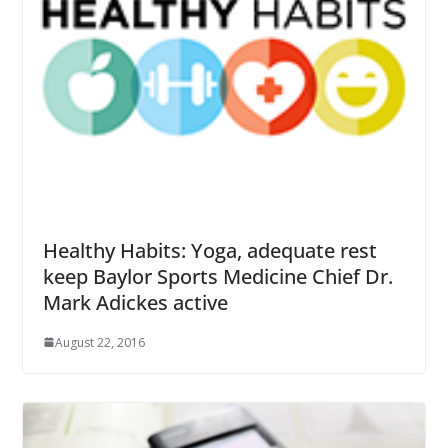
Healthy Habits: Yoga, adequate rest
keep Baylor Sports Medicine Chief Dr.
Mark Adickes active
August 22, 2016