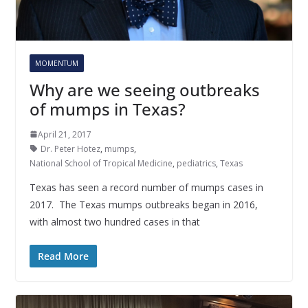
MOMENTUM
Why are we seeing outbreaks
of mumps in Texas?
April 21, 2017
Dr. Peter Hotez
,
mumps
,
National School of Tropical Medicine
,
pediatrics
,
Texas
Texas has seen a record number of mumps cases in
2017. The Texas mumps outbreaks began in 2016,
with almost two hundred cases in that
Read More