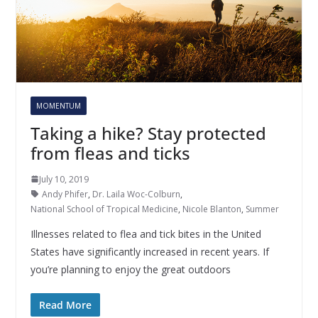
MOMENTUM
Taking a hike? Stay protected
from fleas and ticks
July 10, 2019
Andy Phifer
,
Dr. Laila Woc-Colburn
,
National School of Tropical Medicine
,
Nicole Blanton
,
Summer
Illnesses related to flea and tick bites in the United
States have significantly increased in recent years. If
you’re planning to enjoy the great outdoors
Read More