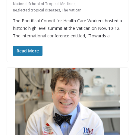
National School of Tropical Medicine
,
neglected tropical diseases
,
The Vatican
The Pontifical Council for Health Care Workers hosted a
historic high level summit at the Vatican on Nov. 10-12.
The international conference entitled, “Towards a
Read More