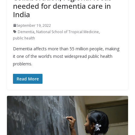
needed for dementia care in
India
September 19, 2022
Dementia
,
National School of Tropical Medicine
,
public health
Dementia affects more than 55 million people, making
it one of the world’s most widespread public health
problems.
Read More