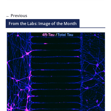
← Previous
From the Labs: Image of the Month