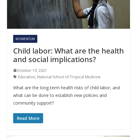
MOMENTUM
Child labor: What are the health
and social implications?
October 19, 2021
Education
,
National School of Tropical Medicine
What are the long-term health risks of child labor, and
what can be done to establish new policies and
community support?
Read More