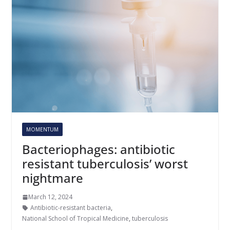
MOMENTUM
Bacteriophages: antibiotic
resistant tuberculosis’ worst
nightmare
March 12, 2024
Antibiotic-resistant bacteria
,
National School of Tropical Medicine
,
tuberculosis