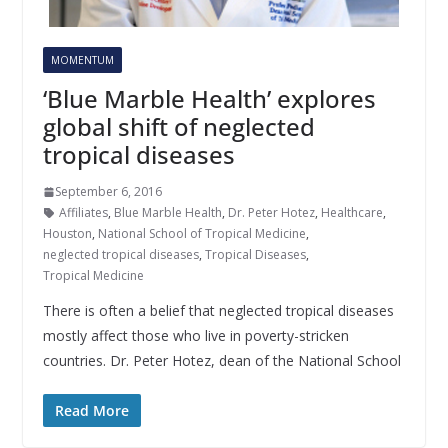
MOMENTUM
‘Blue Marble Health’ explores
global shift of neglected
tropical diseases
September 6, 2016
Affiliates
,
Blue Marble Health
,
Dr. Peter Hotez
,
Healthcare
,
Houston
,
National School of Tropical Medicine
,
neglected tropical diseases
,
Tropical Diseases
,
Tropical Medicine
There is often a belief that neglected tropical diseases
mostly affect those who live in poverty-stricken
countries. Dr. Peter Hotez, dean of the National School
Read More