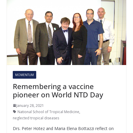
MOMENTUM
Remembering a vaccine
pioneer on World NTD Day
January 28, 2021
National School of Tropical Medicine
,
neglected tropical diseases
Drs. Peter Hotez and Maria Elena Bottazzi reflect on