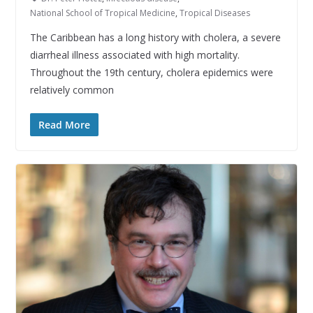
National School of Tropical Medicine
,
Tropical Diseases
The Caribbean has a long history with cholera, a severe
diarrheal illness associated with high mortality.
Throughout the 19th century, cholera epidemics were
relatively common
Read More