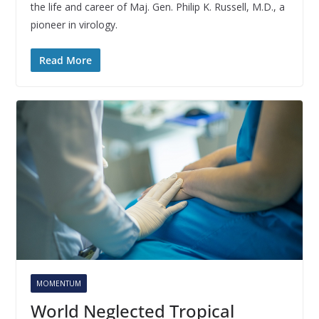
the life and career of Maj. Gen. Philip K. Russell, M.D., a
pioneer in virology.
Read More
MOMENTUM
World Neglected Tropical