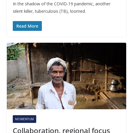
In the shadow of the COVID-19 pandemic, another
silent killer, tuberculosis (TB), loomed.
Read More
MOMENTUM
Collaboration, regional focus