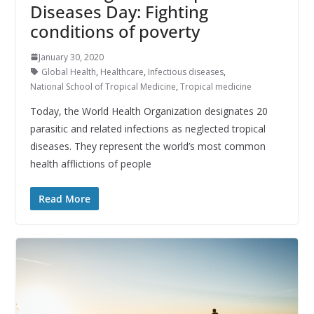
Diseases Day: Fighting
conditions of poverty
January 30, 2020
Global Health
,
Healthcare
,
Infectious diseases
,
National School of Tropical Medicine
,
Tropical medicine
Today, the World Health Organization designates 20
parasitic and related infections as neglected tropical
diseases. They represent the world’s most common
health afflictions of people
Read More