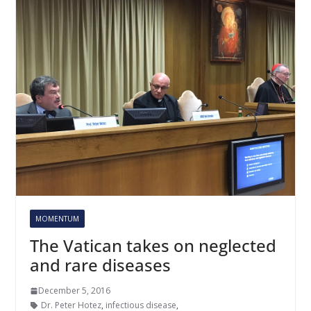
MOMENTUM
The Vatican takes on neglected
and rare diseases
December 5, 2016
Dr. Peter Hotez
,
infectious disease
,