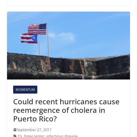
MOMENTUM
Could recent hurricanes cause
reemergence of cholera in
Puerto Rico?
September 27, 2017
Dr. Peter Hotez
,
infectious disease
,