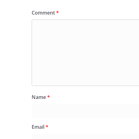
Comment
*
Name
*
Email
*