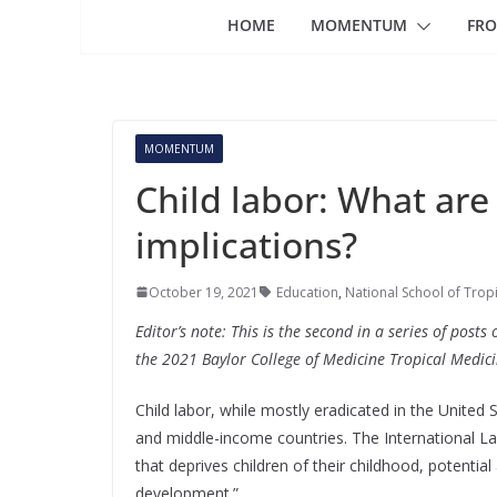
HOME
MOMENTUM
FRO
MOMENTUM
Child labor: What are
implications?
October 19, 2021
Education
,
National School of Trop
Editor’s note: This is the second in a series of pos
the 2021 Baylor College of Medicine Tropical Medic
Child labor, while mostly eradicated in the United S
and middle-income countries. The International La
that deprives children of their childhood, potential
development.”