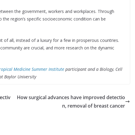
between the government, workers and workplaces. Through
to the region’s specific socioeconomic condition can be
 of all, instead of a luxury for a few in prosperous countries.
 community are crucial, and more research on the dynamic
ropical Medicine Summer Institute
participant and a Biology, Cell
at Baylor University
ectiv
How surgical advances have improved detectio
n, removal of breast cancer