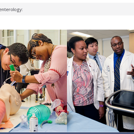
enterology:
ahead
 scientists
linked genes that
ds can miss
hat health checks
successful school
shows first signs
inst deadly virus
akeup?
espond.