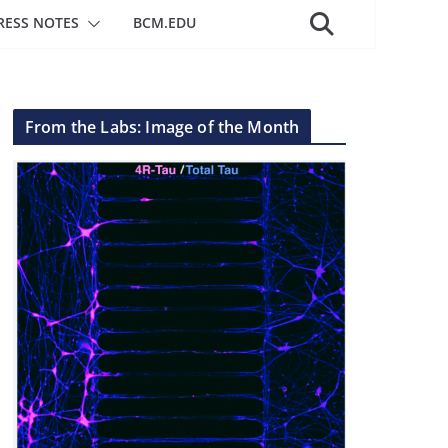
RESS NOTES
BCM.EDU
From the Labs: Image of the Month