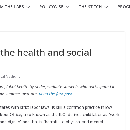
M THE LABS
POLICYWISE
THE STITCH
PROG
 the health and social
ical Medicine
ts on global health by undergraduate students who participated in
ine Summer Institute.
Read the first post
.
tates with strict labor laws, is still a common practice in low-
bour Office, also known as the ILO, defines child labor as “work
 and dignity” and that is “harmful to physical and mental