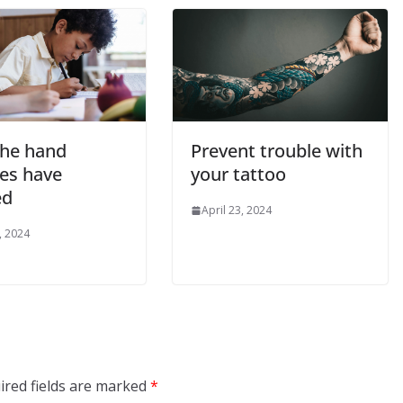
he hand
Prevent trouble with
es have
your tattoo
ed
April 23, 2024
, 2024
ired fields are marked
*