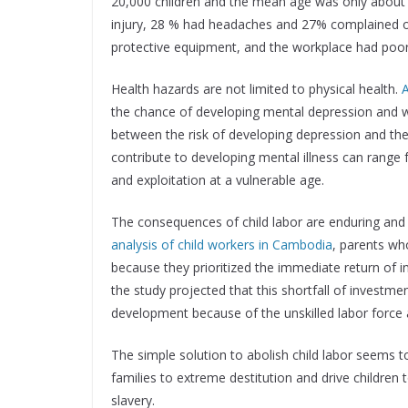
20,000 children and the mean age was only about 
injury, 28 % had headaches and 27% complained of 
protective equipment, and the workplace had poor v
Health hazards are not limited to physical health.
A
the chance of developing mental depression and w
between the risk of developing depression and the a
contribute to developing mental illness can range 
and exploitation at a vulnerable age.
The consequences of child labor are enduring and 
analysis of child workers in Cambodia
, parents who
because they prioritized the immediate return of 
the study projected that this shortfall of investmen
development because of the unskilled labor force an
The simple solution to abolish child labor seems 
families to extreme destitution and drive childre
slavery.