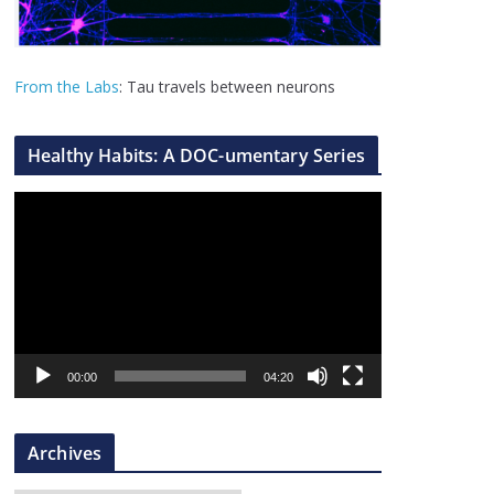
From the Labs
: Tau travels between neurons
Healthy Habits: A DOC-umentary Series
V
i
d
e
o
P
l
00:00
04:20
a
y
Archives
e
r