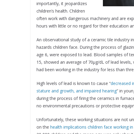
importantly, it jeopardizes
children’s health. Children
often work with dangerous machinery and are exp
hours with little or no regard for their education a
An observational study of a ceramic tile industry i
hazards children face. During the process of glazi
age 6, were exposed to lead. Blood samples of ten
15, showed an average of 70μg/dL of lead levels, w
had been working in the industry for less than thr
High levels of lead is known to cause “
decreased i
stature and growth, and impaired hearing
” in youn
during the process of firing the ceramics in furnac
no environmental precautions or protective equip
Unfortunately, these working situations are not un
on the
health implications children face working in