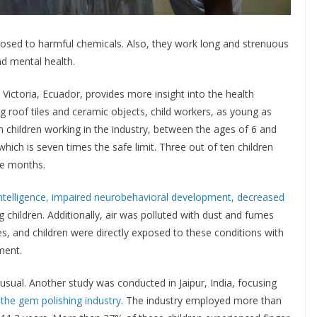
osed to harmful chemicals. Also, they work long and strenuous
nd mental health.
n Victoria, Ecuador, provides more insight into the health
ng roof tiles and ceramic objects, child workers, as young as
 children working in the industry, between the ages of 6 and
hich is seven times the safe limit. Three out of ten children
ee months.
ntelligence, impaired neurobehavioral development, decreased
g children. Additionally, air was polluted with dust and fumes
es, and children were directly exposed to these conditions with
ment.
usual. Another study was conducted in Jaipur, India, focusing
 the gem polishing industry
. The industry employed more than