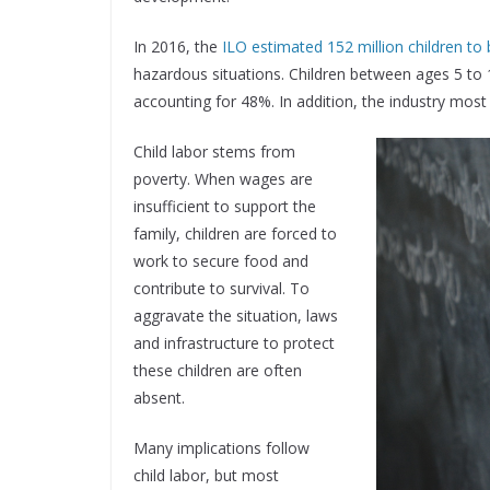
In 2016, the
ILO estimated 152 million children to b
hazardous situations. Children between ages 5 to
accounting for 48%. In addition, the industry mos
Child labor stems from
poverty. When wages are
insufficient to support the
family, children are forced to
work to secure food and
contribute to survival. To
aggravate the situation, laws
and infrastructure to protect
these children are often
absent.
Many implications follow
child labor, but most