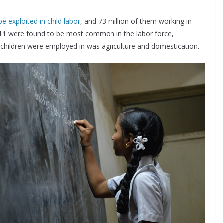
e exploited in child labor
, and 73 million of them working in
 11 were found to be most common in the labor force,
t children were employed in was agriculture and domestication.