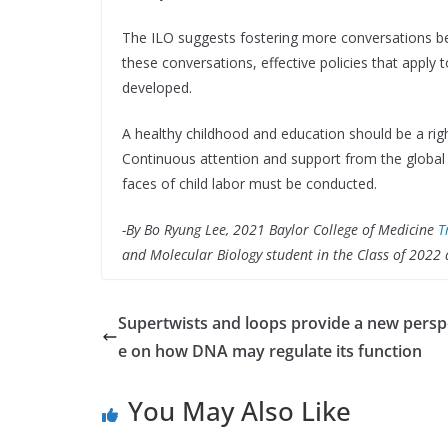
The ILO suggests fostering more conversations 
these conversations, effective policies that apply 
developed.
A healthy childhood and education should be a right
Continuous attention and support from the global
faces of child labor must be conducted.
-By Bo Ryung Lee, 2021 Baylor College of Medicine
T
and Molecular Biology student in the Class of 2022 
Supertwists and loops provide a new persp
e on how DNA may regulate its function
You May Also Like