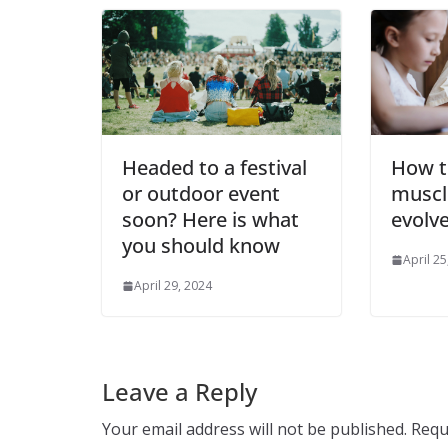
Headed to a festival
How t
or outdoor event
muscl
soon? Here is what
evolv
you should know
April 25
April 29, 2024
Leave a Reply
Your email address will not be published.
Requ