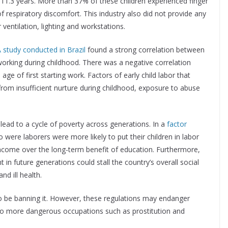
11.3 years. More than 37% of these children experienced finger
respiratory discomfort. This industry also did not provide any
entilation, lighting and workstations.
 study conducted in Brazil
found a strong correlation between
orking during childhood. There was a negative correlation
ge of first starting work. Factors of early child labor that
from insufficient nurture during childhood, exposure to abuse
lead to a cycle of poverty across generations. In a
factor
 were laborers were more likely to put their children in labor
income over the long-term benefit of education. Furthermore,
t in future generations could stall the country’s overall social
d ill health.
to be banning it. However, these regulations may endanger
n to more dangerous occupations such as prostitution and