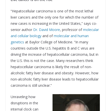
“Hepatocellular carcinoma is one of the most lethal
liver cancers and the only one for which the number of
new cases is increasing in the United States,” says co-
senior author
Dr. David Moore
, professor of
molecular
and cellular biology
and of
molecular and human
genetics
at Baylor College of Medicine. “In many
countries outside the U.S. hepatitis B and C virus are
driving the increase of hepatocellular carcinoma, but in
the U.S. this is not the case. Many researchers think
hepatocellular carcinoma is likely the result of non-
alcoholic fatty liver disease and obesity. However, how
non-alcoholic fatty liver disease leads to hepatocellular
carcinoma is still unclear.”
Unraveling how
disruptions in the
internal clock can