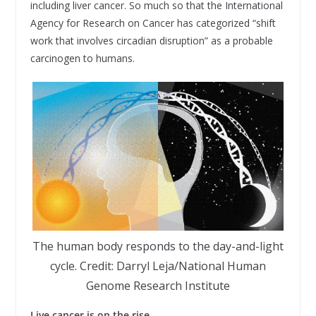
including liver cancer. So much so that the International
Agency for Research on Cancer has categorized “shift
work that involves circadian disruption” as a probable
carcinogen to humans.
The human body responds to the day-and-light
cycle. Credit: Darryl Leja/National Human
Genome Research Institute
Live cancer is on the rise