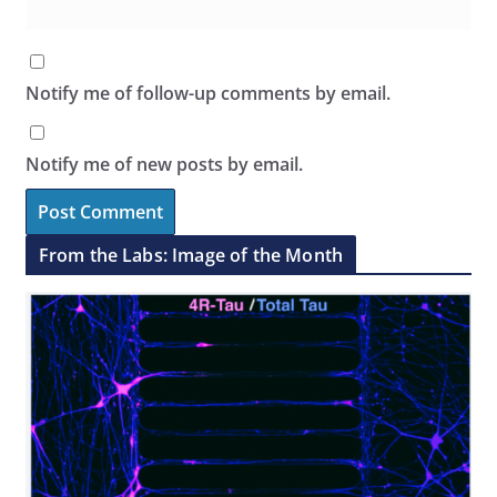
Notify me of follow-up comments by email.
Notify me of new posts by email.
From the Labs: Image of the Month