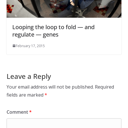
Looping the loop to fold — and
regulate — genes
February 17, 2015
Leave a Reply
Your email address will not be published.
Required
fields are marked
*
Comment
*