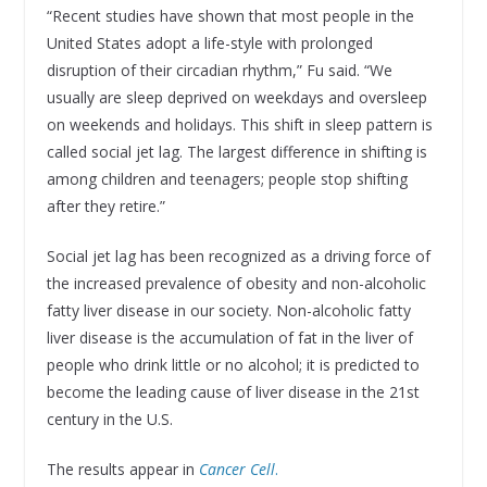
“Recent studies have shown that most people in the
United States adopt a life-style with prolonged
disruption of their circadian rhythm,” Fu said. “We
usually are sleep deprived on weekdays and oversleep
on weekends and holidays. This shift in sleep pattern is
called social jet lag. The largest difference in shifting is
among children and teenagers; people stop shifting
after they retire.”
Social jet lag has been recognized as a driving force of
the increased prevalence of obesity and non-alcoholic
fatty liver disease in our society. Non-alcoholic fatty
liver disease is the accumulation of fat in the liver of
people who drink little or no alcohol; it is predicted to
become the leading cause of liver disease in the 21st
century in the U.S.
The results appear in
Cancer Cell
.