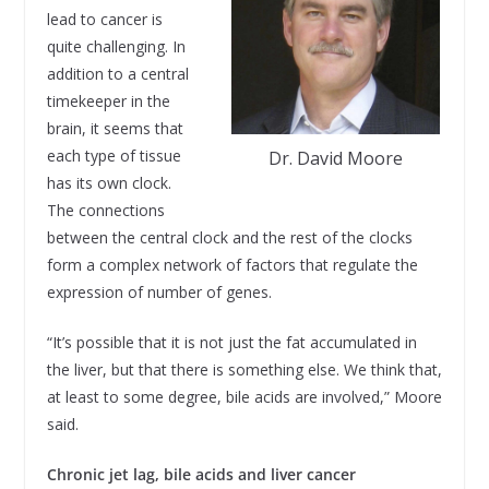
lead to cancer is
quite challenging. In
addition to a central
timekeeper in the
brain, it seems that
each type of tissue
Dr. David Moore
has its own clock.
The connections
between the central clock and the rest of the clocks
form a complex network of factors that regulate the
expression of number of genes.
“It’s possible that it is not just the fat accumulated in
the liver, but that there is something else. We think that,
at least to some degree, bile acids are involved,” Moore
said.
Chronic jet lag, bile acids and liver cancer