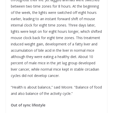
between two time zones for 8 hours. At the beginning
of the week, the lights were switched off eight hours
earlier, leading to an instant forward shift of mouse
internal clock for eight time zones. Three days later,
lights were kept on for eight hours longer, which shifted
mouse clock back for eight time zones. This treatment
induced weight gain, development of a fatty liver and
accumulation of bile acid in the liver in normal mice
although they were eating a healthy diet. About 10
percent of male mice in the jet lag group developed
liver cancer, while normal mice kept in stable circadian
cycles did not develop cancer.
“Health is about balance,” said Moore. “Balance of food
and also balance of the activity cycle.”
Out of sync lifestyle