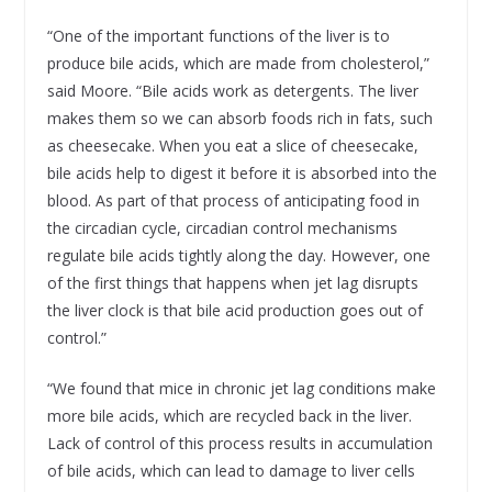
“One of the important functions of the liver is to
produce bile acids, which are made from cholesterol,”
said Moore. “Bile acids work as detergents. The liver
makes them so we can absorb foods rich in fats, such
as cheesecake. When you eat a slice of cheesecake,
bile acids help to digest it before it is absorbed into the
blood. As part of that process of anticipating food in
the circadian cycle, circadian control mechanisms
regulate bile acids tightly along the day. However, one
of the first things that happens when jet lag disrupts
the liver clock is that bile acid production goes out of
control.”
“We found that mice in chronic jet lag conditions make
more bile acids, which are recycled back in the liver.
Lack of control of this process results in accumulation
of bile acids, which can lead to damage to liver cells