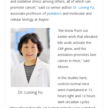
and oxidative stress among others, all of which can
promote cancer,” said co-senior author
Dr. Loning Fu
,
associate professor of
pediatrics
and molecular and
cellular biology at Baylor.
“We know from our
earlier work that elevated
bile acids activate the
CAR
gene, and this
activation promotes liver
cancer in mice,” said
Moore.
In the studies here,
control normal mice
were maintained in 12
Dr. Loning Fu
hours light and 12 hours
dark circadian cycles
throughout their life. Jet lagged animals were switched