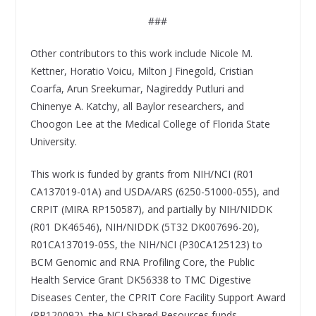
###
Other contributors to this work include Nicole M.
Kettner, Horatio Voicu, Milton J Finegold, Cristian
Coarfa, Arun Sreekumar, Nagireddy Putluri and
Chinenye A. Katchy, all Baylor researchers, and
Choogon Lee at the Medical College of Florida State
University.
This work is funded by grants from NIH/NCI (R01
CA137019-01A) and USDA/ARS (6250-51000-055), and
CRPIT (MIRA RP150587), and partially by NIH/NIDDK
(R01 DK46546), NIH/NIDDK (5T32 DK007696-20),
R01CA137019-05S, the NIH/NCI (P30CA125123) to
BCM Genomic and RNA Profiling Core, the Public
Health Service Grant DK56338 to TMC Digestive
Diseases Center, the CPRIT Core Facility Support Award
(RP120092), the NCI Shared Resources funds