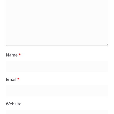
Name
*
Email
*
Website