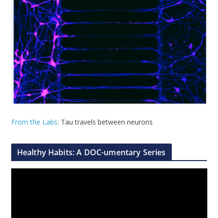
From the Labs
: Tau travels between neurons
Healthy Habits: A DOC-umentary Series
V
i
d
e