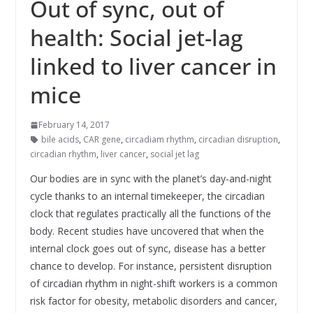
Out of sync, out of
health: Social jet-lag
linked to liver cancer in
mice
February 14, 2017
bile acids
,
CAR gene
,
circadiam rhythm
,
circadian disruption
,
circadian rhythm
,
liver cancer
,
social jet lag
Our bodies are in sync with the planet’s day-and-night
cycle thanks to an internal timekeeper, the circadian
clock that regulates practically all the functions of the
body. Recent studies have uncovered that when the
internal clock goes out of sync, disease has a better
chance to develop. For instance, persistent disruption
of circadian rhythm in night-shift workers is a common
risk factor for obesity, metabolic disorders and cancer,