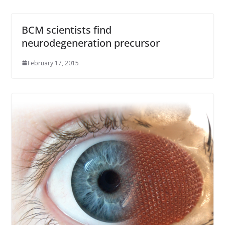
BCM scientists find
neurodegeneration precursor
February 17, 2015