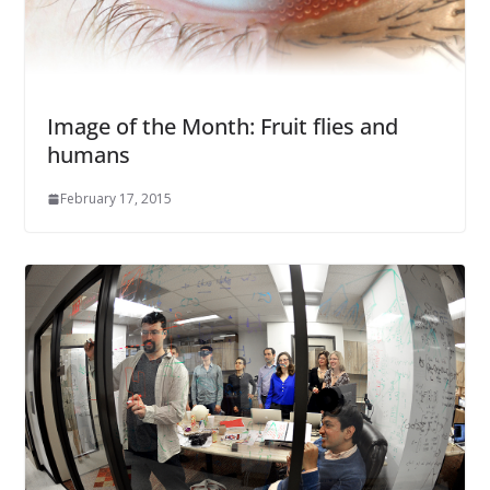
Image of the Month: Fruit flies and
humans
February 17, 2015