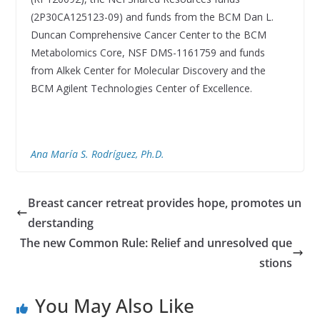
(2P30CA125123-09) and funds from the BCM Dan L.
Duncan Comprehensive Cancer Center to the BCM
Metabolomics Core, NSF DMS-1161759 and funds
from Alkek Center for Molecular Discovery and the
BCM Agilent Technologies Center of Excellence.
Ana María S. Rodríguez, Ph.D.
Breast cancer retreat provides hope, promotes un
derstanding
The new Common Rule: Relief and unresolved que
stions
You May Also Like