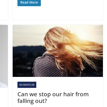
Read More
MOMENTUM
Can we stop our hair from
falling out?