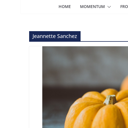
HOME
MOMENTUM
FRO
Jeannette Sanchez