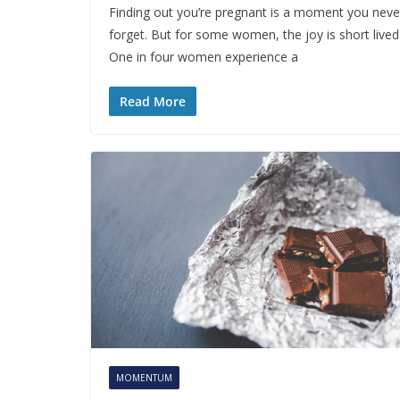
Finding out you’re pregnant is a moment you neve
forget. But for some women, the joy is short lived
One in four women experience a
Read More
MOMENTUM