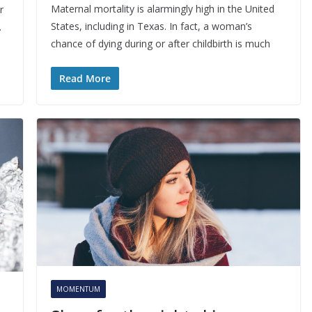
Maternal mortality is alarmingly high in the United
r
States, including in Texas. In fact, a woman’s
.
chance of dying during or after childbirth is much
Read More
MOMENTUM