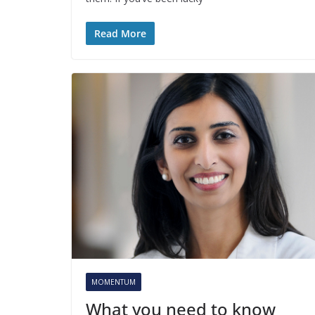
Read More
MOMENTUM
What you need to know