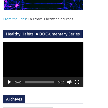
From the Labs
: Tau travels between neurons
Healthy Habits: A DOC-umentary Series
V
i
d
e
o
P
l
00:00
04:20
a
y
Archives
e
r