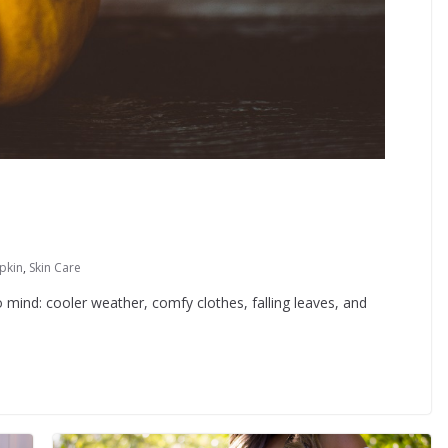
pkin
,
Skin Care
 mind: cooler weather, comfy clothes, falling leaves, and