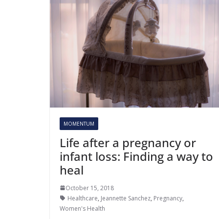
MOMENTUM
Life after a pregnancy or
infant loss: Finding a way to
heal
October 15, 2018
Healthcare
,
Jeannette Sanchez
,
Pregnancy
,
Women's Health