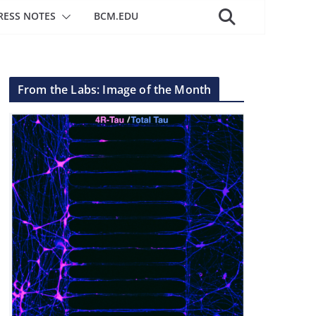
RESS NOTES
BCM.EDU
From the Labs: Image of the Month