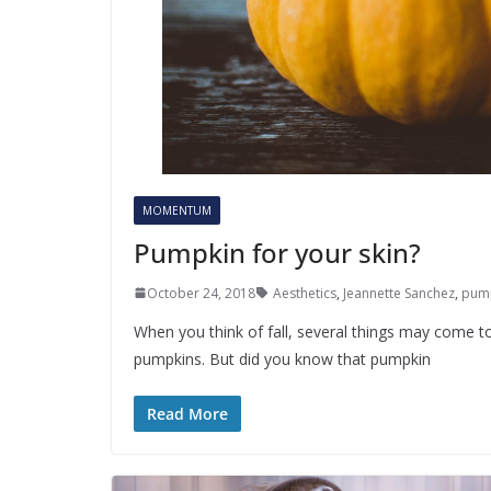
MOMENTUM
Pumpkin for your skin?
October 24, 2018
Aesthetics
,
Jeannette Sanchez
,
pum
When you think of fall, several things may come to
pumpkins. But did you know that pumpkin
Read More