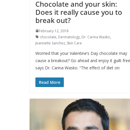
Chocolate and your skin:
Does it really cause you to
break out?
February 12, 2018
chocolate
,
Dermatology
,
Dr. Carina Wasko
,
Jeannette Sanchez
,
Skin Care
Worried that your Valentine’s Day chocolate may
cause a breakout? Go ahead and enjoy it guilt-free
says Dr. Carina Wasko. “The effect of diet on
Read More