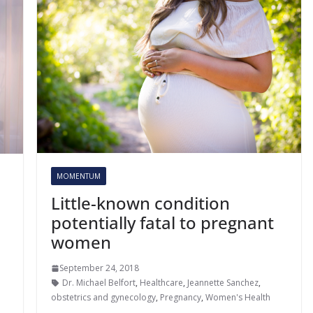
MOMENTUM
Little-known condition
potentially fatal to pregnant
women
September 24, 2018
Dr. Michael Belfort
,
Healthcare
,
Jeannette Sanchez
,
obstetrics and gynecology
,
Pregnancy
,
Women's Health