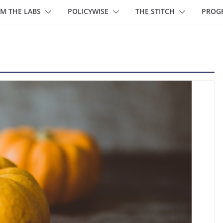
M THE LABS
POLICYWISE
THE STITCH
PROG