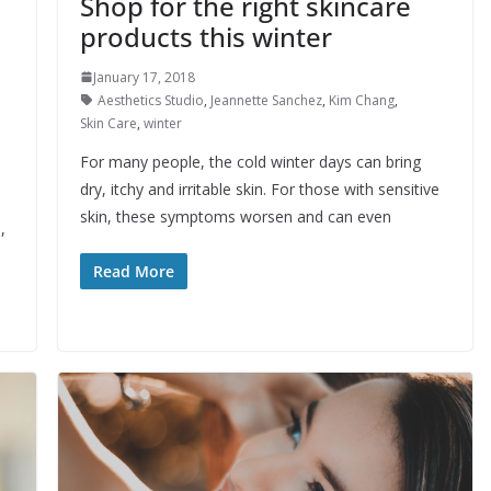
Shop for the right skincare
products this winter
January 17, 2018
Aesthetics Studio
,
Jeannette Sanchez
,
Kim Chang
,
Skin Care
,
winter
For many people, the cold winter days can bring
dry, itchy and irritable skin. For those with sensitive
skin, these symptoms worsen and can even
,
Read More