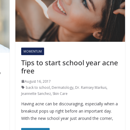
MOMENTUM
Tips to start school year acne
free
w
August 16, 2017
back to school
,
Dermatology
,
Dr. Ramsey Markus
,
Jeannette Sanchez
,
Skin Care
Having acne can be discouraging, especially when a
breakout pops up right before an important day.
With the new school year just around the corner,