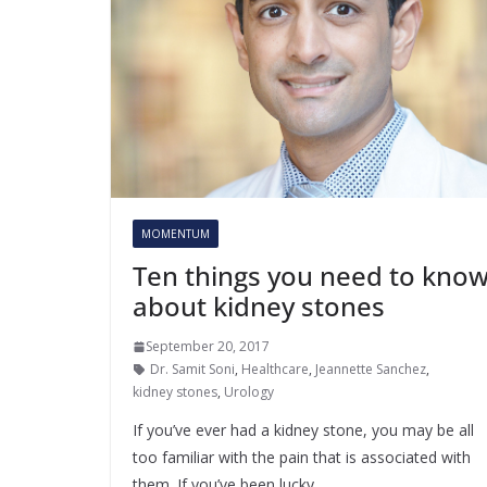
MOMENTUM
Ten things you need to kno
about kidney stones
September 20, 2017
Dr. Samit Soni
,
Healthcare
,
Jeannette Sanchez
,
kidney stones
,
Urology
If you’ve ever had a kidney stone, you may be all
too familiar with the pain that is associated with
them. If you’ve been lucky