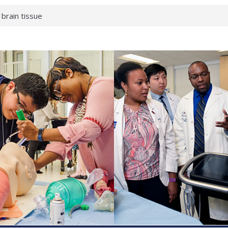
 brain tissue
 neurological
 What health checks
a successful school
e shows first signs
gainst deadly virus
 makeup?
 respond.
roenterology:
d ahead