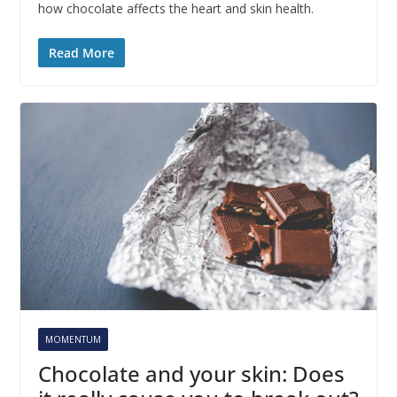
how chocolate affects the heart and skin health.
Read More
MOMENTUM
Chocolate and your skin: Does