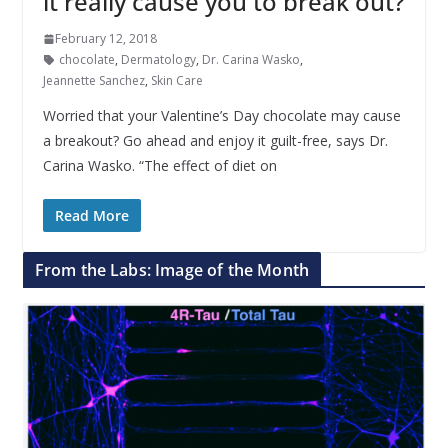
it really cause you to break out?
February 12, 2018
chocolate
,
Dermatology
,
Dr. Carina Wasko
,
Jeannette Sanchez
,
Skin Care
Worried that your Valentine’s Day chocolate may cause
a breakout? Go ahead and enjoy it guilt-free, says Dr.
Carina Wasko. “The effect of diet on
Read More
From the Labs: Image of the Month