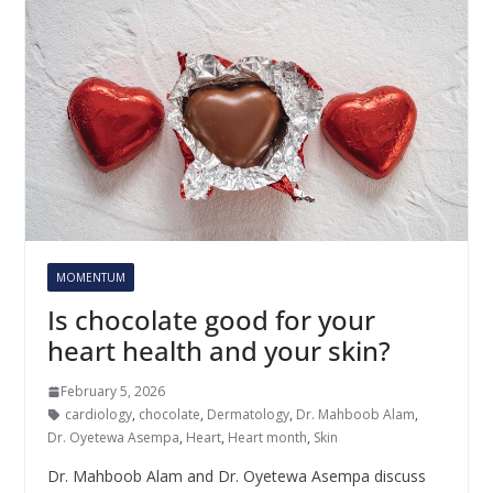
MOMENTUM
Is chocolate good for your
heart health and your skin?
February 5, 2026
cardiology
,
chocolate
,
Dermatology
,
Dr. Mahboob Alam
,
Dr. Oyetewa Asempa
,
Heart
,
Heart month
,
Skin
Dr. Mahboob Alam and Dr. Oyetewa Asempa discuss