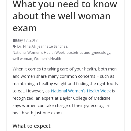
What you need to know
about the well woman
exam
May 17, 2017
Dr. Nina Ali
,
Jeannette Sanchez
,
National Women's Health Week
,
obstetrics and gynecology
,
well woman
,
Women's Health
When it comes to taking care of your health, both men
and women share many common concerns – such as
maintaining a healthy weight and finding the right foods
to eat. However, as
National Women’s Health Week
is
recognized, an expert at Baylor College of Medicine
says women can take charge of their gynecological
health with just one exam.
What to expect