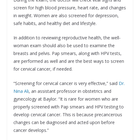
screen for high blood pressure, heart rate, and changes
in weight. Women are also screened for depression,
safe habits, and healthy diet and lifestyle.
In addition to reviewing reproductive health, the well-
woman exam should also be used to examine the
breasts and pelvis. Pap smears, along with HPV tests,
are performed as well and are the best ways to screen
for cervical cancer, if needed.
“Screening for cervical cancer is very effective,” said
Dr.
Nina Ali
, an assistant professor in obstetrics and
gynecology at Baylor. “It is rare for women who are
properly screened with Pap smears and HPV testing to
develop cervical cancer. This is because precancerous
changes can be diagnosed and acted upon before
cancer develops.”