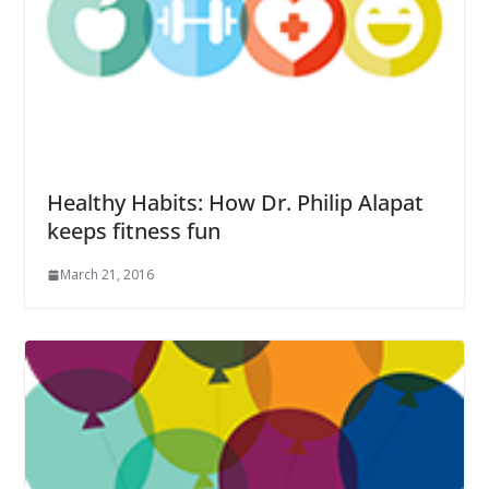
Healthy Habits: How Dr. Philip Alapat
keeps fitness fun
March 21, 2016