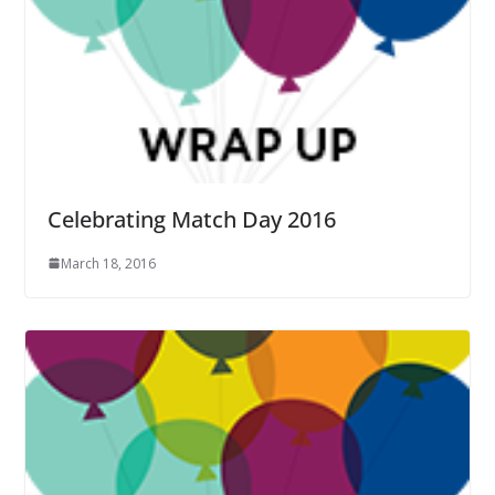
Celebrating Match Day 2016
March 18, 2016