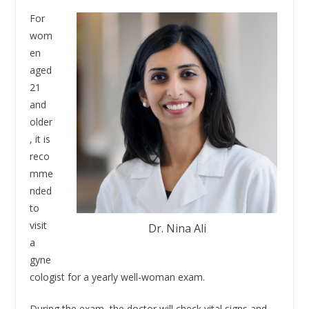
For
wom
en
aged
21
and
older
, it is
reco
mme
nded
to
visit
Dr. Nina Ali
a
gyne
cologist for a yearly well-woman exam.
During the exam, the doctor will check vital signs and