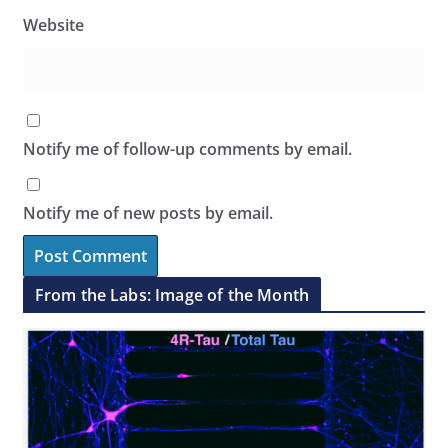
Website
Notify me of follow-up comments by email.
Notify me of new posts by email.
From the Labs: Image of the Month