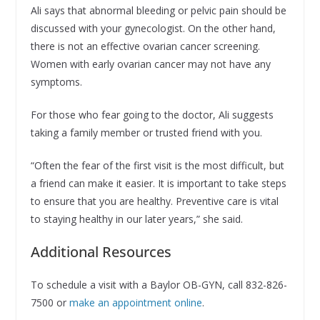
Ali says that abnormal bleeding or pelvic pain should be
discussed with your gynecologist. On the other hand,
there is not an effective ovarian cancer screening.
Women with early ovarian cancer may not have any
symptoms.
For those who fear going to the doctor, Ali suggests
taking a family member or trusted friend with you.
“Often the fear of the first visit is the most difficult, but
a friend can make it easier. It is important to take steps
to ensure that you are healthy. Preventive care is vital
to staying healthy in our later years,” she said.
Additional Resources
To schedule a visit with a Baylor OB-GYN, call 832-826-
7500 or
make an appointment online
.