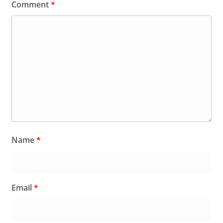
Comment
*
Name
*
Email
*