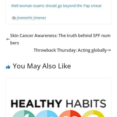
Well woman exams should go beyond the Pap smear
-By
Jeannette Jimenez
Skin Cancer Awareness: The truth behind SPF num
bers
Throwback Thursday: Acting globally
You May Also Like