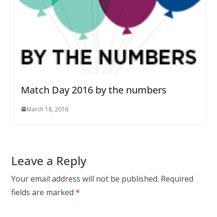
Match Day 2016 by the numbers
March 18, 2016
Leave a Reply
Your email address will not be published.
Required
fields are marked
*