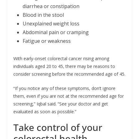
diarrhea or constipation
Blood in the stool
Unexplained weight loss
Abdominal pain or cramping
Fatigue or weakness
With early-onset colorectal cancer rising among
individuals aged 20 to 45, there may be reasons to
consider screening before the recommended age of 45.
“If you notice any of these symptoms, don’t ignore
them, even if you are not at the recommended age for
screening,” Iqbal said. “See your doctor and get
evaluated as soon as possible.”
Take control of your
colorectal health