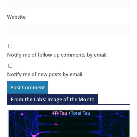
Website
Notify me of follow-up comments by email.
Notify me of new posts by email.
From the Labs: Image of the Month