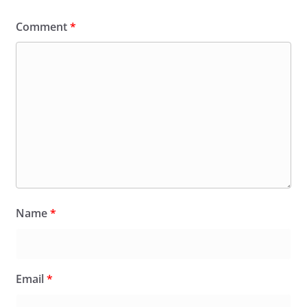
Comment
*
Name
*
Email
*