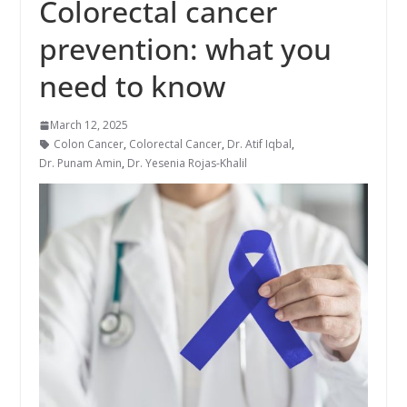
Colorectal cancer
prevention: what you
need to know
March 12, 2025
Colon Cancer
,
Colorectal Cancer
,
Dr. Atif Iqbal
,
Dr. Punam Amin
,
Dr. Yesenia Rojas-Khalil