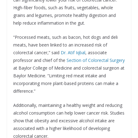
High-fiber foods, such as fruits, vegetables, whole
grains and legumes, promote healthy digestion and
help reduce inflammation in the gut.
“Processed meats, such as bacon, hot dogs and deli
meats, have been linked to an increased risk of
colorectal cancer,” said
Dr. Atif Iqbal
, associate
professor and chief of the
Section of Colorectal Surgery
at Baylor College of Medicine and colorectal surgeon at
Baylor Medicine. “Limiting red meat intake and
incorporating more plant-based proteins can make a
difference.”
Additionally, maintaining a healthy weight and reducing
alcohol consumption can help lower cancer risk. Studies
show that obesity and excessive alcohol intake are
associated with a higher likelihood of developing
colorectal cancer.