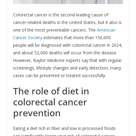
Colorectal cancer is the second-leading cause of
cancer-related deaths in the United States, but it also is
one of the most preventable cancers. The
American
Cancer Society
estimates that more than 150,000
people will be diagnosed with colorectal cancer in 2024,
and about 52,000 deaths will occur from the disease.
However, Baylor Medicine experts say that with regular
screenings, lifestyle changes and early detection, many
cases can be prevented or treated successfully.
The role of diet in
colorectal cancer
prevention
Eating a diet rich in fiber and low in processed foods
can significantly lower your risk of colorectal cancer.