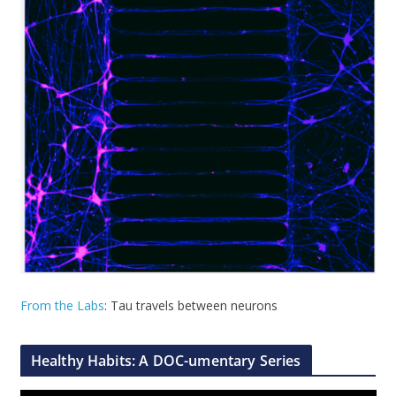
From the Labs
: Tau travels between neurons
Healthy Habits: A DOC-umentary Series