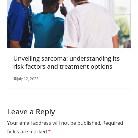
Unveiling sarcoma: understanding its
risk factors and treatment options
July 12, 2023
Leave a Reply
Your email address will not be published.
Required
fields are marked
*