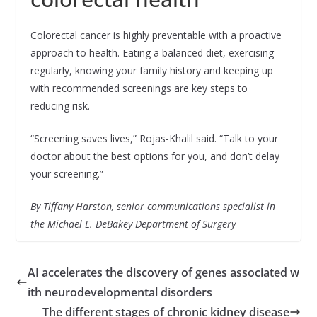
Colorectal cancer is highly preventable with a proactive
approach to health. Eating a balanced diet, exercising
regularly, knowing your family history and keeping up
with recommended screenings are key steps to
reducing risk.
“Screening saves lives,” Rojas-Khalil said. “Talk to your
doctor about the best options for you, and don’t delay
your screening.”
By Tiffany Harston, senior communications specialist in
the Michael E. DeBakey Department of Surgery
AI accelerates the discovery of genes associated w
ith neurodevelopmental disorders
The different stages of chronic kidney disease