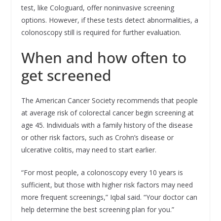
test, like Cologuard, offer noninvasive screening
options. However, if these tests detect abnormalities, a
colonoscopy still is required for further evaluation.
When and how often to
get screened
The American Cancer Society recommends that people
at average risk of colorectal cancer begin screening at
age 45. Individuals with a family history of the disease
or other risk factors, such as Crohn’s disease or
ulcerative colitis, may need to start earlier.
“For most people, a colonoscopy every 10 years is
sufficient, but those with higher risk factors may need
more frequent screenings,” Iqbal said. “Your doctor can
help determine the best screening plan for you.”