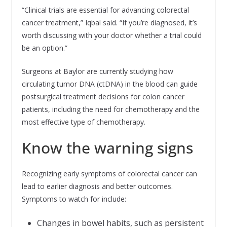
“Clinical trials are essential for advancing colorectal
cancer treatment,” Iqbal said. “If you’re diagnosed, it’s
worth discussing with your doctor whether a trial could
be an option.”
Surgeons at Baylor are currently studying how
circulating tumor DNA (ctDNA) in the blood can guide
postsurgical treatment decisions for colon cancer
patients, including the need for chemotherapy and the
most effective type of chemotherapy.
Know the warning signs
Recognizing early symptoms of colorectal cancer can
lead to earlier diagnosis and better outcomes.
Symptoms to watch for include:
Changes in bowel habits, such as persistent