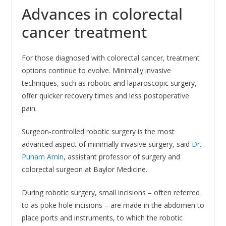
Advances in colorectal
cancer treatment
For those diagnosed with colorectal cancer, treatment
options continue to evolve. Minimally invasive
techniques, such as robotic and laparoscopic surgery,
offer quicker recovery times and less postoperative
pain.
Surgeon-controlled robotic surgery is the most
advanced aspect of minimally invasive surgery, said
Dr.
Punam Amin
, assistant professor of surgery and
colorectal surgeon at Baylor Medicine.
During robotic surgery, small incisions – often referred
to as poke hole incisions – are made in the abdomen to
place ports and instruments, to which the robotic