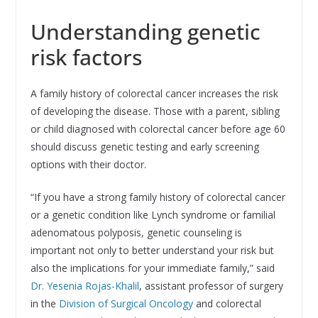
Understanding genetic
risk factors
A family history of colorectal cancer increases the risk
of developing the disease. Those with a parent, sibling
or child diagnosed with colorectal cancer before age 60
should discuss genetic testing and early screening
options with their doctor.
“If you have a strong family history of colorectal cancer
or a genetic condition like Lynch syndrome or familial
adenomatous polyposis, genetic counseling is
important not only to better understand your risk but
also the implications for your immediate family,” said
Dr. Yesenia Rojas-Khalil
, assistant professor of surgery
in the
Division of Surgical Oncology
and colorectal