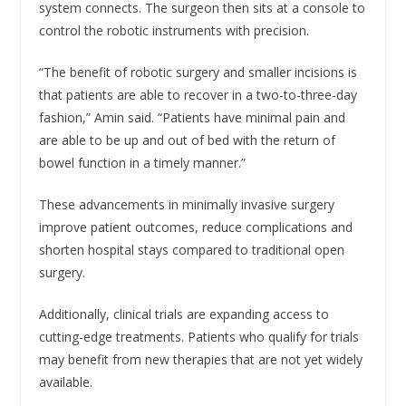
system connects. The surgeon then sits at a console to
control the robotic instruments with precision.
“The benefit of robotic surgery and smaller incisions is
that patients are able to recover in a two-to-three-day
fashion,” Amin said. “Patients have minimal pain and
are able to be up and out of bed with the return of
bowel function in a timely manner.”
These advancements in minimally invasive surgery
improve patient outcomes, reduce complications and
shorten hospital stays compared to traditional open
surgery.
Additionally, clinical trials are expanding access to
cutting-edge treatments. Patients who qualify for trials
may benefit from new therapies that are not yet widely
available.