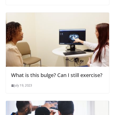
What is this bulge? Can I still exercise?
July 19, 2023