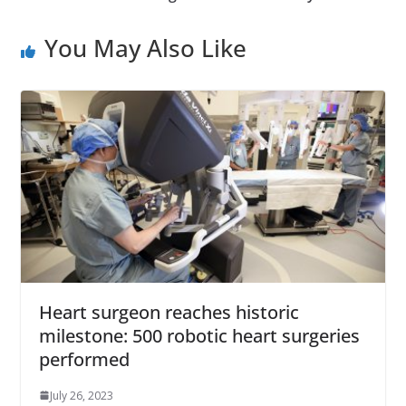
You May Also Like
Heart surgeon reaches historic
milestone: 500 robotic heart surgeries
performed
July 26, 2023