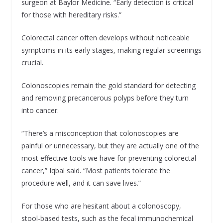
surgeon at Baylor Medicine. “Early detection is critical
for those with hereditary risks.”
Colorectal cancer often develops without noticeable
symptoms in its early stages, making regular screenings
crucial.
Colonoscopies remain the gold standard for detecting
and removing precancerous polyps before they turn
into cancer.
“There’s a misconception that colonoscopies are
painful or unnecessary, but they are actually one of the
most effective tools we have for preventing colorectal
cancer,” Iqbal said. “Most patients tolerate the
procedure well, and it can save lives.”
For those who are hesitant about a colonoscopy,
stool-based tests, such as the fecal immunochemical