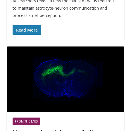
Researchers reveal a new mechanism that is required
to maintain astrocyte-neuron communication and
process smell perception.
Read More
FROM THE LABS