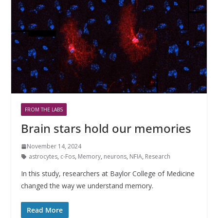
FROM THE LABS
Brain stars hold our memories
November 14, 2024
astrocytes
,
c-Fos
,
Memory
,
neurons
,
NFIA
,
Research
In this study, researchers at Baylor College of Medicine
changed the way we understand memory.
Read More