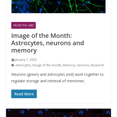
FROM THE LABS
Image of the Month:
Astrocytes, neurons and
memory
January 7, 2025
astrocytes
,
Image of the month
,
Memory
,
neurons
,
Research
Neurons (green) and astrocytes (red) work together to
regulate storage and retrieval of memories.
Read More