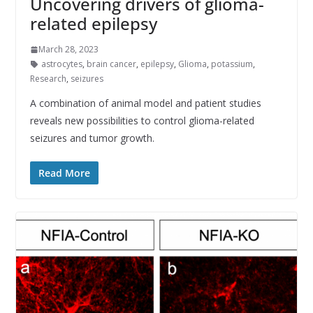
Uncovering drivers of glioma-
related epilepsy
March 28, 2023
astrocytes
,
brain cancer
,
epilepsy
,
Glioma
,
potassium
,
Research
,
seizures
A combination of animal model and patient studies
reveals new possibilities to control glioma-related
seizures and tumor growth.
Read More