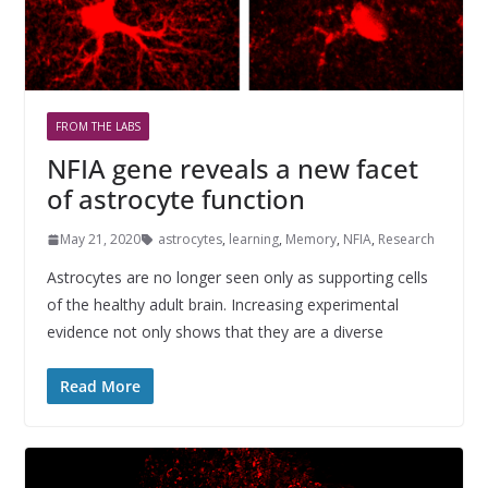
FROM THE LABS
NFIA gene reveals a new facet
of astrocyte function
May 21, 2020
astrocytes
,
learning
,
Memory
,
NFIA
,
Research
Astrocytes are no longer seen only as supporting cells
of the healthy adult brain. Increasing experimental
evidence not only shows that they are a diverse
Read More