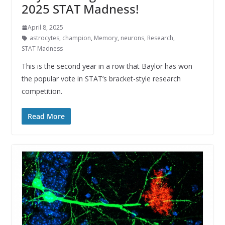
2025 STAT Madness!
April 8, 2025
astrocytes
,
champion
,
Memory
,
neurons
,
Research
,
STAT Madness
This is the second year in a row that Baylor has won
the popular vote in STAT’s bracket-style research
competition.
Read More