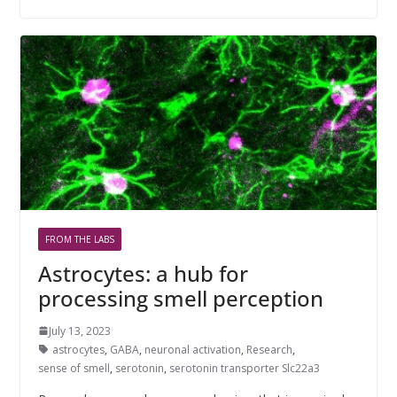
FROM THE LABS
Astrocytes: a hub for
processing smell perception
July 13, 2023
astrocytes
,
GABA
,
neuronal activation
,
Research
,
sense of smell
,
serotonin
,
serotonin transporter Slc22a3