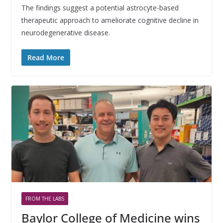
The findings suggest a potential astrocyte-based
therapeutic approach to ameliorate cognitive decline in
neurodegenerative disease.
Read More
FROM THE LABS
Baylor College of Medicine wins