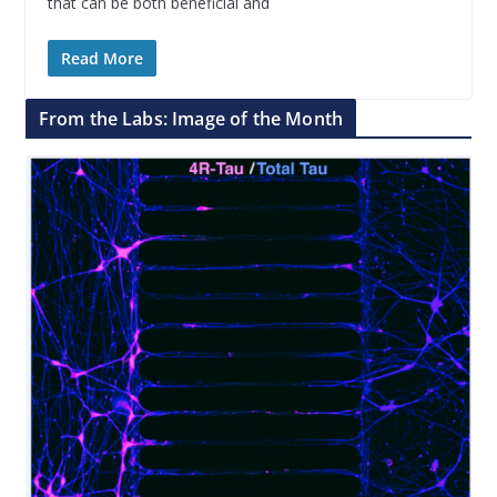
that can be both beneficial and
Read More
From the Labs: Image of the Month