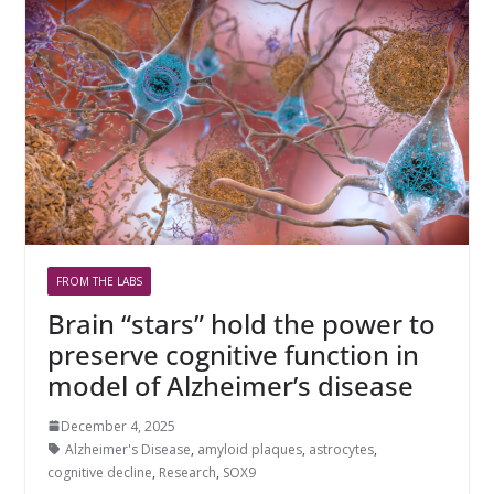
FROM THE LABS
Brain “stars” hold the power to
preserve cognitive function in
model of Alzheimer’s disease
December 4, 2025
Alzheimer's Disease
,
amyloid plaques
,
astrocytes
,
cognitive decline
,
Research
,
SOX9