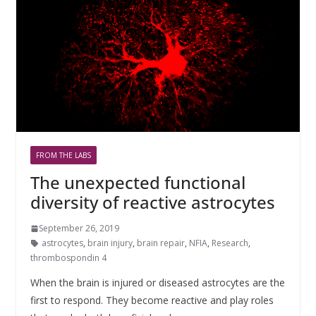
FROM THE LABS
The unexpected functional
diversity of reactive astrocytes
September 26, 2019
astrocytes
,
brain injury
,
brain repair
,
NFIA
,
Research
,
thrombospondin 4
When the brain is injured or diseased astrocytes are the
first to respond. They become reactive and play roles