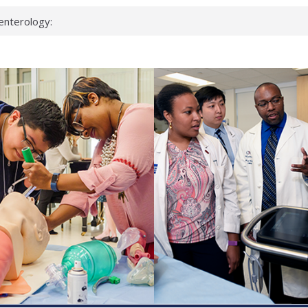
enterology:
ahead
 scientists
linked genes that
ds can miss
hat health checks
successful school
shows first signs
inst deadly virus
akeup?
espond.