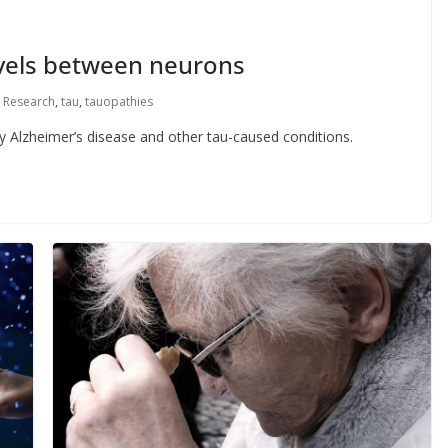
avels between neurons
,
Research
,
tau
,
tauopathies
dy Alzheimer’s disease and other tau-caused conditions.