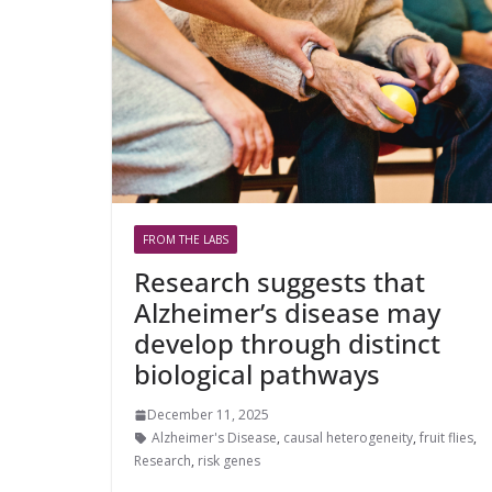
FROM THE LABS
Research suggests that
Alzheimer’s disease may
develop through distinct
biological pathways
December 11, 2025
Alzheimer's Disease
,
causal heterogeneity
,
fruit flies
,
Research
,
risk genes