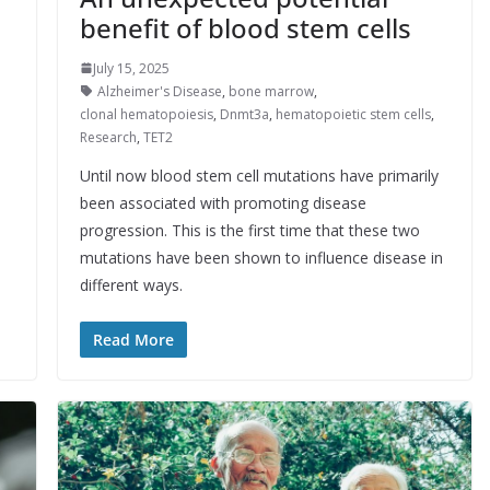
benefit of blood stem cells
July 15, 2025
Alzheimer's Disease
,
bone marrow
,
clonal hematopoiesis
,
Dnmt3a
,
hematopoietic stem cells
,
Research
,
TET2
Until now blood stem cell mutations have primarily
been associated with promoting disease
progression. This is the first time that these two
mutations have been shown to influence disease in
different ways.
Read More