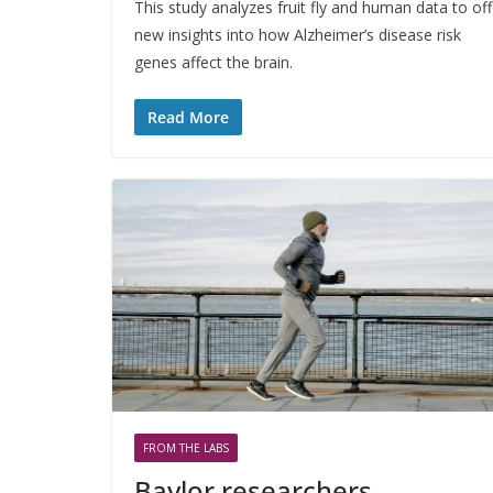
This study analyzes fruit fly and human data to off
new insights into how Alzheimer’s disease risk
genes affect the brain.
Read More
FROM THE LABS
Baylor researchers