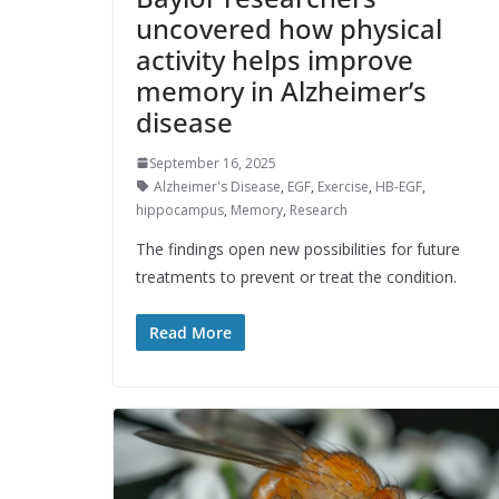
uncovered how physical
activity helps improve
memory in Alzheimer’s
disease
September 16, 2025
Alzheimer's Disease
,
EGF
,
Exercise
,
HB-EGF
,
hippocampus
,
Memory
,
Research
The findings open new possibilities for future
treatments to prevent or treat the condition.
Read More