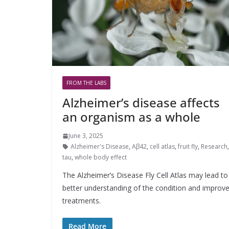
FROM THE LABS
Alzheimer’s disease affects
an organism as a whole
June 3, 2025
Alzheimer's Disease
,
Aβ42
,
cell atlas
,
fruit fly
,
Research
tau
,
whole body effect
The Alzheimer’s Disease Fly Cell Atlas may lead to
better understanding of the condition and improv
treatments.
Read More