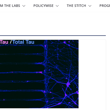
M THE LABS
POLICYWISE
THE STITCH
PROG