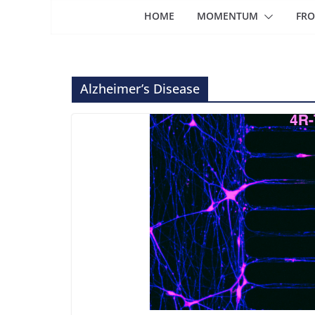
HOME
MOMENTUM
FRO
Alzheimer’s Disease