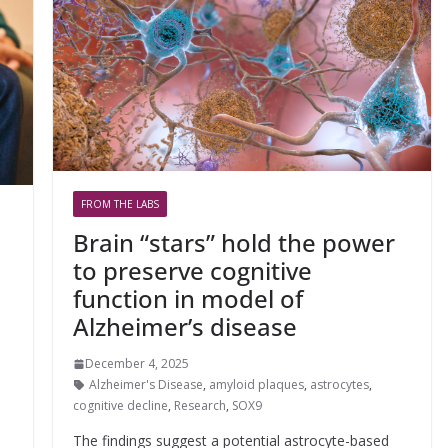
FROM THE LABS
Brain “stars” hold the power
to preserve cognitive
function in model of
Alzheimer’s disease
December 4, 2025
Alzheimer's Disease
,
amyloid plaques
,
astrocytes
,
cognitive decline
,
Research
,
SOX9
The findings suggest a potential astrocyte-based