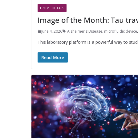
FROM THE LABS
Image of the Month: Tau tr
June 4, 2026
Alzheimer's Disease
,
microfluidic device
This laboratory platform is a powerful way to stu
Read More