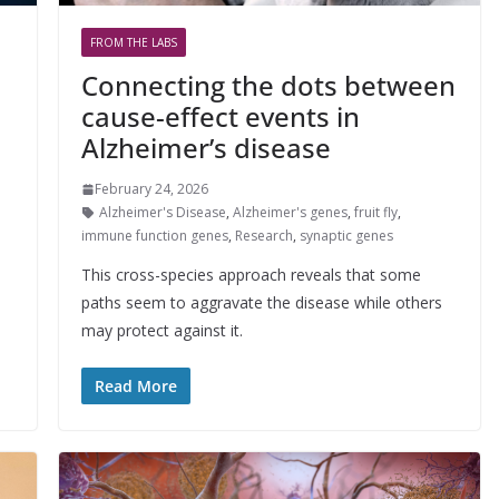
FROM THE LABS
Connecting the dots between
cause-effect events in
Alzheimer’s disease
February 24, 2026
Alzheimer's Disease
,
Alzheimer's genes
,
fruit fly
,
immune function genes
,
Research
,
synaptic genes
This cross-species approach reveals that some
paths seem to aggravate the disease while others
may protect against it.
Read More