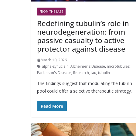
FROM THE LABS
Redefining tubulin’s role in
neurodegeneration: from
passive casualty to active
protector against disease
March 10, 2026
alpha-synuclein
,
Alzheimer's Disease
,
microtubules
,
Parkinson's Disease
,
Research
,
tau
,
tubulin
The findings suggest that modulating the tubulin
pool could offer a selective therapeutic strategy.
Read More