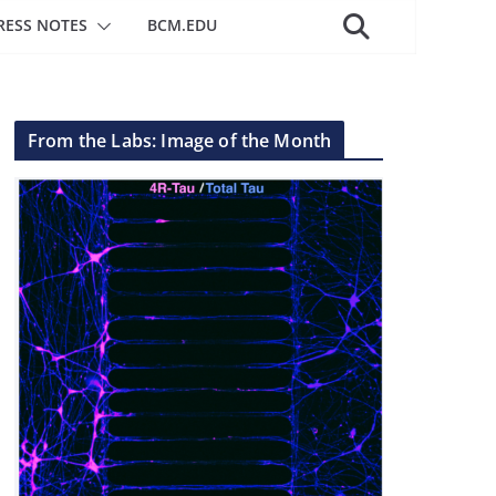
RESS NOTES
BCM.EDU
From the Labs: Image of the Month