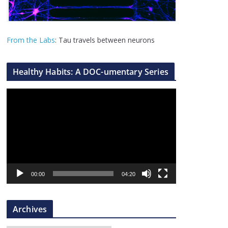
From the Labs
: Tau travels between neurons
Healthy Habits: A DOC-umentary Series
V
i
d
e
o
P
l
00:00
04:20
a
y
Archives
e
r