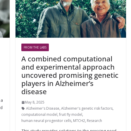
FROM THE LABS
A combined computational
and experimental approach
uncovered promising genetic
players in Alzheimer’s
,
disease
 a
May 8, 2025
ed
Alzheimer's Disease
,
Alzheimer's genetic risk factors
,
computational model
,
fruit fly model
,
human neural progenitor cells
,
MTCH2
,
Research
This study provides solutions to the pressing need