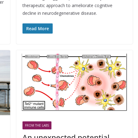
er
therapeutic approach to ameliorate cognitive
decline in neurodegenerative disease.
Read More
FROM THE LABS
An unexpected potential