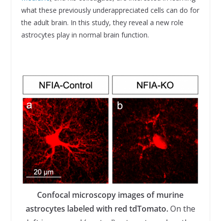
what these previously underappreciated cells can do for
the adult brain. In this study, they reveal a new role
astrocytes play in normal brain function.
Confocal microscopy images of murine
astrocytes labeled with red tdTomato.
On the