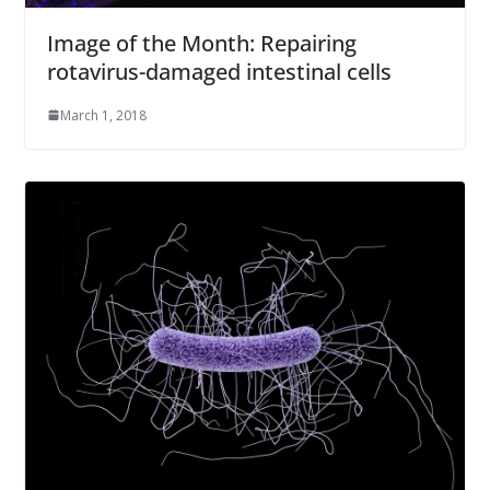
Image of the Month: Repairing
rotavirus-damaged intestinal cells
March 1, 2018