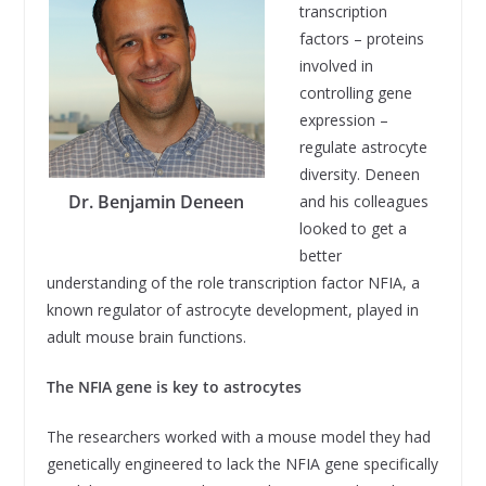
transcription
factors – proteins
involved in
controlling gene
expression –
regulate astrocyte
diversity. Deneen
Dr. Benjamin Deneen
and his colleagues
looked to get a
better
understanding of the role transcription factor NFIA, a
known regulator of astrocyte development, played in
adult mouse brain functions.
The NFIA gene is key to astrocytes
The researchers worked with a mouse model they had
genetically engineered to lack the NFIA gene specifically