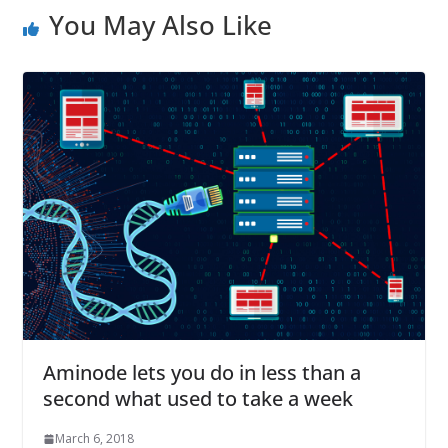
You May Also Like
Aminode lets you do in less than a
second what used to take a week
March 6, 2018