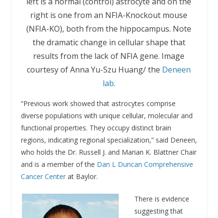
left is a normal (control) astrocyte and on the
right is one from an NFIA-Knockout mouse
(NFIA-KO), both from the hippocampus. Note
the dramatic change in cellular shape that
results from the lack of NFIA gene. Image
courtesy of Anna Yu-Szu Huang/ the
Deneen
lab
.
“Previous work showed that astrocytes comprise
diverse populations with unique cellular, molecular and
functional properties. They occupy distinct brain
regions, indicating regional specialization,” said Deneen,
who holds the Dr. Russell J. and Marian K. Blattner Chair
and is a member of the
Dan L Duncan Comprehensive
Cancer Center
at Baylor.
There is evidence
suggesting that