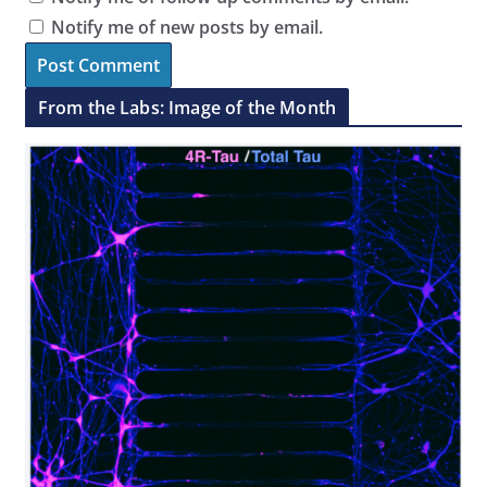
Notify me of new posts by email.
From the Labs: Image of the Month