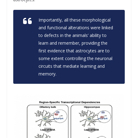
Importantly, all these morphological
and functional alterations were linked
to defects in the animals’ ability to
learn and remember, providing the
first evidence that astrocytes are to
some extent controlling the neuronal
circuits that mediate learning and
memory.