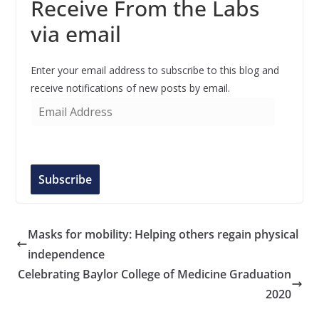
Receive From the Labs
via email
Enter your email address to subscribe to this blog and
receive notifications of new posts by email.
E
m
a
i
l
Subscribe
A
d
d
Masks for mobility: Helping others regain physical
r
independence
e
Celebrating Baylor College of Medicine Graduation
s
2020
s