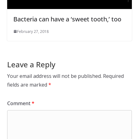
Bacteria can have a ‘sweet tooth,’ too
February 27, 2018
Leave a Reply
Your email address will not be published.
Required
fields are marked
*
Comment
*