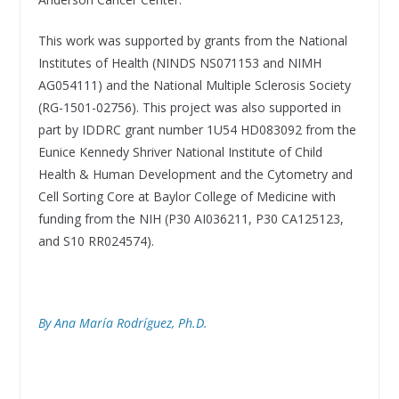
This work was supported by grants from the National
Institutes of Health (NINDS NS071153 and NIMH
AG054111) and the National Multiple Sclerosis Society
(RG-1501-02756). This project was also supported in
part by IDDRC grant number 1U54 HD083092 from the
Eunice Kennedy Shriver National Institute of Child
Health & Human Development and the Cytometry and
Cell Sorting Core at Baylor College of Medicine with
funding from the NIH (P30 AI036211, P30 CA125123,
and S10 RR024574).
By Ana María Rodríguez, Ph.D.