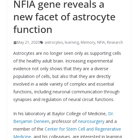
NFIA gene reveals a
new facet of astrocyte
function
May 21, 2020
astrocytes
,
learning
,
Memory
,
NFIA
,
Research
Astrocytes are no longer seen only as supporting cells
of the healthy adult brain. Increasing experimental
evidence not only shows that they are a diverse
population of cells, but also that they are directly
involved in a wide variety of complex and essential
functions, including neuronal communication through
synapses and regulation of neural circuit functions.
In his laboratory at Baylor College of Medicine,
Dr.
Benjamin Deneen
, professor of
neurosurgery
and a
member of the
Center for Stem Cell and Regenerative
Medicine
,
and his colleagues, are interested in learning