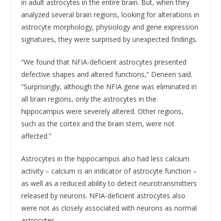
in adult astrocytes in the entire brain. But, when they
analyzed several brain regions, looking for alterations in
astrocyte morphology, physiology and gene expression
signatures, they were surprised by unexpected findings.
“We found that NFIA-deficient astrocytes presented
defective shapes and altered functions,” Deneen said.
“Surprisingly, although the NFIA gene was eliminated in
all brain regions, only the astrocytes in the
hippocampus were severely altered. Other regions,
such as the cortex and the brain stem, were not
affected.”
Astrocytes in the hippocampus also had less calcium
activity – calcium is an indicator of astrocyte function –
as well as a reduced ability to detect neurotransmitters
released by neurons. NFIA-deficient astrocytes also
were not as closely associated with neurons as normal
astrocytes.