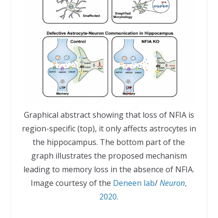
Graphical abstract showing that loss of NFIA is
region-specific (top), it only affects astrocytes in
the hippocampus. The bottom part of the
graph illustrates the proposed mechanism
leading to memory loss in the absence of NFIA.
Image courtesy of the
Deneen lab
/
Neuron
,
2020
.