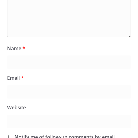
Name
*
Email
*
Website
Notify me of follow-up comments by email.