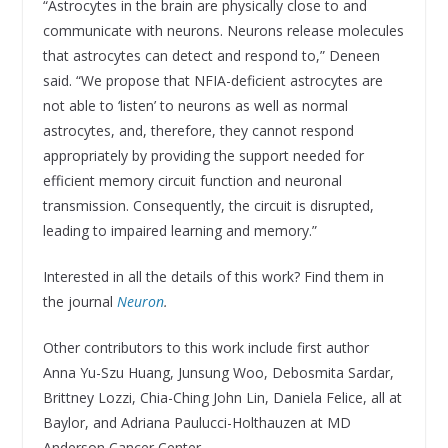
“Astrocytes in the brain are physically close to and
communicate with neurons. Neurons release molecules
that astrocytes can detect and respond to,” Deneen
said. “We propose that NFIA-deficient astrocytes are
not able to ‘listen’ to neurons as well as normal
astrocytes, and, therefore, they cannot respond
appropriately by providing the support needed for
efficient memory circuit function and neuronal
transmission. Consequently, the circuit is disrupted,
leading to impaired learning and memory.”
Interested in all the details of this work? Find them in
the journal
Neuron
.
Other contributors to this work include first author
Anna Yu-Szu Huang, Junsung Woo, Debosmita Sardar,
Brittney Lozzi, Chia-Ching John Lin, Daniela Felice, all at
Baylor, and Adriana Paulucci-Holthauzen at MD
Anderson Cancer Center.