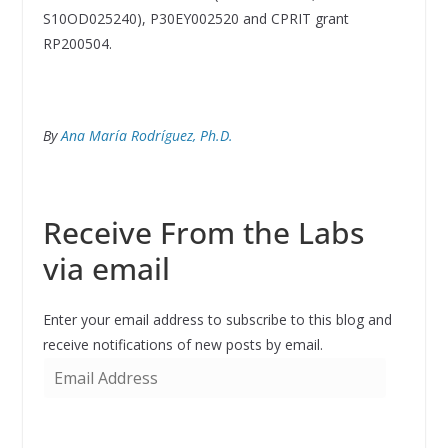
S10OD025240), P30EY002520 and CPRIT grant
RP200504.
By
Ana María Rodríguez, Ph.D.
Receive From the Labs
via email
Enter your email address to subscribe to this blog and
receive notifications of new posts by email.
E
m
a
i