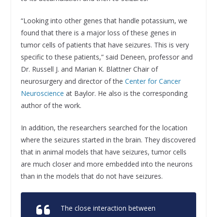
“Looking into other genes that handle potassium, we
found that there is a major loss of these genes in
tumor cells of patients that have seizures. This is very
specific to these patients,” said Deneen, professor and
Dr. Russell J. and Marian K. Blattner Chair of
neurosurgery and director of the
Center for Cancer
Neuroscience
at Baylor. He also is the corresponding
author of the work.
In addition, the researchers searched for the location
where the seizures started in the brain. They discovered
that in animal models that have seizures, tumor cells
are much closer and more embedded into the neurons
than in the models that do not have seizures.
The close interaction between