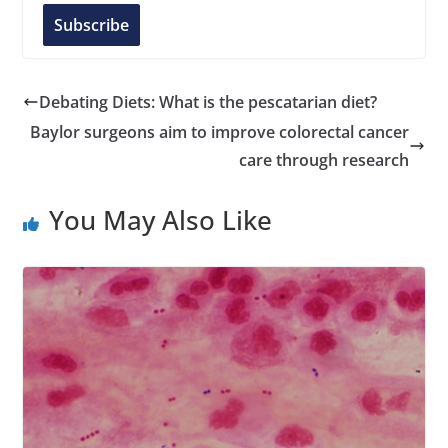
l
Subscribe
A
d
d
Debating Diets: What is the pescatarian diet?
r
Baylor surgeons aim to improve colorectal cancer
e
care through research
s
s
You May Also Like