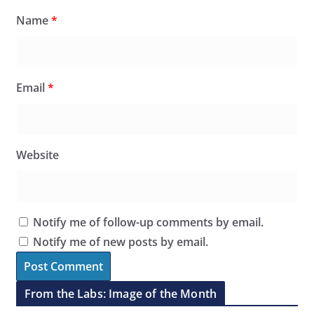
Name
*
Email
*
Website
Notify me of follow-up comments by email.
Notify me of new posts by email.
From the Labs: Image of the Month