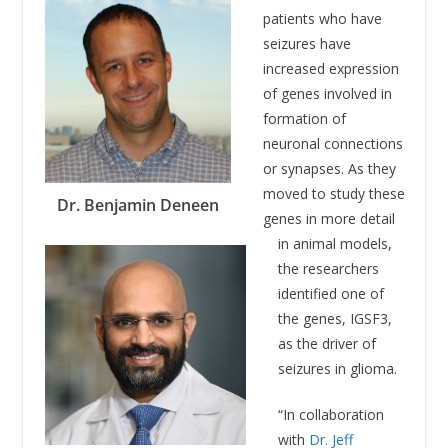
patients who have
seizures have
increased expression
of genes involved in
formation of
neuronal connections
or synapses. As they
moved to study these
Dr. Benjamin Deneen
genes in more detail
in animal models,
the researchers
identified one of
the genes, IGSF3,
as the driver of
seizures in glioma.
“In collaboration
with
Dr. Jeff