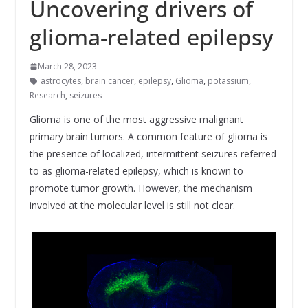
Uncovering drivers of
glioma-related epilepsy
March 28, 2023
astrocytes
,
brain cancer
,
epilepsy
,
Glioma
,
potassium
,
Research
,
seizures
Glioma is one of the most aggressive malignant
primary brain tumors. A common feature of glioma is
the presence of localized, intermittent seizures referred
to as glioma-related epilepsy, which is known to
promote tumor growth. However, the mechanism
involved at the molecular level is still not clear.