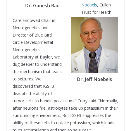
Noebels
, Cullen
Dr. Ganesh Rao
Trust for Health
Care Endowed Chair in
Neurogenetics and
Director of Blue Bird
Circle Developmental
Neurogenetics
Laboratory at Baylor, we
dug deeper to understand
the mechanism that leads
to seizures. We
Dr. Jeff Noebels
discovered that IGSF3
disrupts the ability of
tumor cells to handle potassium,” Curry said. “Normally,
after neurons fire, astrocytes take up potassium in their
surrounding environment. But IGSF3 suppresses the
ability of these cells to uptake potassium, which leads
to its accumulation and then to seizures.”