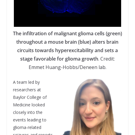
The infiltration of malignant glioma cells (green)
throughout a mouse brain (blue) alters brain
circuits towards hyperexcitability and sets a
stage favorable for glioma growth
. Credit:
Emmet Huang-Hobbs/Deneen lab.
A team led by
researchers at
Baylor College of
Medicine looked
closely into the
events leading to
glioma-related
seizures and reports