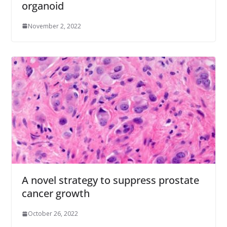
organoid
November 2, 2022
A novel strategy to suppress prostate
cancer growth
October 26, 2022