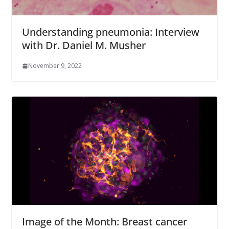
Understanding pneumonia: Interview
with Dr. Daniel M. Musher
November 9, 2022
Image of the Month: Breast cancer