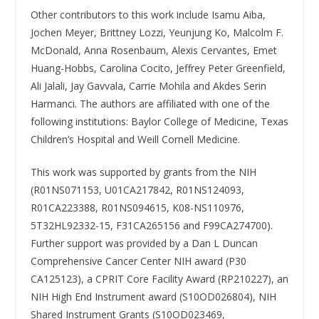
Other contributors to this work include Isamu Aiba,
Jochen Meyer, Brittney Lozzi, Yeunjung Ko, Malcolm F.
McDonald, Anna Rosenbaum, Alexis Cervantes, Emet
Huang-Hobbs, Carolina Cocito, Jeffrey Peter Greenfield,
Ali Jalali, Jay Gavvala, Carrie Mohila and Akdes Serin
Harmanci. The authors are affiliated with one of the
following institutions: Baylor College of Medicine, Texas
Children’s Hospital and Weill Cornell Medicine.
This work was supported by grants from the NIH
(R01NS071153, U01CA217842, R01NS124093,
R01CA223388, R01NS094615, K08-NS110976,
5T32HL92332-15, F31CA265156 and F99CA274700).
Further support was provided by a Dan L Duncan
Comprehensive Cancer Center NIH award (P30
CA125123), a CPRIT Core Facility Award (RP210227), an
NIH High End Instrument award (S10OD026804), NIH
Shared Instrument Grants (S10OD023469,