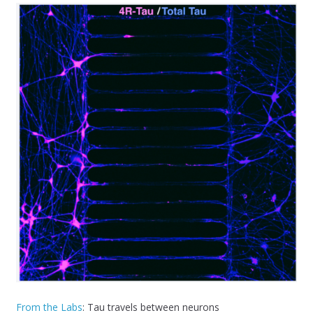
From the Labs
: Tau travels between neurons