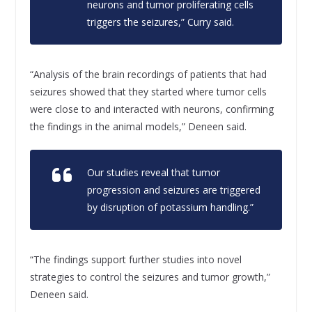
neurons and tumor proliferating cells
triggers the seizures,” Curry said.
“Analysis of the brain recordings of patients that had
seizures showed that they started where tumor cells
were close to and interacted with neurons, confirming
the findings in the animal models,” Deneen said.
Our studies reveal that tumor
progression and seizures are triggered
by disruption of potassium handling.”
“The findings support further studies into novel
strategies to control the seizures and tumor growth,”
Deneen said.