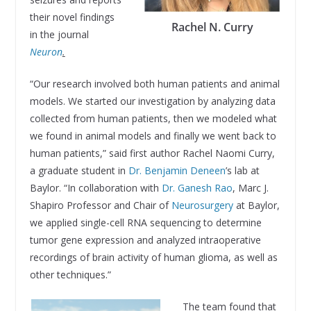
their novel findings
Rachel N. Curry
in the journal
Neuron
.
“Our research involved both human patients and animal
models. We started our investigation by analyzing data
collected from human patients, then we modeled what
we found in animal models and finally we went back to
human patients,” said first author Rachel Naomi Curry,
a graduate student in
Dr. Benjamin Deneen
’s lab at
Baylor. “In collaboration with
Dr. Ganesh Rao
, Marc J.
Shapiro Professor and Chair of
Neurosurgery
at Baylor,
we applied single-cell RNA sequencing to determine
tumor gene expression and analyzed intraoperative
recordings of brain activity of human glioma, as well as
other techniques.”
The team found that