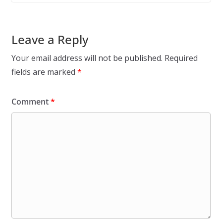
Leave a Reply
Your email address will not be published.
Required
fields are marked
*
Comment
*