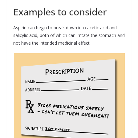
Examples to consider
Aspirin can begin to break down into acetic acid and
salicylic acid, both of which can irritate the stomach and
not have the intended medicinal effect.