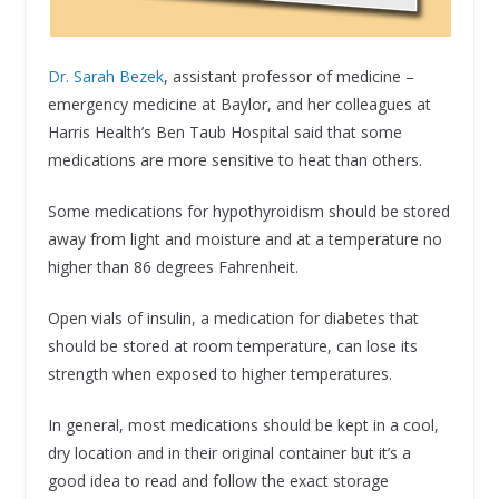
Dr. Sarah Bezek
, assistant professor of medicine –
emergency medicine at Baylor, and her colleagues at
Harris Health’s Ben Taub Hospital said that some
medications are more sensitive to heat than others.
Some medications for hypothyroidism should be stored
away from light and moisture and at a temperature no
higher than 86 degrees Fahrenheit.
Open vials of insulin, a medication for diabetes that
should be stored at room temperature, can lose its
strength when exposed to higher temperatures.
In general, most medications should be kept in a cool,
dry location and in their original container but it’s a
good idea to read and follow the exact storage