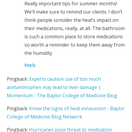
Really important tips for summer months!
We’ll make sure to remind our clients. I don’t
think people consider the heat’s impact on
their medications, really, at all. The bathroom
is such a common place to store medications
so worth a reminder to keep them away from
the humidity.
Reply
Pingback:
Experts caution use of too much
acetaminophen may lead to liver damage |
Momentum - The Baylor College of Medicine Blog
Pingback:
Know the signs of heat exhaustion - Baylor
College of Medicine Blog Network
Pingback:
Hurricanes pose threat to medication