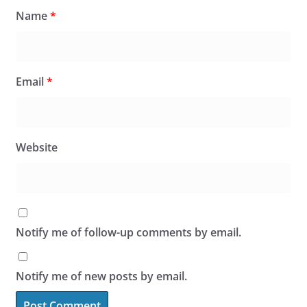
Name
*
Email
*
Website
Notify me of follow-up comments by email.
Notify me of new posts by email.