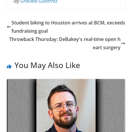
-By
Graciela Gutierrez
Student biking to Houston arrives at BCM, exceeds
fundraising goal
Throwback Thursday: DeBakey's real-time open h
eart surgery
You May Also Like