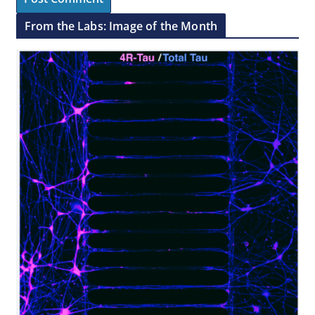
From the Labs: Image of the Month