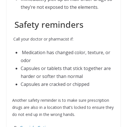
they’re not exposed to the elements.
Safety reminders
Call your doctor or pharmacist if:
Medication has changed color, texture, or
odor
Capsules or tablets that stick together are
harder or softer than normal
Capsules are cracked or chipped
Another safety reminder is to make sure prescription
drugs are also in a location that’s locked to ensure they
do not end up in the wrong hands.