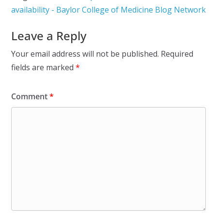
availability - Baylor College of Medicine Blog Network
Leave a Reply
Your email address will not be published.
Required
fields are marked
*
Comment
*