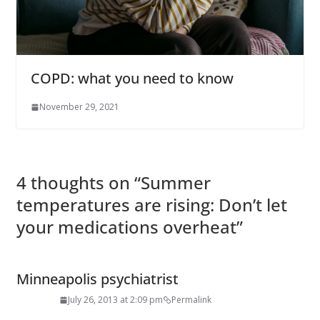
COPD: what you need to know
November 29, 2021
4 thoughts on “
Summer
temperatures are rising: Don’t let
your medications overheat
”
Minneapolis psychiatrist
July 26, 2013 at 2:09 pm
Permalink