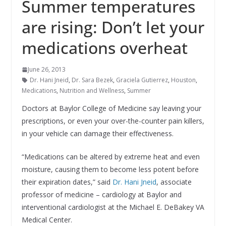
Summer temperatures
are rising: Don’t let your
medications overheat
June 26, 2013
Dr. Hani Jneid
,
Dr. Sara Bezek
,
Graciela Gutierrez
,
Houston
,
Medications
,
Nutrition and Wellness
,
Summer
Doctors at Baylor College of Medicine say leaving your
prescriptions, or even your over-the-counter pain killers,
in your vehicle can damage their effectiveness.
“Medications can be altered by extreme heat and even
moisture, causing them to become less potent before
their expiration dates,” said
Dr. Hani Jneid
, associate
professor of medicine – cardiology at Baylor and
interventional cardiologist at the Michael E. DeBakey VA
Medical Center.