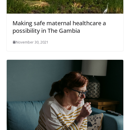
Making safe maternal healthcare a
possibility in The Gambia
November 30, 2021