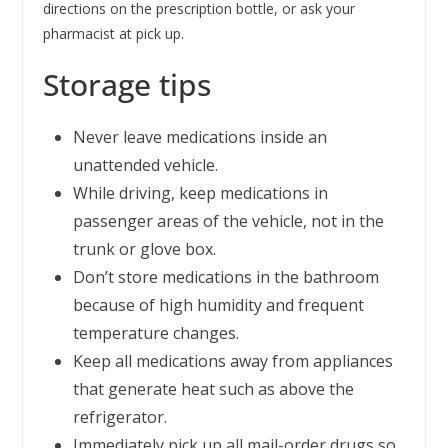
directions on the prescription bottle, or ask your
pharmacist at pick up.
Storage tips
Never leave medications inside an
unattended vehicle.
While driving, keep medications in
passenger areas of the vehicle, not in the
trunk or glove box.
Don’t store medications in the bathroom
because of high humidity and frequent
temperature changes.
Keep all medications away from appliances
that generate heat such as above the
refrigerator.
Immediately pick up all mail-order drugs so