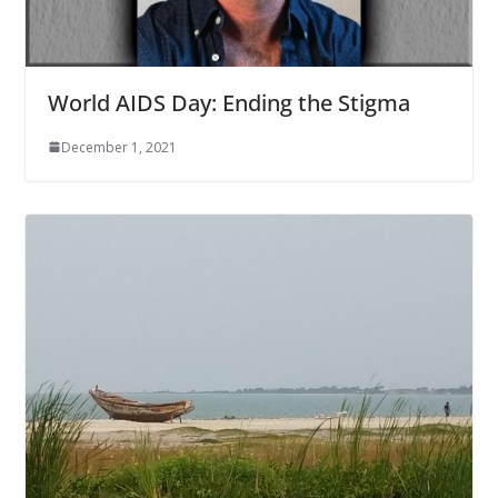
World AIDS Day: Ending the Stigma
December 1, 2021