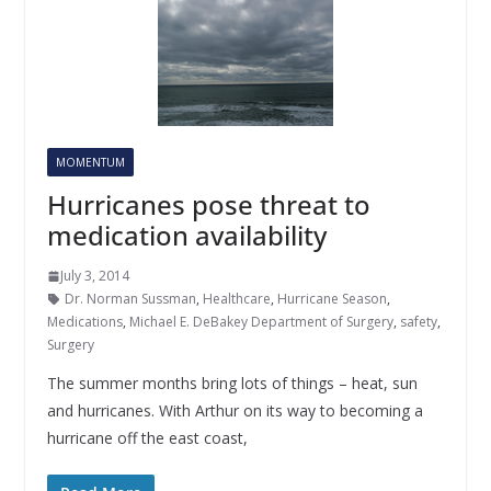
MOMENTUM
Hurricanes pose threat to
medication availability
July 3, 2014
Dr. Norman Sussman
,
Healthcare
,
Hurricane Season
,
Medications
,
Michael E. DeBakey Department of Surgery
,
safety
,
Surgery
The summer months bring lots of things – heat, sun
and hurricanes. With Arthur on its way to becoming a
hurricane off the east coast,