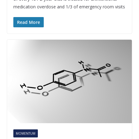
medication overdose and 1/3 of emergency room visits
Read More
MOMENTUM