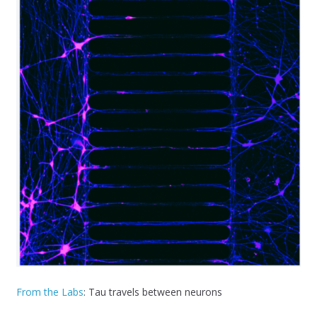
From the Labs
: Tau travels between neurons