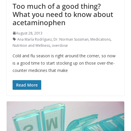
Too much of a good thing?
What you need to know about
acetaminophen
August 28, 2013
Ana María Rodríguez
,
Dr. Norman Sussman
,
Medications
,
Nutrition and Wellness
,
overdose
Cold and flu season is right around the corner, so now
is a good time to start stocking up on those over-the-
counter medicines that make
Read More