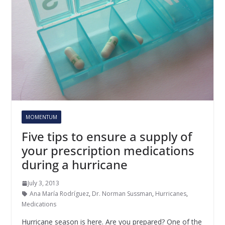
MOMENTUM
Five tips to ensure a supply of
your prescription medications
during a hurricane
July 3, 2013
Ana María Rodríguez
,
Dr. Norman Sussman
,
Hurricanes
,
Medications
Hurricane season is here. Are you prepared? One of the