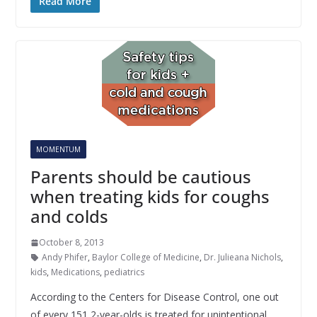
Read More
MOMENTUM
Parents should be cautious
when treating kids for coughs
and colds
October 8, 2013
Andy Phifer
,
Baylor College of Medicine
,
Dr. Julieana Nichols
,
kids
,
Medications
,
pediatrics
According to the Centers for Disease Control, one out
of every 151 2-year-olds is treated for unintentional