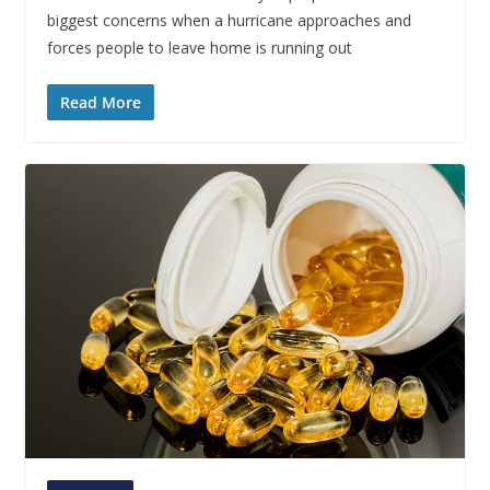
biggest concerns when a hurricane approaches and
forces people to leave home is running out
Read More