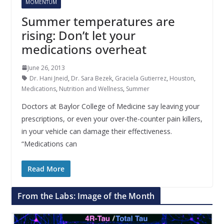
MOMENTUM
Summer temperatures are
rising: Don’t let your
medications overheat
June 26, 2013
Dr. Hani Jneid
,
Dr. Sara Bezek
,
Graciela Gutierrez
,
Houston
,
Medications
,
Nutrition and Wellness
,
Summer
Doctors at Baylor College of Medicine say leaving your
prescriptions, or even your over-the-counter pain killers,
in your vehicle can damage their effectiveness.
“Medications can
Read More
From the Labs: Image of the Month