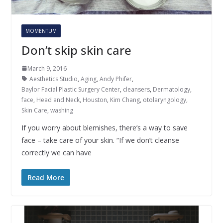
MOMENTUM
Don’t skip skin care
March 9, 2016
Aesthetics Studio
,
Aging
,
Andy Phifer
,
Baylor Facial Plastic Surgery Center
,
cleansers
,
Dermatology
,
face
,
Head and Neck
,
Houston
,
Kim Chang
,
otolaryngology
,
Skin Care
,
washing
If you worry about blemishes, there’s a way to save
face – take care of your skin. “If we don’t cleanse
correctly we can have
Read More