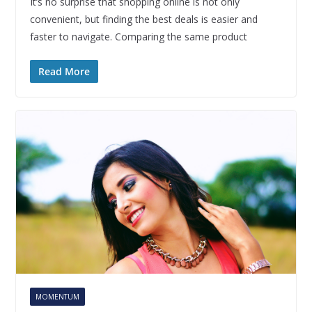
It’s no surprise that shopping online is not only
convenient, but finding the best deals is easier and
faster to navigate. Comparing the same product
Read More
MOMENTUM