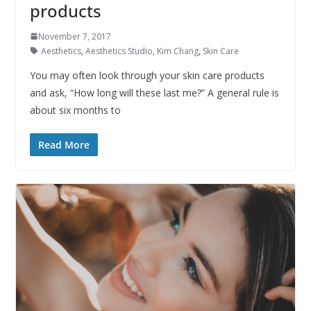
products
November 7, 2017
Aesthetics
,
Aesthetics Studio
,
Kim Chang
,
Skin Care
You may often look through your skin care products
and ask, “How long will these last me?” A general rule is
about six months to
Read More