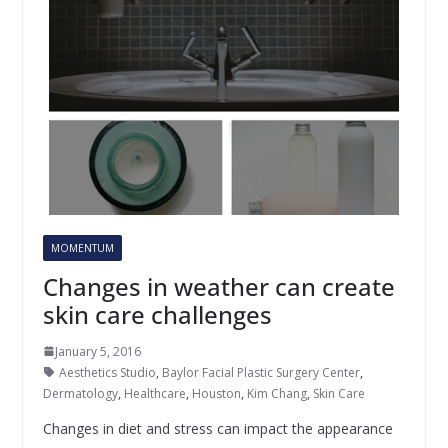
MOMENTUM
Changes in weather can create
skin care challenges
January 5, 2016
Aesthetics Studio
,
Baylor Facial Plastic Surgery Center
,
Dermatology
,
Healthcare
,
Houston
,
Kim Chang
,
Skin Care
Changes in diet and stress can impact the appearance