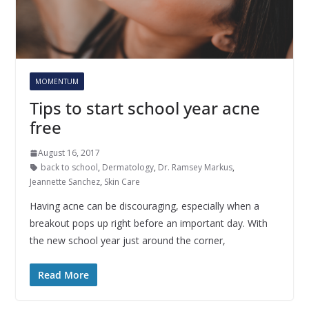
MOMENTUM
Tips to start school year acne
free
August 16, 2017
back to school
,
Dermatology
,
Dr. Ramsey Markus
,
Jeannette Sanchez
,
Skin Care
Having acne can be discouraging, especially when a
breakout pops up right before an important day. With
the new school year just around the corner,
Read More