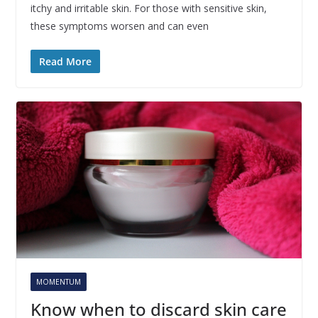
itchy and irritable skin. For those with sensitive skin,
these symptoms worsen and can even
Read More
MOMENTUM
Know when to discard skin care