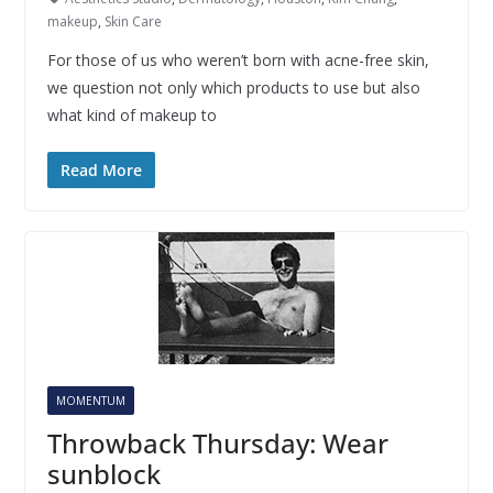
makeup
,
Skin Care
For those of us who weren’t born with acne-free skin,
we question not only which products to use but also
what kind of makeup to
Read More
MOMENTUM
Throwback Thursday: Wear
sunblock