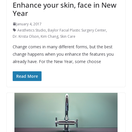
Enhance your skin, face in New
Year
January 4, 2017
Aesthetics Studio
,
Baylor Facial Plastic Surgery Center
,
Dr. Krista Olson
,
Kim Chang
,
Skin Care
Change comes in many different forms, but the best
change happens when you enhance the features you
already have. For the New Year, some choose
Read More