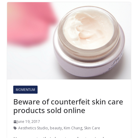
MOMENTUM
Beware of counterfeit skin care
products sold online
June 19, 2017
Aesthetics Studio
,
beauty
,
Kim Chang
,
Skin Care