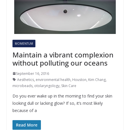
MOMENTUM
Maintain a vibrant complexion
without polluting our oceans
September 16, 2016
Aesthetics
,
environmental health
,
Houston
,
Kim Chang
,
microbeads
,
otolaryngology
,
Skin Care
Do you ever wake up in the morning to find your skin
looking dull or lacking glow? If so, it’s most likely
because of a
Read More