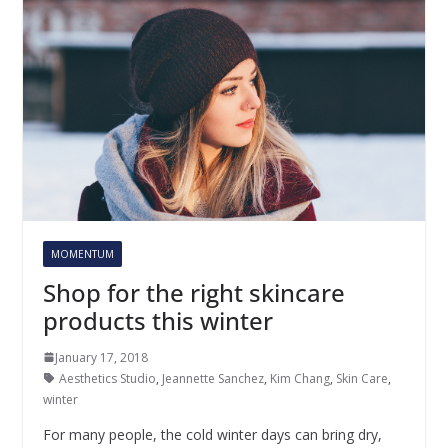
MOMENTUM
Shop for the right skincare
products this winter
January 17, 2018
Aesthetics Studio
,
Jeannette Sanchez
,
Kim Chang
,
Skin Care
,
winter
For many people, the cold winter days can bring dry,