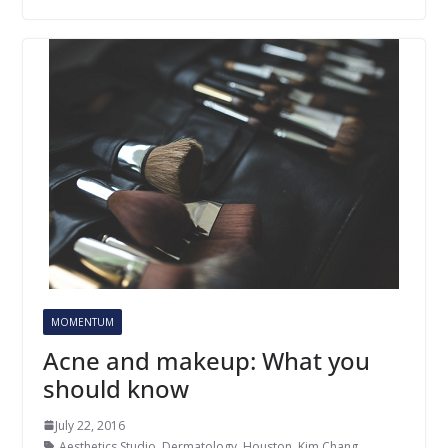
MOMENTUM
Acne and makeup: What you
should know
July 22, 2016
Aesthetics Studio
,
Dermatology
,
Houston
,
Kim Chang
,