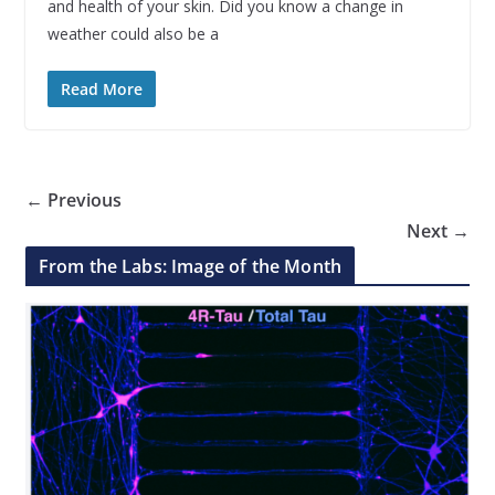
and health of your skin. Did you know a change in
weather could also be a
Read More
← Previous
Next →
From the Labs: Image of the Month