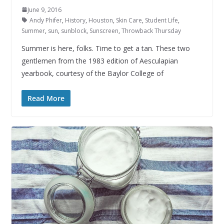
June 9, 2016
Andy Phifer
,
History
,
Houston
,
Skin Care
,
Student Life
,
Summer
,
sun
,
sunblock
,
Sunscreen
,
Throwback Thursday
Summer is here, folks. Time to get a tan. These two
gentlemen from the 1983 edition of Aesculapian
yearbook, courtesy of the Baylor College of
Read More