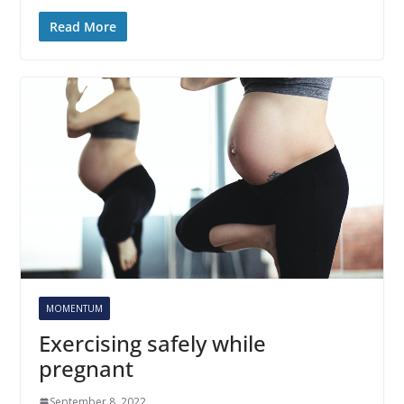
Read More
MOMENTUM
Exercising safely while
pregnant
September 8, 2022