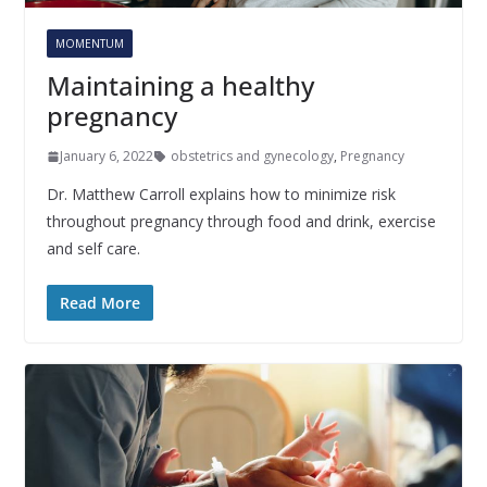
MOMENTUM
Maintaining a healthy
pregnancy
January 6, 2022
obstetrics and gynecology
,
Pregnancy
Dr. Matthew Carroll explains how to minimize risk
throughout pregnancy through food and drink, exercise
and self care.
Read More