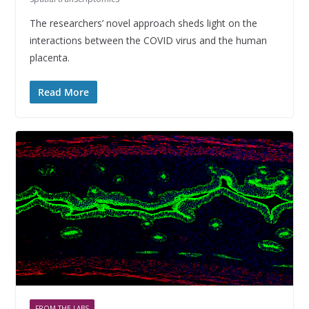
The researchers’ novel approach sheds light on the
interactions between the COVID virus and the human
placenta.
Read More
FROM THE LABS