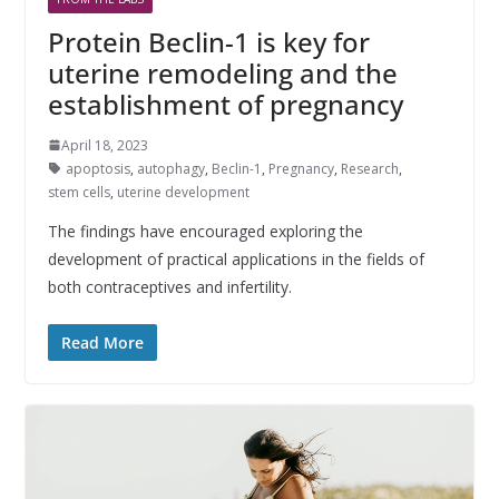
Protein Beclin-1 is key for
uterine remodeling and the
establishment of pregnancy
April 18, 2023
apoptosis
,
autophagy
,
Beclin-1
,
Pregnancy
,
Research
,
stem cells
,
uterine development
The findings have encouraged exploring the
development of practical applications in the fields of
both contraceptives and infertility.
Read More