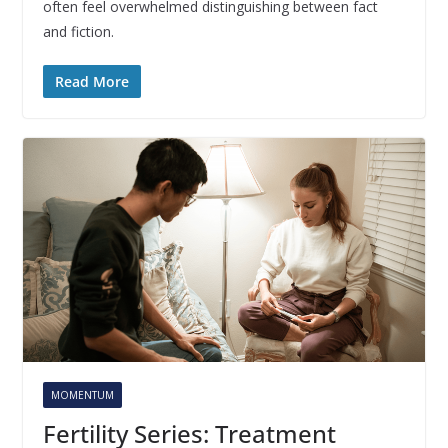
often feel overwhelmed distinguishing between fact
and fiction.
Read More
MOMENTUM
Fertility Series: Treatment