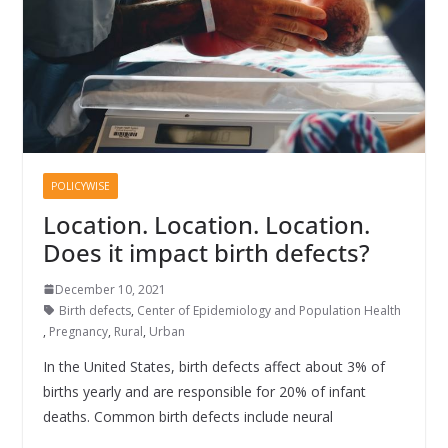
POLICYWISE
Location. Location. Location.
Does it impact birth defects?
December 10, 2021
Birth defects
,
Center of Epidemiology and Population Health
,
Pregnancy
,
Rural
,
Urban
In the United States, birth defects affect about 3% of
births yearly and are responsible for 20% of infant
deaths. Common birth defects include neural