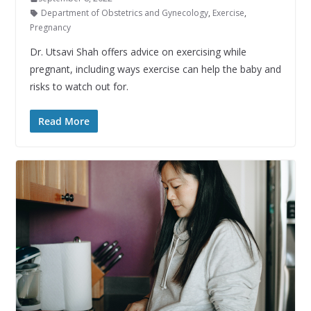
Department of Obstetrics and Gynecology
,
Exercise
,
Pregnancy
Dr. Utsavi Shah offers advice on exercising while
pregnant, including ways exercise can help the baby and
risks to watch out for.
Read More