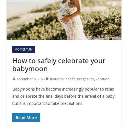
MOMENTUM
How to safely celebrate your
babymoon
December 6, 2022
maternal health
,
Pregnancy
,
vacation
Babymoons have become increasingly popular to relax
and celebrate the final days before the arrival of a baby,
but it is important to take precautions
Read More