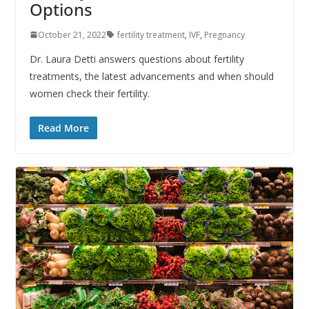
Options
October 21, 2022
fertility treatment
,
IVF
,
Pregnancy
Dr. Laura Detti answers questions about fertility
treatments, the latest advancements and when should
women check their fertility.
Read More