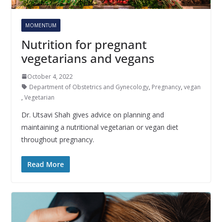
MOMENTUM
Nutrition for pregnant
vegetarians and vegans
October 4, 2022
Department of Obstetrics and Gynecology
,
Pregnancy
,
vegan
,
Vegetarian
Dr. Utsavi Shah gives advice on planning and
maintaining a nutritional vegetarian or vegan diet
throughout pregnancy.
Read More