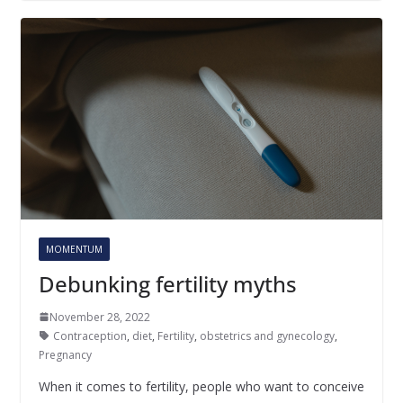
MOMENTUM
Debunking fertility myths
November 28, 2022
Contraception
,
diet
,
Fertility
,
obstetrics and gynecology
,
Pregnancy
When it comes to fertility, people who want to conceive