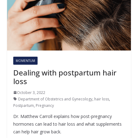
MOMENTUM
Dealing with postpartum hair
loss
October 3, 2022
Department of Obstetrics and Gynecology
,
hair loss
,
Postpartum
,
Pregnancy
Dr. Matthew Carroll explains how post-pregnancy
hormones can lead to hair loss and what supplements
can help hair grow back.