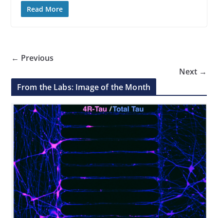
Read More
← Previous
Next →
From the Labs: Image of the Month