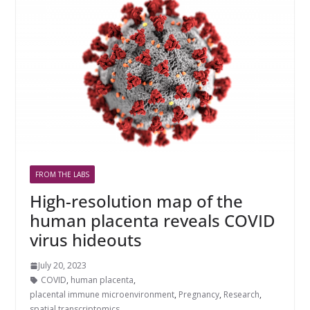
FROM THE LABS
High-resolution map of the
human placenta reveals COVID
virus hideouts
July 20, 2023
COVID
,
human placenta
,
placental immune microenvironment
,
Pregnancy
,
Research
,
spatial transcriptomics