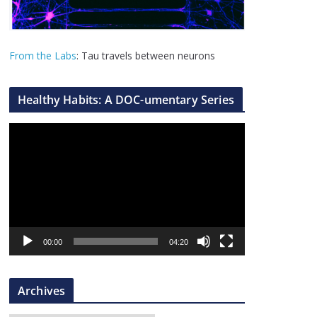
From the Labs
: Tau travels between neurons
Healthy Habits: A DOC-umentary Series
V
i
d
e
o
P
l
00:00
04:20
a
y
Archives
e
r