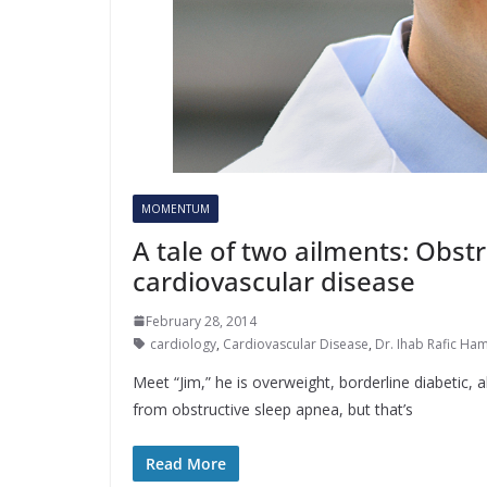
MOMENTUM
A tale of two ailments: Obst
cardiovascular disease
February 28, 2014
cardiology
,
Cardiovascular Disease
,
Dr. Ihab Rafic Ha
Meet “Jim,” he is overweight, borderline diabetic, a
from obstructive sleep apnea, but that’s
Read More