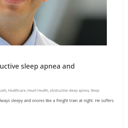
ructive sleep apnea and
mzeh
,
Healthcare
,
Heart Health
,
obstructive sleep apnea
,
Sleep
lways sleepy and snores like a freight train at night. He suffers