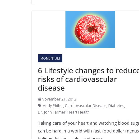
MOMENTUM
6 Lifestyle changes to reduc
risks of cardiovascular
disease
November 21, 2013
Andy Phifer
,
Cardiovascular Disease
,
Diabetes
,
Dr. John Farmer
,
Heart Health
Taking care of your heart and watching blood sug
can be hard in a world with fast food dollar menus
holiday dessert tables and hours