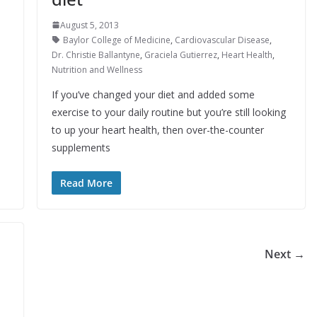
August 5, 2013
Baylor College of Medicine
,
Cardiovascular Disease
,
Dr. Christie Ballantyne
,
Graciela Gutierrez
,
Heart Health
,
Nutrition and Wellness
If you’ve changed your diet and added some
exercise to your daily routine but you’re still looking
to up your heart health, then over-the-counter
supplements
Read More
Next →