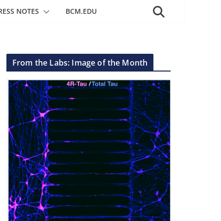
RESS NOTES
BCM.EDU
From the Labs: Image of the Month