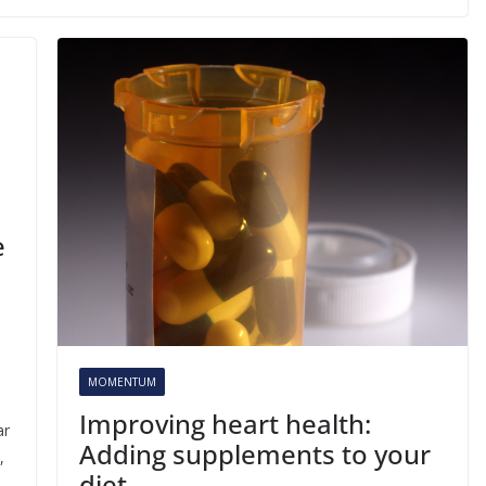
e
MOMENTUM
Improving heart health:
ar
Adding supplements to your
,
diet