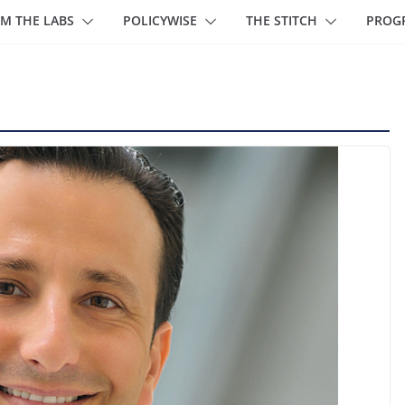
M THE LABS
POLICYWISE
THE STITCH
PROG