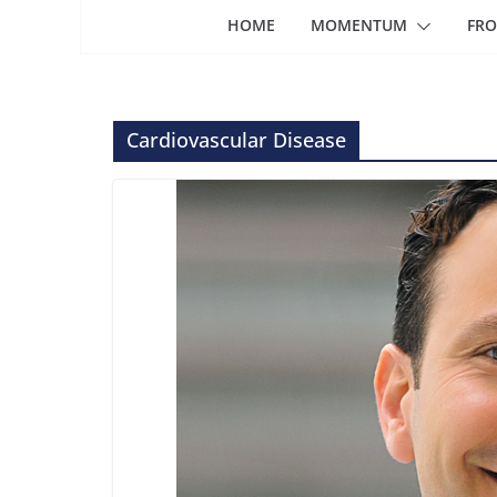
HOME
MOMENTUM
FRO
Cardiovascular Disease