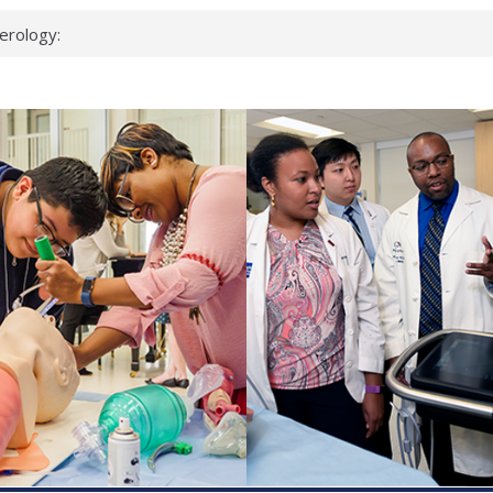
erology:
ad
ientists
ked genes that
can miss
 health checks
cessful school
ws first signs
t deadly virus
up?
pond.