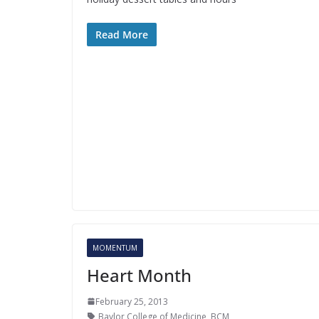
Read More
MOMENTUM
Heart Month
February 25, 2013
Baylor College of Medicine
,
BCM
,